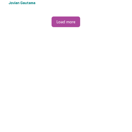
Jovian Gautama
Load more