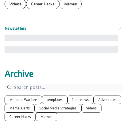
Videos
Career Hacks
Memes
Newsletters
Archive
Memetic Warfare
templates
Interviews
Adventures
Meme Alerts
Social Media Strategies
Videos
Career Hacks
Memes