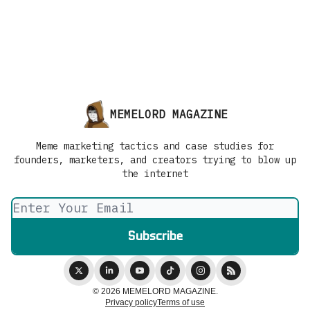
MEMELORD MAGAZINE
Meme marketing tactics and case studies for
founders, marketers, and creators trying to blow up
the internet
© 2026 MEMELORD MAGAZINE.
Privacy policy
Terms of use