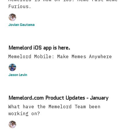
Furious.
Jovian Gautama
Memelord iOS app is here.
Memelord Mobile: Make Memes Anywhere
Jason Levin
Memelord.com Product Updates - January
What have the Memelord Team been
working on?