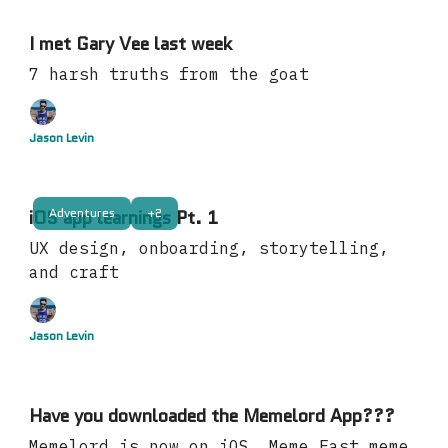
I met Gary Vee last week
7 harsh truths from the goat
Jason Levin
Adventures
+2
iOS app learnings Pt. 1
UX design, onboarding, storytelling,
and craft
Jason Levin
Have you downloaded the Memelord App???
Memelord is now on iOS. Meme Fast meme