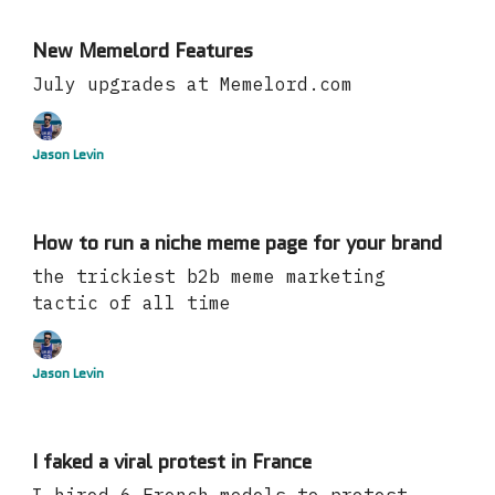
New Memelord Features
July upgrades at Memelord.com
Jason Levin
How to run a niche meme page for your brand
the trickiest b2b meme marketing
tactic of all time
Jason Levin
I faked a viral protest in France