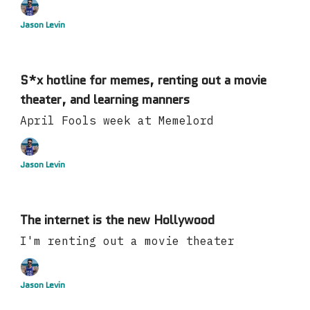
Jason Levin
S*x hotline for memes, renting out a movie
theater, and learning manners
April Fools week at Memelord
Jason Levin
The internet is the new Hollywood
I'm renting out a movie theater
Jason Levin