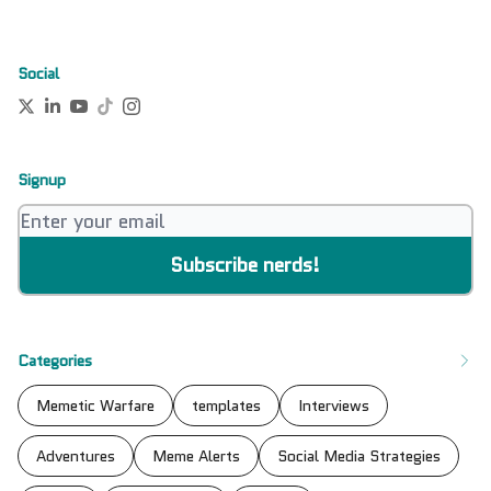
Social
Signup
Categories
Memetic Warfare
templates
Interviews
Adventures
Meme Alerts
Social Media Strategies