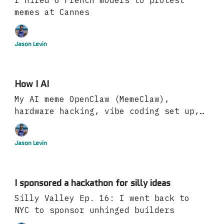
I hired 6 French models to protest
memes at Cannes
Jason Levin
How I AI
My AI meme OpenClaw (MemeClaw),
hardware hacking, vibe coding set up,
more
Jason Levin
I sponsored a hackathon for silly ideas
Silly Valley Ep. 16: I went back to
NYC to sponsor unhinged builders