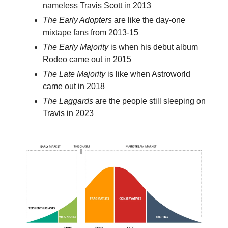
nameless Travis Scott in 2013
The Early Adopters
are like the day-one
mixtape fans from 2013-15
The Early Majority
is when his debut album
Rodeo came out in 2015
The Late Majority
is like when Astroworld
came out in 2018
The Laggards
are the people still sleeping on
Travis in 2023