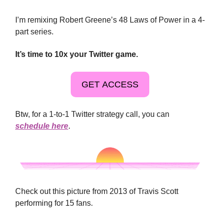
I’m remixing Robert Greene’s 48 Laws of Power in a 4-
part series.
It’s time to 10x your Twitter game.
GET ACCESS
Btw, for a 1-to-1 Twitter strategy call, you can
schedule here
.
Check out this picture from 2013 of Travis Scott
performing for 15 fans.