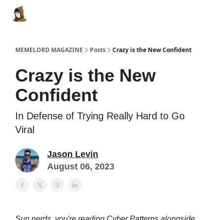
Categories
Memes Make Millions
Memelord Technol
MEMELORD MAGAZINE
Posts
Crazy is the New Confident
Crazy is the New
Confident
In Defense of Trying Really Hard to Go
Viral
Jason Levin
August 06, 2023
Sup nerds, you're reading Cyber Patterns alongside