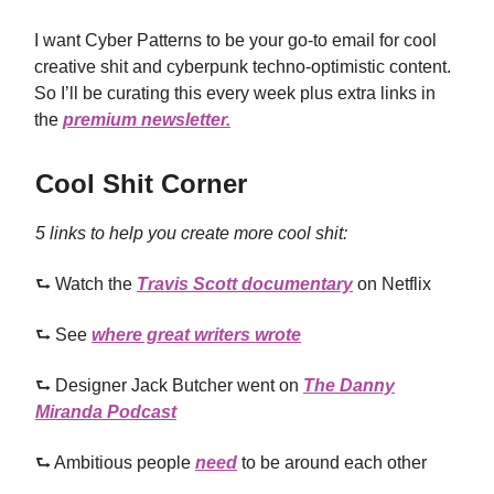
I want Cyber Patterns to be your go-to email for cool
creative shit and cyberpunk techno-optimistic content.
So I’ll be curating this every week plus extra links in
the
premium newsletter.
Cool Shit Corner
5 links to help you create more cool shit:
⮑ Watch the
Travis Scott documentary
on Netflix
⮑ See
where great writers wrote
⮑ Designer Jack Butcher went on
The Danny
Miranda Podcast
⮑ Ambitious people
need
to be around each other