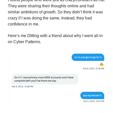
They were sharing their thoughts online and had
similar ambitions of growth. So they didn’t think it was
crazy if I was doing the same. Instead, they had
confidence in me.
Here’s me DMing with a friend about why I went all-in
on Cyber Patterns.