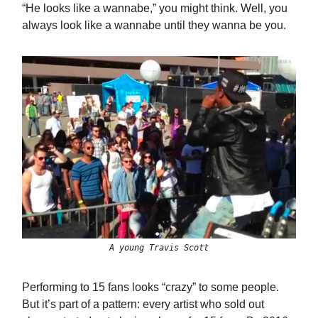
“He looks like a wannabe,” you might think. Well, you
always look like a wannabe until they wanna be you.
A young Travis Scott
Performing to 15 fans looks “crazy” to some people.
But it’s part of a pattern: every artist who sold out