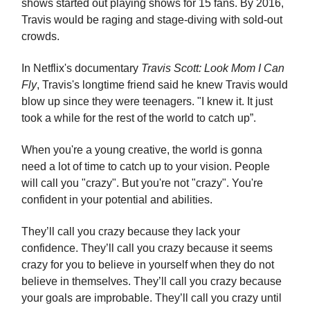
shows started out playing shows for 15 fans. By 2016,
Travis would be raging and stage-diving with sold-out
crowds.
In Netflix's documentary
Travis Scott: Look Mom I Can
Fly
, Travis's longtime friend said he knew Travis would
blow up since they were teenagers. "I knew it. It just
took a while for the rest of the world to catch up”.
When you're a young creative, the world is gonna
need a lot of time to catch up to your vision. People
will call you "crazy". But you're not "crazy". You're
confident in your potential and abilities.
They’ll call you crazy because they lack your
confidence. They’ll call you crazy because it seems
crazy for you to believe in yourself when they do not
believe in themselves. They’ll call you crazy because
your goals are improbable. They’ll call you crazy until