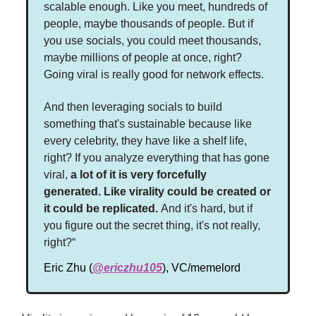
scalable enough. Like you meet, hundreds of
people, maybe thousands of people. But if
you use socials, you could meet thousands,
maybe millions of people at once, right?
Going viral is really good for network effects.
And then leveraging socials to build
something that's sustainable because like
every celebrity, they have like a shelf life,
right? If you analyze everything that has gone
viral,
a lot of it is very forcefully
generated.
Like virality could be created or
it could be replicated.
And it's hard, but if
you figure out the secret thing, it's not really,
right?“
Eric Zhu (
@ericzhu105
), VC/memelord