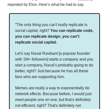
reposted by Elon. Here’s what he had to say.
“The only thing you can't really replicate is
social capital, right?
You can replicate code,
you can replicate design, you can't
replicate social capital.
Let's say Naval Ravikant [a popular founder
with 1M+ followers] starts a company and you
start a company, Naval's probably going to do
better, right? Just because he has all these
fans who are supporting him.
Memes are really a way to exponentially do
network effects. Because before, I would just
meet people one on one, but that's definitely
not efficient, right? That's definitely not