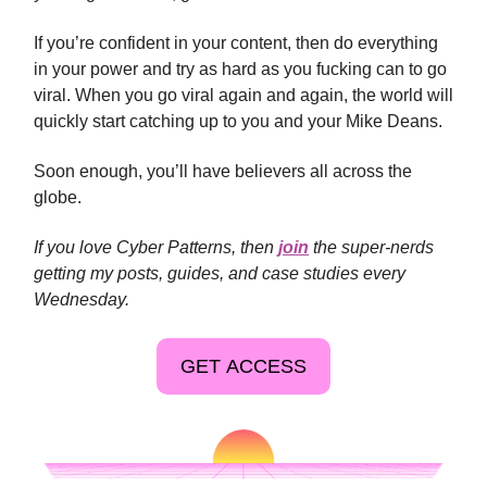
If you’re confident in your content, then do everything
in your power and try as hard as you fucking can to go
viral. When you go viral again and again, the world will
quickly start catching up to you and your Mike Deans.
Soon enough, you’ll have believers all across the
globe.
If you love Cyber Patterns, then
join
the super-nerds
getting my posts, guides, and case studies every
Wednesday.
GET ACCESS