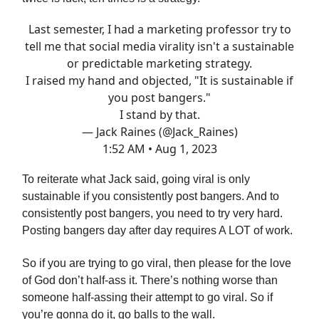
Last semester, I had a marketing professor try to
tell me that social media virality isn't a sustainable
or predictable marketing strategy.
I raised my hand and objected, "It is sustainable if
you post bangers."
I stand by that.
— Jack Raines (@Jack_Raines)
1:52 AM • Aug 1, 2023
To reiterate what Jack said, going viral is only
sustainable if you consistently post bangers. And to
consistently post bangers, you need to try very hard.
Posting bangers day after day requires A LOT of work.
So if you are trying to go viral, then please for the love
of God don’t half-ass it. There’s nothing worse than
someone half-assing their attempt to go viral. So if
you’re gonna do it, go balls to the wall.