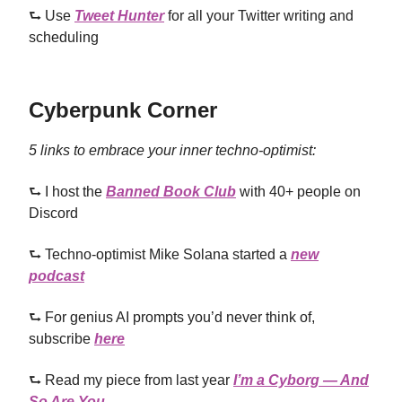
⮑ Use
Tweet Hunter
for all your Twitter writing and
scheduling
Cyberpunk Corner
5 links to embrace your inner techno-optimist:
⮑ I host the
Banned Book Club
with 40+ people on
Discord
⮑ Techno-optimist Mike Solana started a
new
podcast
⮑ For genius AI prompts you’d never think of,
subscribe
here
⮑ Read my piece from last year
I’m a Cyborg — And
So Are You