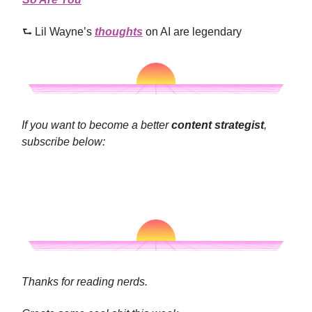
⮑ Lil Wayne’s
thoughts
on AI are legendary
If you want to become a better
content strategist
,
subscribe below:
Thanks for reading nerds.