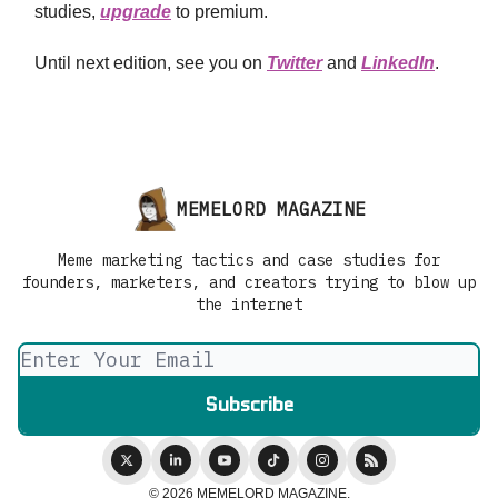
studies,
upgrade
to premium.
Until next edition, see you on
Twitter
and
LinkedIn
.
MEMELORD MAGAZINE
Meme marketing tactics and case studies for
founders, marketers, and creators trying to blow up
the internet
© 2026 MEMELORD MAGAZINE.