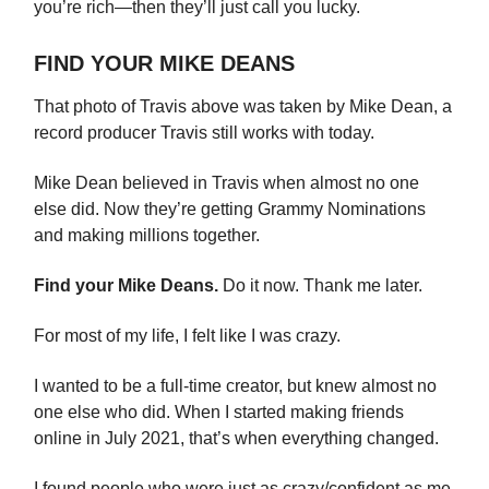
you’re rich—then they’ll just call you lucky.
FIND YOUR MIKE DEANS
That photo of Travis above was taken by Mike Dean, a
record producer Travis still works with today.
Mike Dean believed in Travis when almost no one
else did. Now they’re getting Grammy Nominations
and making millions together.
Find your Mike Deans.
Do it now. Thank me later.
For most of my life, I felt like I was crazy.
I wanted to be a full-time creator, but knew almost no
one else who did. When I started making friends
online in July 2021, that’s when everything changed.
I found people who were just as crazy/confident as me.