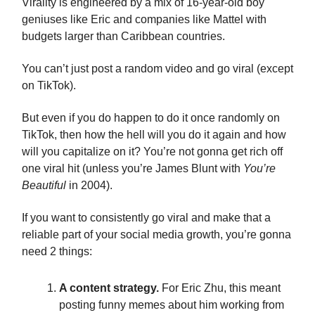
Virality is engineered by a mix of 16-year-old boy
geniuses like Eric and companies like Mattel with
budgets larger than Caribbean countries.
You can’t just post a random video and go viral (except
on TikTok).
But even if you do happen to do it once randomly on
TikTok, then how the hell will you do it again and how
will you capitalize on it? You’re not gonna get rich off
one viral hit (unless you’re James Blunt with
You’re
Beautiful
in 2004).
If you want to consistently go viral and make that a
reliable part of your social media growth, you’re gonna
need 2 things:
A content strategy.
For Eric Zhu, this meant
posting funny memes about him working from