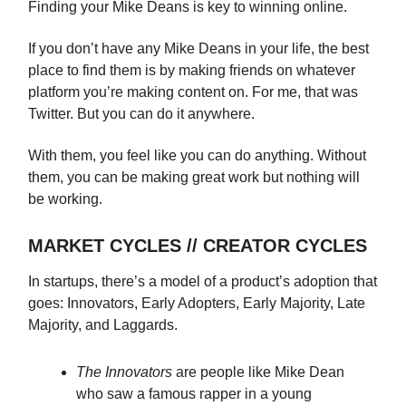
Finding your Mike Deans is key to winning online.
If you don’t have any Mike Deans in your life, the best
place to find them is by making friends on whatever
platform you’re making content on. For me, that was
Twitter. But you can do it anywhere.
With them, you feel like you can do anything. Without
them, you can be making great work but nothing will
be working.
MARKET CYCLES // CREATOR CYCLES
In startups, there’s a model of a product’s adoption that
goes: Innovators, Early Adopters, Early Majority, Late
Majority, and Laggards.
The Innovators
are people like Mike Dean
who saw a famous rapper in a young