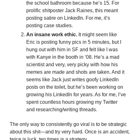
the school bathroom because he’s 15. For
prolific shitposter Jack Raines, this meant
posting satire on LinkedIn. For me, it’s
posting case studies.
An insane work ethic.
It might seem like
Eric is posting funny pics in 5 minutes, but I
hung out with him in SF and felt like I was
with Kanye in the booth in ‘08. He’s a mad
scientist and very, very picky with how his
memes are made and shots are taken. And it
seems like Jack just writes goofy LinkedIn
posts on the toilet, but he’s been working on
growing his LinkedIn for years. As for me, I’ve
spent countless hours growing my Twitter
and researching/writing threads.
The only way to consistently go viral is to be strategic
about this shit—and try very hard. Once is an accident,
twice is luck, ten times is a strategy.