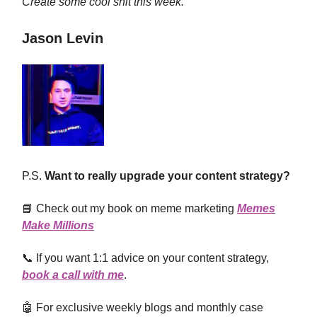
Create some cool shit this week.
Jason Levin
P.S.
Want to really upgrade your content strategy?
📘 Check out my book on meme marketing
Memes
Make Millions
📞 If you want 1:1 advice on your content strategy,
book a call with me
.
🤖 For exclusive weekly blogs and monthly case