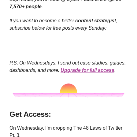
7,570+ people.
If you want to become a better
content strategist
,
subscribe below for free posts every Sunday:
P.S. On Wednesdays, I send out case studies, guides,
dashboards, and more.
Upgrade for full access
.
Get Access:
On Wednesday, I’m dropping The 48 Laws of Twitter
Pt. 3.