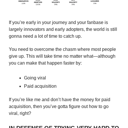
If you’re early in your journey and your fanbase is
largely innovators and early adopters, the world is still
gonna need a lot of time to catch up.
You need to overcome the chasm where most people
give up. This will take time no matter what—although
you can make that happen faster by:
Going viral
Paid acquisition
If you’re like me and don’t have the money for paid
acquisition, then you’ve gotta figure out how to go
viral, right?
IN DEFENSE OF TRYING VERY HARD TO