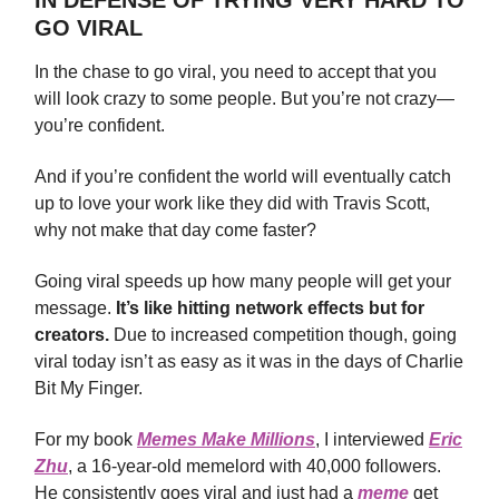
GO VIRAL
In the chase to go viral, you need to accept that you
will look crazy to some people. But you’re not crazy—
you’re confident.
And if you’re confident the world will eventually catch
up to love your work like they did with Travis Scott,
why not make that day come faster?
Going viral speeds up how many people will get your
message.
It’s like hitting network effects but for
creators.
Due to increased competition though, going
viral today isn’t as easy as it was in the days of Charlie
Bit My Finger.
For my book
Memes Make Millions
, I interviewed
Eric
Zhu
, a 16-year-old memelord with 40,000 followers.
He consistently goes viral and just had a
meme
get