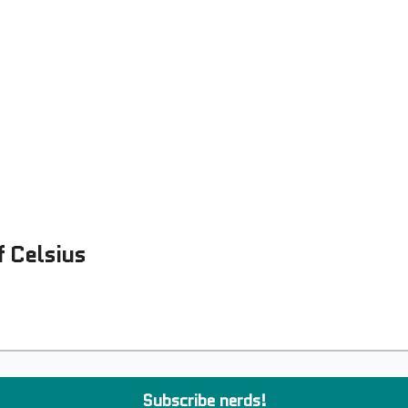
Examples
lord Technologies
f Celsius