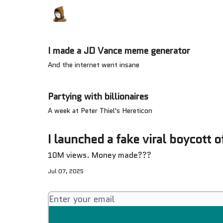
Categories
Memes Make Millions
Meme
I made a JD Vance meme generator
And the internet went insane
Partying with billionaires
A week at Peter Thiel's Hereticon
I launched a fake viral boycott o
10M views. Money made???
Jul 07, 2025