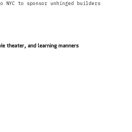
to NYC to sponsor unhinged builders
ie theater, and learning manners