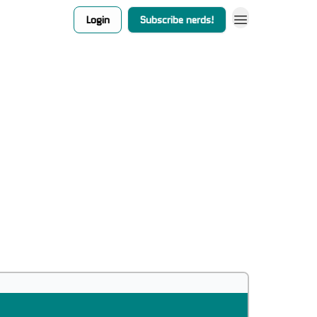
Login
Subscribe nerds!