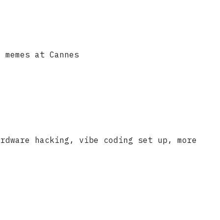
t memes at Cannes
ardware hacking, vibe coding set up, more