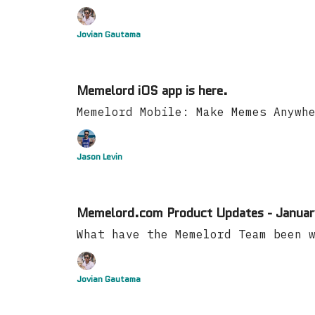
Jovian Gautama
Memelord iOS app is here.
Memelord Mobile: Make Memes Anywh
Jason Levin
Memelord.com Product Updates - Januar
What have the Memelord Team been 
Jovian Gautama