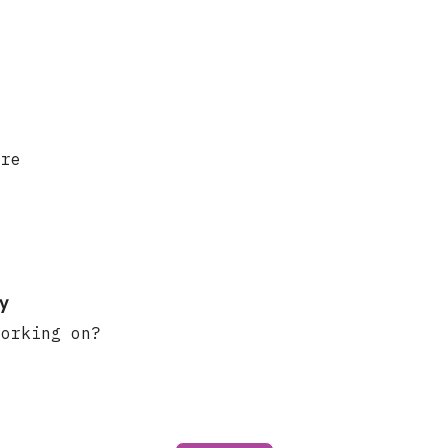
ere
y
working on?