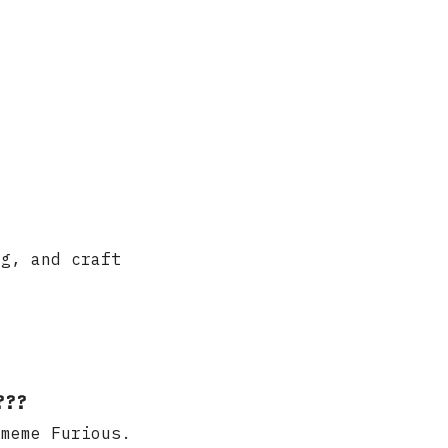
ng, and craft
???
 meme Furious.