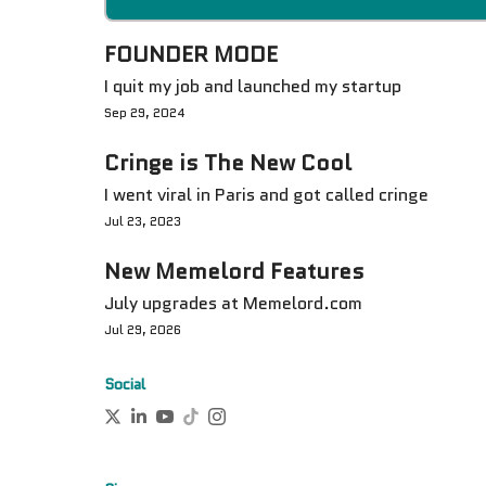
FOUNDER MODE
I quit my job and launched my startup
Sep 29, 2024
Cringe is The New Cool
I went viral in Paris and got called cringe
Jul 23, 2023
New Memelord Features
July upgrades at Memelord.com
Jul 29, 2026
Social