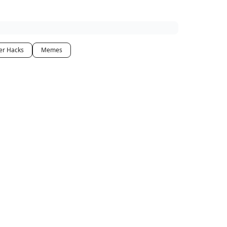
er Hacks
Memes