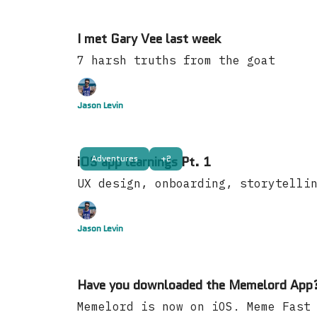
I met Gary Vee last week
7 harsh truths from the goat
Jason Levin
Adventures
+2
iOS app learnings Pt. 1
UX design, onboarding, storytelli
Jason Levin
Have you downloaded the Memelord App
Memelord is now on iOS. Meme Fast