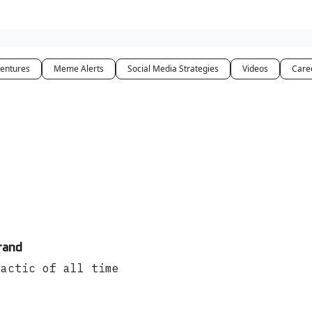
entures
Meme Alerts
Social Media Strategies
Videos
Care
rand
tactic of all time