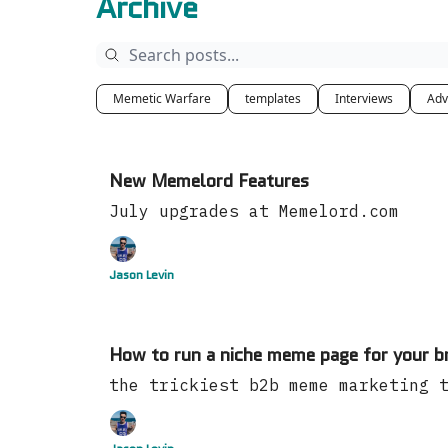
Archive
Memetic Warfare
templates
Interviews
Adv
New Memelord Features
July upgrades at Memelord.com
Jason Levin
How to run a niche meme page for your b
the trickiest b2b meme marketing 