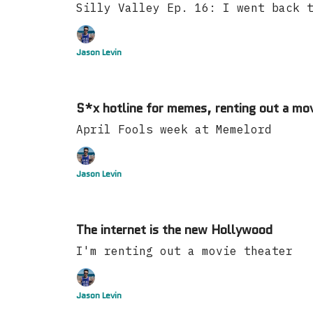
Silly Valley Ep. 16: I went back 
Jason Levin
S*x hotline for memes, renting out a mov
April Fools week at Memelord
Jason Levin
The internet is the new Hollywood
I'm renting out a movie theater
Jason Levin