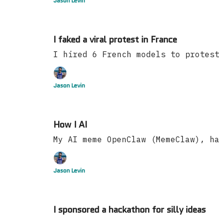
Jason Levin
I faked a viral protest in France
I hired 6 French models to protes
Jason Levin
How I AI
My AI meme OpenClaw (MemeClaw), h
Jason Levin
I sponsored a hackathon for silly ideas