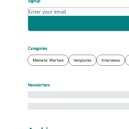
Signup
Categories
Memetic Warfare
templates
Interviews
Newsletters