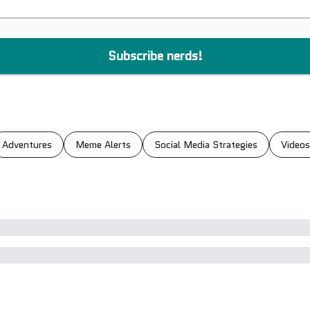
Adventures
Meme Alerts
Social Media Strategies
Videos