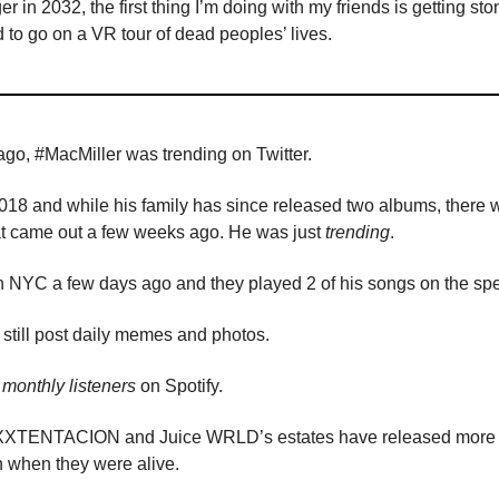
ger in 2032, the first thing I’m doing with my friends is getting s
d to go on a VR tour of dead peoples’ lives.
go, #MacMiller was trending on Twitter.
018 and while his family has since released two albums, there 
hat came out a few weeks ago. He was just
trending
.
in NYC a few days ago and they played 2 of his songs on the sp
still post daily memes and photos.
monthly listeners
on Spotify.
e XXXTENTACION and Juice WRLD’s estates have released more
n when they were alive.