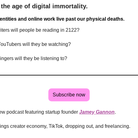
 the age of digital immortality.
dentities and online work live past our physical deaths.
ters will people be reading in 2122?
ouTubers will they be watching?
ngers will they be listening to?
Subscribe now
ew podcast featuring startup founder
Jamey Gannon
.
hings creator economy, TikTok, dropping out, and freelancing.