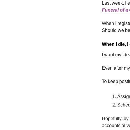
Last week, I e
Funeral of 
When I regist
Should we be 
When I die, I
I want my idea
Even after my
To keep posti
Assign
Schedu
Hopefully, by 
accounts aliv