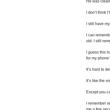
He was clean f
I don’t think 
I still have 
I can remembe
old. I still r
I guess this h
for my phone’s
It’s hard to d
It’s like the 
Except you ca
I remember se
me a few seco