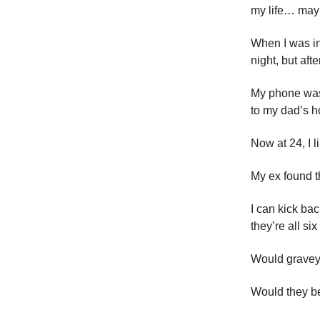
my life… may
When I was i
night, but aft
My phone was 
to my dad’s h
Now at 24, I l
My ex found th
I can kick ba
they’re all six
Would graveya
Would they b