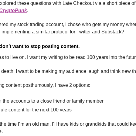
xplored these questions with Late Checkout via a short piece of f
a CryptoPunk
.
ered my stock trading account, I chose who gets my money when
implementing a similar protocol for Twitter and Substack?
 don’t want to stop posting content.
s to live on. I want my writing to be read 100 years into the futur
 death, I want to be making my audience laugh and think new t
ng content posthumously, I have 2 options:
 the accounts to a close friend or family member
le content for the next 100 years
the time I’m an old man, I’ll have kids or grandkids that could k
e.