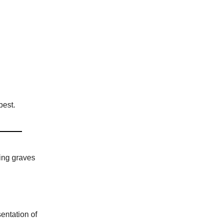
best.
ing graves
entation of