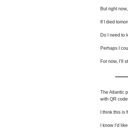
But right now
If I died tom
Do I need to 
Perhaps I coul
For now, I’ll 
The Atlantic p
with QR code
I think this is
I know I’d li