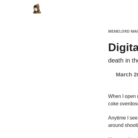
Categories
Memes Make Millions
Meme
MEMELORD MA
Digit
death in th
March 2
When I open m
coke overdos
Anytime I see 
around shooti