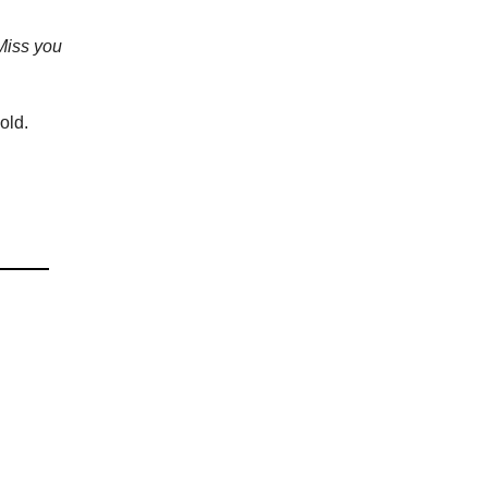
Miss you
cold.