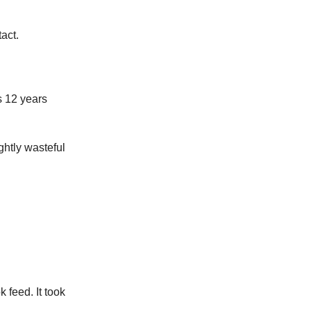
tact.
s 12 years
ghtly wasteful
feed. It took