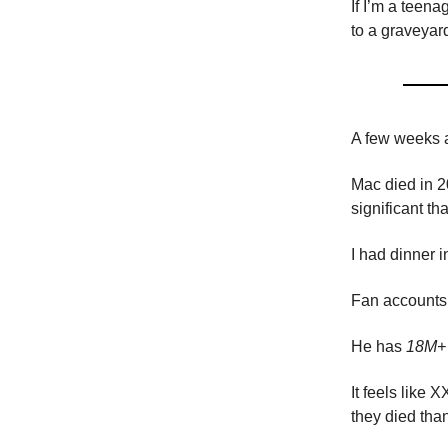
If I’m a teena
to a graveyar
A few weeks a
Mac died in 2
significant t
I had dinner 
Fan accounts 
He has
18M+ 
It feels lik
they died tha