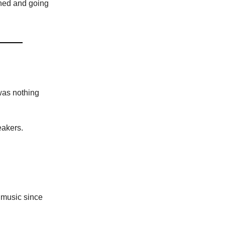
toned and going
was nothing
eakers.
 music since