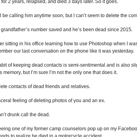
or 2 years, relapsed, and died 3 days later. So it goes.
I’ll be calling him anytime soon, but I can’t seem to delete the con
my grandfather’s number saved and he’s been dead since 2015.
r sitting in his office learning how to use Photoshop when I wa
emember our last conversation on the phone like it was yesterday.
abit of keeping dead contacts is semi-sentimental and is also sli
 memory, but I’m sure I’m not the only one that does it.
elete contacts of dead friends and relatives.
visceral feeling of deleting photos of you and an ex.
n’t drunk call the dead.
eing one of my former camp counselors pop up on my Facebook 
nds to realize he died in a motorcycle accident.