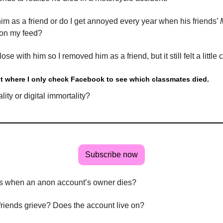
im as a friend or do I get annoyed every year when his friends’
 on my feed?
lose with him so I removed him as a friend, but it still felt a little 
int where I only check Facebook to see which classmates died.
lity or digital immortality?
Subscribe now
 when an anon account’s owner dies?
friends grieve? Does the account live on?