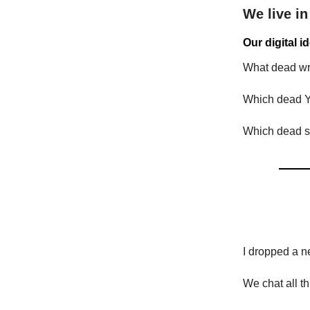
We live in
Our digital i
What dead wri
Which dead Y
Which dead si
I dropped a n
We chat all t