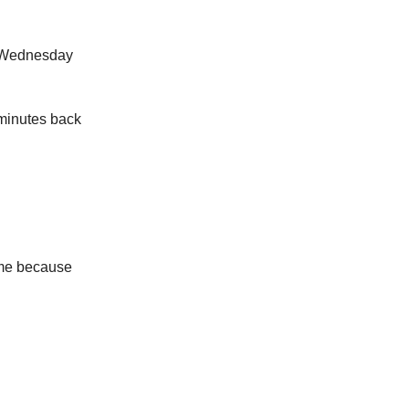
a Wednesday
 minutes back
r me because