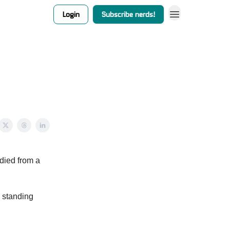
Login
Subscribe nerds!
 died from a
s standing