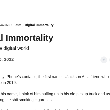
Examples
lord Technologies
GAZINE
Posts
Digital Immortality
al Immortality
e digital world
0, 2022
y iPhone’s contacts, the first name is Jackson A., a friend who
e in 2019.
his name, I think of him pulling up in his old pickup truck and u
ng the shit smoking cigarettes.