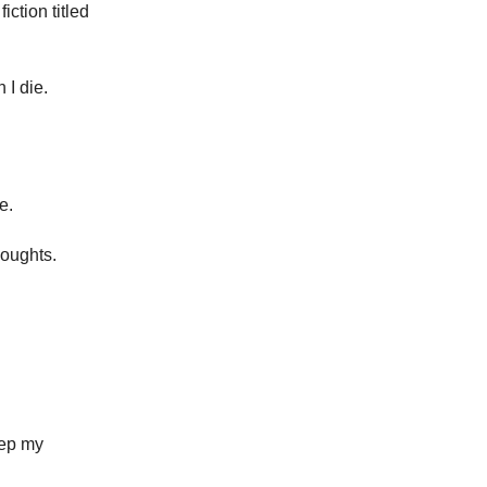
iction titled
 I die.
e.
houghts.
eep my