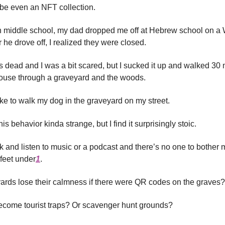
be even an NFT collection.
n middle school, my dad dropped me off at Hebrew school on 
er he drove off, I realized they were closed.
dead and I was a bit scared, but I sucked it up and walked 30
ouse through a graveyard and the woods.
ike to walk my dog in the graveyard on my street.
is behavior kinda strange, but I find it surprisingly stoic.
ck and listen to music or a podcast and there’s no one to bothe
 feet under
1
.
rds lose their calmness if there were QR codes on the graves?
ecome tourist traps? Or scavenger hunt grounds?