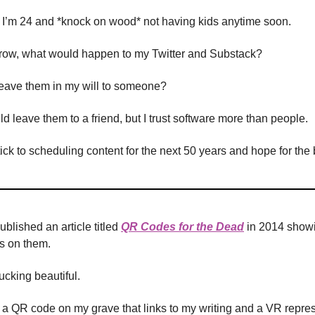
, I’m 24 and *knock on wood* not having kids anytime soon.
orrow, what would happen to my Twitter and Substack?
leave them in my will to someone?
d leave them to a friend, but I trust software more than people.
stick to scheduling content for the next 50 years and hope for the 
ublished an article titled
QR Codes for the Dead
in 2014 show
s on them.
 fucking beautiful.
ke a QR code on my grave that links to my writing and a VR repres