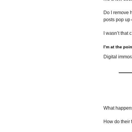
Do I remove h
posts pop up
I wasn’t that c
I’m at the po
Digital immora
What happens
How do their 