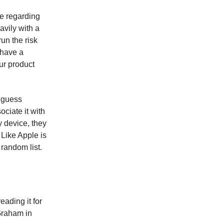
le regarding
avily with a
un the risk
 have a
ur product
t guess
ociate it with
y device, they
 Like Apple is
 random list.
ading it for
Graham in