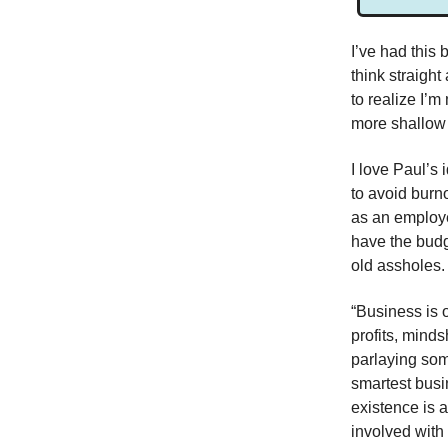
I’ve had this 
think straight
to realize I’
more shallow 
I love Paul’s 
to avoid burn
as an employee
have the budge
old assholes. 
“Business is o
profits, mind
parlaying some
smartest busi
existence is 
involved with 