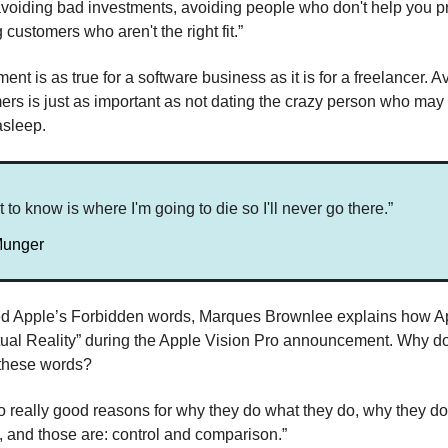
 avoiding bad investments, avoiding people who don't help you p
customers who aren't the right fit.”
ent is as true for a software business as it is for a freelancer. A
rs is just as important as not dating the crazy person who may
asleep.
t to know is where I'm going to die so I'll never go there.”
Munger
tled Apple’s Forbidden words, Marques Brownlee explains how A
tual Reality” during the Apple Vision Pro announcement. Why d
 these words?
o really good reasons for why they do what they do, why they do
y, and those are: control and comparison.”