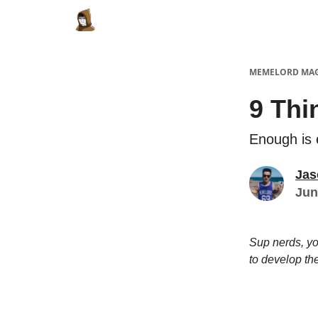
Categories
Memes Make Millions
Meme
MEMELORD MA
9 Thi
Enough is
Jas
Jun
Sup nerds, yo
to develop th