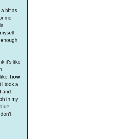
a bit as
for me
is
 myself
s enough,
k it's like
h
like,
how
 I took a
ll and
aph in my
value
 don't