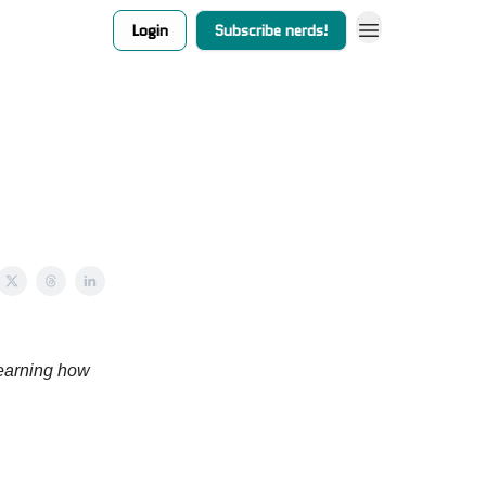
Login
Subscribe nerds!
earning how