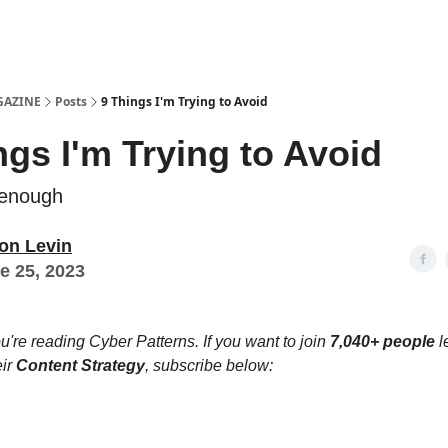
Examples
lord Technologies
GAZINE
Posts
9 Things I'm Trying to Avoid
ngs I'm Trying to Avoid
 enough
on Levin
e 25, 2023
u're reading Cyber Patterns. If you want to join
7,040+ people
l
eir
Content Strategy
, subscribe below: