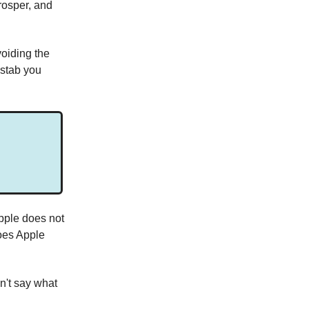
rosper, and
voiding the
 stab you
pple does not
oes Apple
n't say what