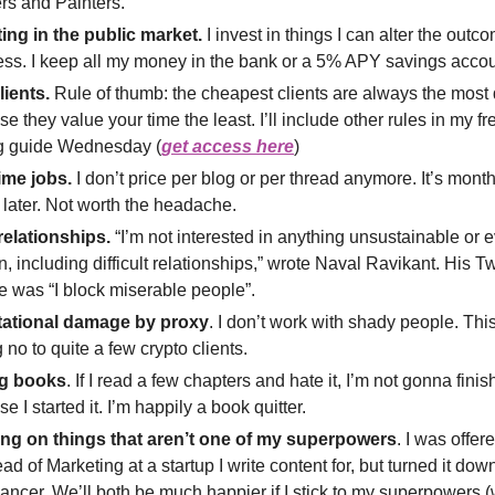
rs and Painters.
ting in the public market.
I invest in things I can alter the outc
ss. I keep all my money in the bank or a 5% APY savings accou
lients.
Rule of thumb: the cheapest clients are always the mos
e they value your time the least. I’ll include other rules in my f
ng guide Wednesday (
get access here
)
ime jobs.
I don’t price per blog or per thread anymore. It’s month
 later. Not worth the headache.
relationships.
“I’m not interested in anything unsustainable or 
n, including difficult relationships,” wrote Naval Ravikant. His Twi
e was “I block miserable people”.
ational damage by proxy
. I don’t work with shady people. Th
 no to quite a few crypto clients.
g books
. If I read a few chapters and hate it, I’m not gonna finish 
e I started it. I’m happily a book quitter.
ng on things that aren’t one of my superpowers
. I was offer
ad of Marketing at a startup I write content for, but turned it dow
lancer. We’ll both be much happier if I stick to my superpowers (