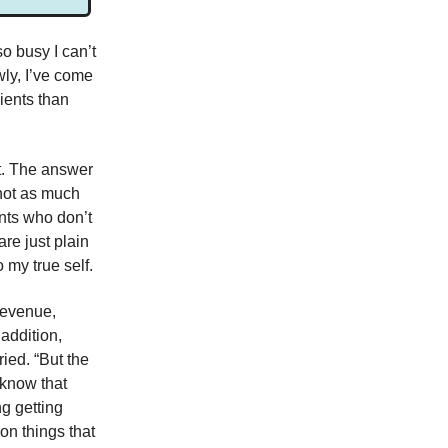
o busy I can’t
wly, I’ve come
ients than
ht. The answer
 not as much
ents who don’t
are just plain
o my true self.
 revenue,
addition,
ied. “But the
 know that
g getting
on things that