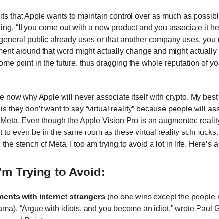
ts that Apple wants to maintain control over as much as possib
ng. “If you come out with a new product and you associate it he
 general public already uses or that another company uses, you r
iment around that word might actually change and might actually
ome point in the future, thus dragging the whole reputation of yo
e now why Apple will never associate itself with crypto. My bes
s they don’t want to say “virtual reality” because people will ass
of Meta. Even though the Apple Vision Pro is an augmented realit
nt to even be in the same room as these virtual reality schmucks.
d the stench of Meta, I too am trying to avoid a lot in life. Here’s a
’m Trying to Avoid:
ents with internet strangers
(no one wins except the people re
ama). “Argue with idiots, and you become an idiot,” wrote Paul 