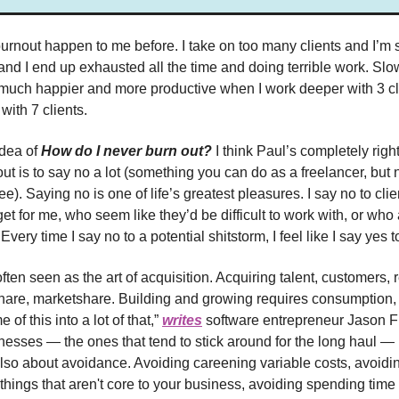
burnout happen to me before. I take on too many clients and I’m s
 and I end up exhausted all the time and doing terrible work. Slo
m much happier and more productive when I work deeper with 3 cl
with 7 clients.
idea of
How do I never burn out?
I think Paul’s completely rig
out is to say no a lot (something you can do as a freelancer, but
). Saying no is one of life’s greatest pleasures. I say no to cli
t for me, who seem like they’d be difficult to work with, or who 
Every time I say no to a potential shitstorm, I feel like I say yes t
ften seen as the art of acquisition. Acquiring talent, customers,
share, marketshare. Building and growing requires consumption, 
 of this into a lot of that,”
writes
software entrepreneur Jason Fr
nesses — the ones that tend to stick around for the long haul —
also about avoidance. Avoiding careening variable costs, avoidin
things that aren't core to your business, avoiding spending time 