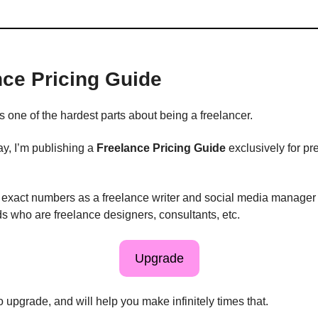
nce Pricing Guide
s one of the hardest parts about being a freelancer.
, I’m publishing a
Freelance Pricing Guide
exclusively for p
ng exact numbers as a freelance writer and social media manager
ds who are freelance designers, consultants, etc.
Upgrade
to upgrade, and will help you make infinitely times that.