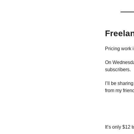
Freela
Pricing work i
On Wednesday
subscribers.
I’ll be shari
from my frien
It’s only $12 