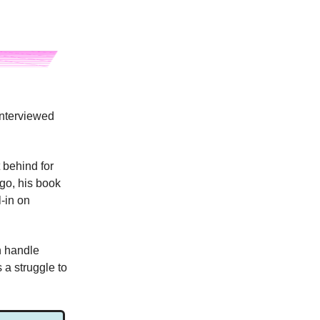
interviewed
 behind for
ago, his book
l-in on
n handle
a struggle to