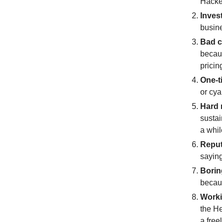
Hacke
Inves
busine
Bad c
becaus
prici
One-t
or cya
Hard 
sustai
a whil
Reput
saying
Borin
becaus
Worki
the He
a free