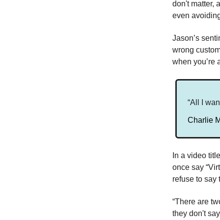
don't matter,
even avoiding 
Jason’s sentim
wrong custome
when you’re 
“All I wan
Charlie 
In a video ti
once say “Vir
refuse to say
“There are tw
they don't sa