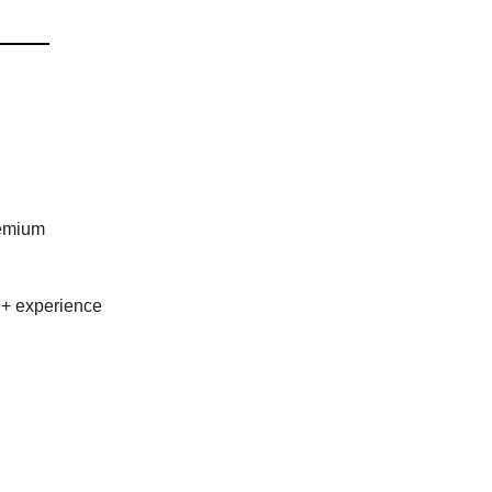
remium
 + experience