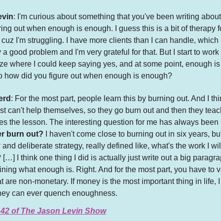
evin
: I'm curious about something that you've been writing about 
uring out when enough is enough. I guess this is a bit of therapy 
 cuz I'm struggling. I have more clients than I can handle, which 
 a good problem and I'm very grateful for that. But I start to work
aze where I could keep saying yes, and at some point, enough i
o how did you figure out when enough is enough?
erd
: For the most part, people learn this by burning out. And I thin
st can't help themselves, so they go burn out and then they teac
s the lesson. The interesting question for me has always been 
er burn out?
I haven't come close to burning out in six years, but
 and deliberate strategy, really defined like, what's the work I wi
 […] I think one thing I did is actually just write out a big paragr
ining what enough is. Right. And for the most part, you have to 
at are non-monetary. If money is the most important thing in life, I
ney can ever quench enoughness.
 42 of The Jason Levin Show