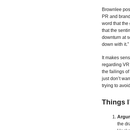
Brownlee posi
PR and brandi
word that the
that the sent
downturn at s
down with it.”
It makes sens
regarding VR i
the failings 
just don’t wa
trying to avoi
Things I
Argum
the dr