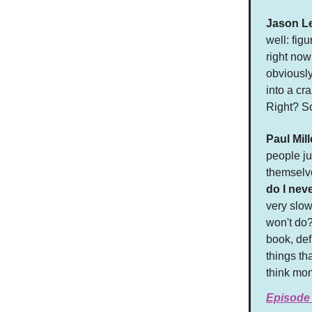
Jason L
well: fig
right now
obviously
into a cr
Right? S
Paul Mill
people ju
themselve
do I nev
very slow
won't do?
book, def
things th
think mo
Episode