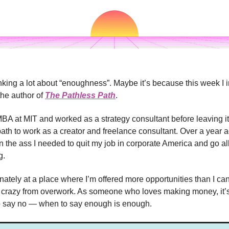
inking a lot about “enoughness”. Maybe it’s because this week I 
the author of
The Pathless Path
.
MBA at MIT and worked as a strategy consultant before leaving it
path to work as a creator and freelance consultant. Over a year 
n the ass I needed to quit my job in corporate America and go al
g.
unately at a place where I’m offered more opportunities than I ca
 crazy from overwork. As someone who loves making money, it’s 
 say no — when to say enough is enough.