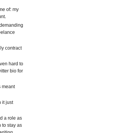
ome of: my
nt.
t demanding
reelance
ly contract
even hard to
tter bio for
is meant
it just
ed a role as
n to stay as
writing