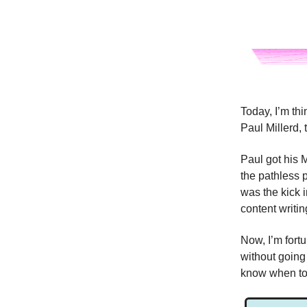
Today, I’m th
Paul Millerd, 
Paul got his 
the pathless 
was the kick i
content writin
Now, I’m fort
without going
know when to