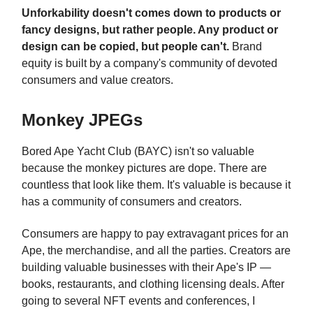
Unforkability doesn't comes down to products or
fancy designs, but rather people. Any product or
design can be copied, but people can't.
Brand
equity is built by a company's community of devoted
consumers and value creators.
Monkey JPEGs
Bored Ape Yacht Club (BAYC) isn't so valuable
because the monkey pictures are dope. There are
countless that look like them. It's valuable is because it
has a community of consumers and creators.
Consumers are happy to pay extravagant prices for an
Ape, the merchandise, and all the parties. Creators are
building valuable businesses with their Ape's IP —
books, restaurants, and clothing licensing deals. After
going to several NFT events and conferences, I