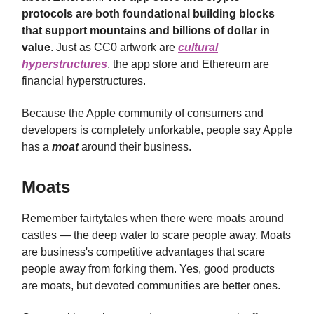
protocols are both foundational building blocks
that support mountains and billions of dollar in
value
. Just as CC0 artwork are
cultural
hyperstructures
, the app store and Ethereum are
financial hyperstructures.
Because the Apple community of consumers and
developers is completely unforkable, people say Apple
has a
moat
around their business.
Moats
Remember fairtytales when there were moats around
castles — the deep water to scare people away. Moats
are business's competitive advantages that scare
people away from forking them. Yes, good products
are moats, but devoted communities are better ones.