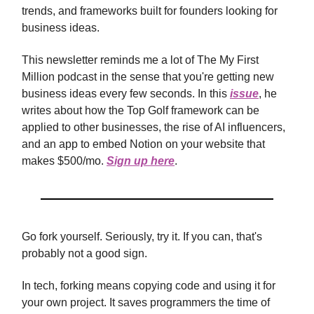
trends, and frameworks built for founders looking for
business ideas.
This newsletter reminds me a lot of The My First
Million podcast in the sense that you're getting new
business ideas every few seconds. In this
issue
, he
writes about how the Top Golf framework can be
applied to other businesses, the rise of AI influencers,
and an app to embed Notion on your website that
makes $500/mo.
Sign up here
.
Go fork yourself. Seriously, try it. If you can, that's
probably not a good sign.
In tech, forking means copying code and using it for
your own project. It saves programmers the time of