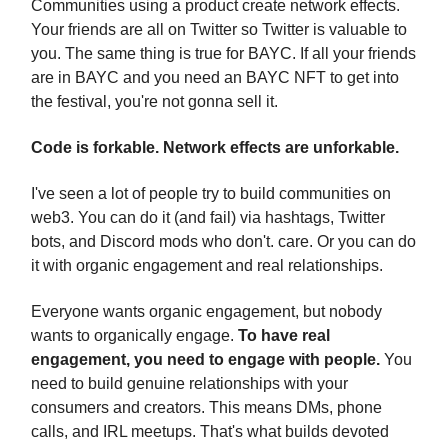
Communities using a product create network effects.
Your friends are all on Twitter so Twitter is valuable to
you. The same thing is true for BAYC. If all your friends
are in BAYC and you need an BAYC NFT to get into
the festival, you're not gonna sell it.
Code is forkable. Network effects are unforkable.
I've seen a lot of people try to build communities on
web3. You can do it (and fail) via hashtags, Twitter
bots, and Discord mods who don't. care. Or you can do
it with organic engagement and real relationships.
Everyone wants organic engagement, but nobody
wants to organically engage.
To have real
engagement, you need to engage with people.
You
need to build genuine relationships with your
consumers and creators. This means DMs, phone
calls, and IRL meetups. That's what builds devoted