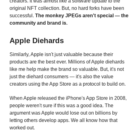
creators. It was almost like a software update to the
original NFT collection. But, no hard forks have been
successful.
The monkey JPEGs aren't special — the
community and brand is.
Apple Diehards
Similarly, Apple isn't just valuable because their
products are the best ever. Millions of Apple diehards
like me help make the brand so valuable. But, it's not
just the diehard consumers — it's also the value
creators using the App Store as a protocol to build on.
When Apple released the iPhone's App Store in 2008,
people weren't sure if this was a good idea. The
argument was Apple would lose out on billions by
letting others develop apps. We all know how that
worked out.