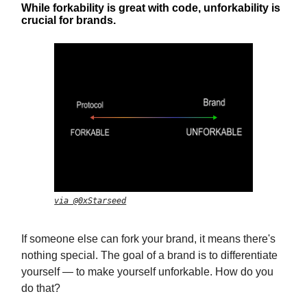
While forkability is great with code, unforkability is
crucial for brands.
via @0xStarseed
If someone else can fork your brand, it means there's
nothing special. The goal of a brand is to differentiate
yourself — to make yourself unforkable. How do you
do that?