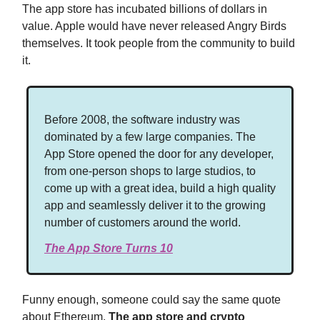
The app store has incubated billions of dollars in
value. Apple would have never released Angry Birds
themselves. It took people from the community to build
it.
Before 2008, the software industry was
dominated by a few large companies. The
App Store opened the door for any developer,
from one-person shops to large studios, to
come up with a great idea, build a high quality
app and seamlessly deliver it to the growing
number of customers around the world.
The App Store Turns 10
Funny enough, someone could say the same quote
about Ethereum.
The app store and crypto