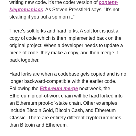
writing new code. It's the coder version of
content-
kleptomaniacs
. As Steven Pressfield says, "It's not
stealing if you put a spin on it."
There's soft forks and hard forks. A soft fork is just a
copy of code which is then implemented back on the
original project. When a developer needs to update a
piece of code, they make a copy, and then merge it
back together.
Hard forks are when a codebase gets copied and is no
longer backward-compatible with the earlier code.
Following the
Ethereum merge
next week, the
Ethereum proof-of-work chain will be hard forked into
an Ethereum proof-of-stake chain. Other examples
include Bitcoin Gold, Bitcoin Cash, and Ethereum
Classic. There are entirely different cryptocurrencies
than Bitcoin and Ethereum.