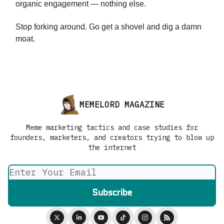
organic engagement — nothing else.
Stop forking around. Go get a shovel and dig a damn
moat.
MEMELORD MAGAZINE
Meme marketing tactics and case studies for
founders, marketers, and creators trying to blow up
the internet