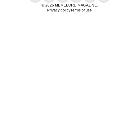
© 2026 MEMELORD MAGAZINE.
Privacy policy
Terms of use