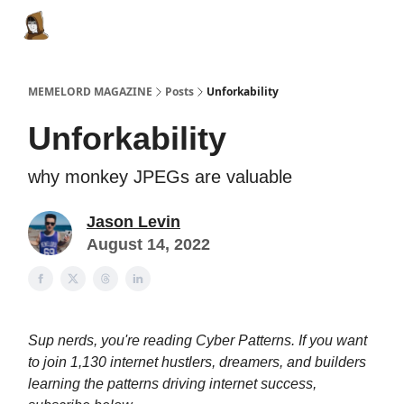
Categories
Memes Make Millions
Memelord Technol
MEMELORD MAGAZINE
Posts
Unforkability
Unforkability
why monkey JPEGs are valuable
Jason Levin
August 14, 2022
Sup nerds, you're reading Cyber Patterns. If you want
to join 1,130 internet hustlers, dreamers, and builders
learning the patterns driving internet success,