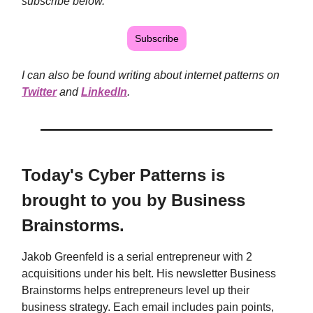
subscribe below.
Subscribe
I can also be found writing about internet patterns on
Twitter
and
LinkedIn
.
Today's Cyber Patterns is
brought to you by Business
Brainstorms.
Jakob Greenfeld is a serial entrepreneur with 2
acquisitions under his belt. His newsletter Business
Brainstorms helps entrepreneurs level up their
business strategy. Each email includes pain points,