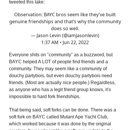
tweeted this take:
Observation: BAYC bros seem like they’ve built
genuine friendships and that’s why the community
does so well.
— Jason Levin (@iamjasonlevin)
1:37 AM • Jun 22, 2022
Everyone shits on "community" as a buzzword, but
BAYC helped A LOT of people find friends and a
community. They may seem like a community of
douchy partybois, but even douchy partybois need
friends. (Most are actually nice people.) Regardless,
as anyone who has a legit friend group knows, it's
impossible to hard fork friendships.
That being said, soft forks can be done. There was a
soft fork on BAYC called Mutant Ape Yacht Club,
which worked because it was done by the original