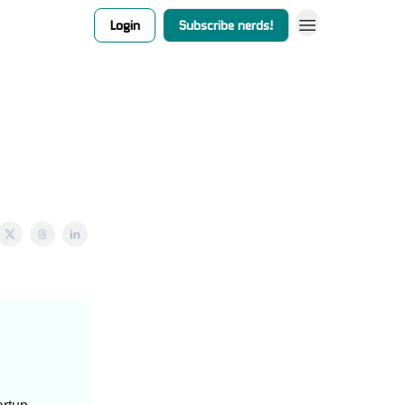
Login
Subscribe nerds!