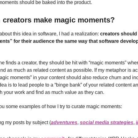
oments should be baked into the product.
 creators make magic moments?
about this idea in software, I had a realization:
creators should
ts” for their audience the same way that software develope
finds a creator, they should be hit with “magic moments” whe
ind as much as related content as possible. If my metaphor is ac
agic moments” in your content should also reduce churn and in
dea is to lead people to a “binge bank” of your related content 
ith your work and find as much value as they can.
ou some examples of how I try to curate magic moments:
g my posts by subject (
adventures
,
social media strategies
,