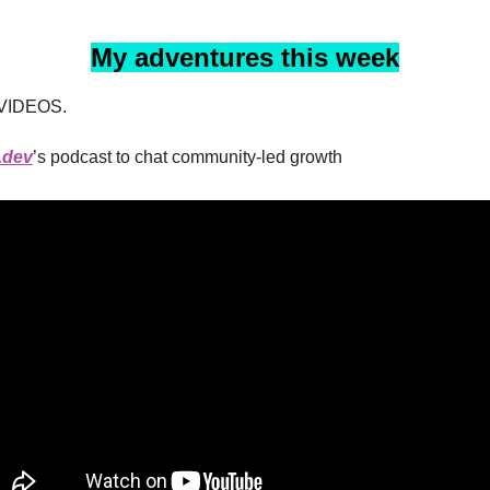
My adventures this week
VIDEOS.
.dev
’s podcast to chat community-led growth