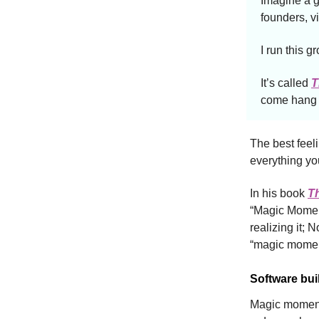
Imagine a g
founders, v
I run this g
It’s called
T
come hang i
The best feeli
everything yo
In his book
T
“Magic Moment
realizing it;
“magic momen
Software bui
Magic moments