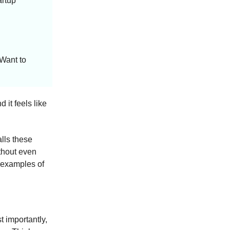
artup
 Want to
 it feels like
lls these
thout even
 examples of
 importantly,