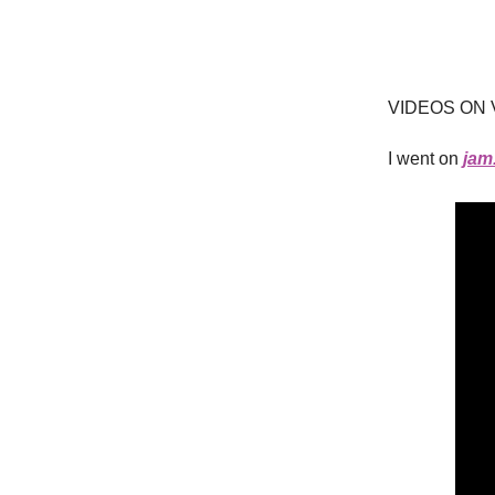
VIDEOS ON 
I went on
jam