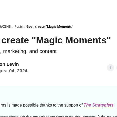
Examples
lord Technologies
GAZINE
Posts
Goal: create "Magic Moments"
 create "Magic Moments"
e, marketing, and content
on Levin
ust 04, 2024
rns is made possible thanks to the support of
The Strategists
.