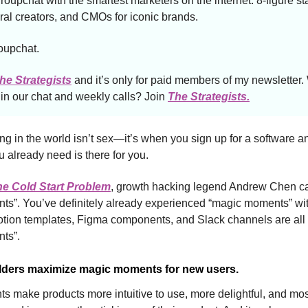
roupchat with the smartest marketers on the internet: 8-figure st
iral creators, and CMOs for iconic brands.
roupchat.
he Strategists
and it’s only for paid members of my newsletter.
n our chat and weekly calls? Join
The Strategists.
ng in the world isn’t sex—it’s when you sign up for a software and
u already need is there for you.
he Cold Start Problem
, growth hacking legend Andrew Chen ca
s”. You’ve definitely already experienced “magic moments” wi
 Notion templates, Figma components, and Slack channels are all
ts”.
lders maximize magic moments for new users.
 make products more intuitive to use, more delightful, and most