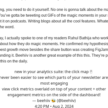
ing, you need to do it yourself. No one is gonna talk about the
 You’ve gotta be tweeting out GIFs of the magic moments in your 
 it on podcasts. Writing blogs about all the cool features. What
the word.
 I actually spoke to one of my readers Rahul Bathija who wor
about how they do magic moments. He confirmed my hypothesis
best growth move besides the share button was creating FigJa
nding it. Beehiiv is another great example of this this. They’re 
his on the daily.
new in your analytics suite: the click map🖱️
s never been easier to see which parts of your newsletter are
most engaging
view click metrics overlaid on top of your content + other
engagement metrics on the side of the dashboard!
— beehiiv 🐝 (@beehiiv)
4:20 PM • Aug 2, 2024