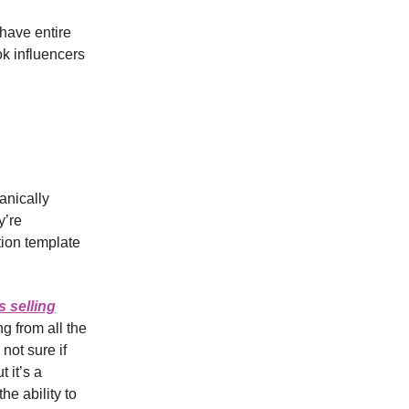
have entire
ok influencers
anically
y’re
tion template
s selling
g from all the
not sure if
 it’s a
he ability to