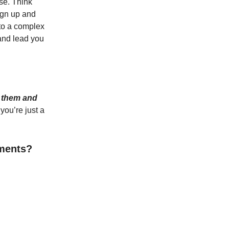
se. Think
sign up and
nto a complex
and lead you
 them and
you’re just a
oments?