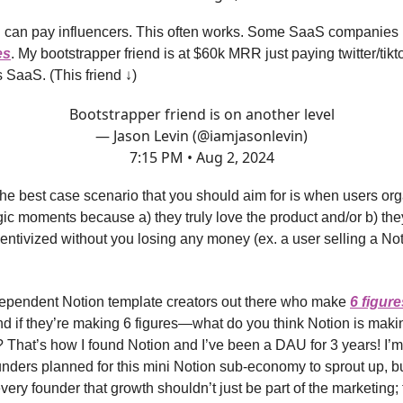
 can pay influencers. This often works. Some SaaS companies 
es
. My bootstrapper friend is at $60k MRR just paying twitter/tikt
 SaaS. (This friend ↓)
Bootstrapper friend is on another level
— Jason Levin (@iamjasonlevin)
7:15 PM • Aug 2, 2024
 the best case scenario that you should aim for is when users org
ic moments because a) they truly love the product and/or b) the
ncentivized without you losing any money (ex. a user selling a No
dependent Notion template creators out there who make
6 figure
nd if they’re making 6 figures—what do you think Notion is makin
That’s how I found Notion and I’ve been a DAU for 3 years! I’m 
unders planned for this mini Notion sub-economy to sprout up, but
very founder that growth shouldn’t just be part of the marketing; t