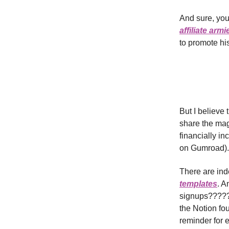
And sure, you
affiliate armi
to promote his
But I believe
share the mag
financially i
on Gumroad).
There are in
templates
. A
signups????? 
the Notion fo
reminder for e