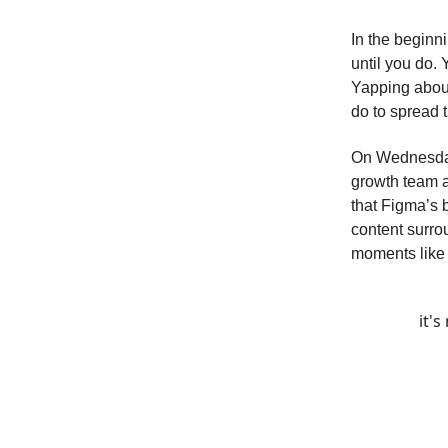
In the beginn
until you do.
Yapping about
do to spread 
On Wednesday,
growth team 
that Figma’s 
content surrou
moments like t
it'