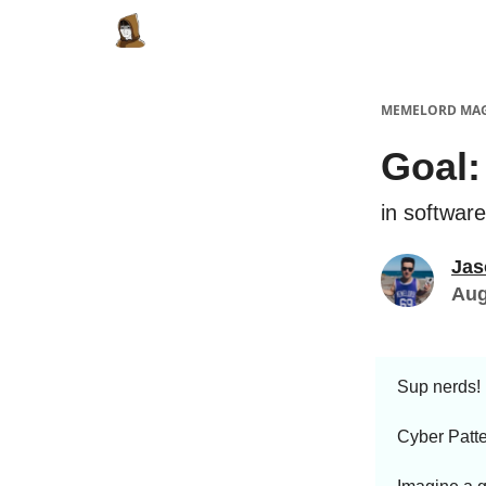
Categories
Memes Make Millions
Meme
MEMELORD MA
Goal:
in softwar
Jas
Aug
Sup nerds!
Cyber Patte