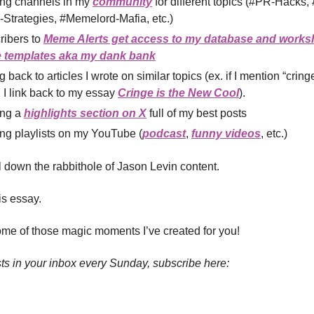
ing channels in my
community
for different topics (#PR-Hacks, 
Strategies, #Memelord-Mafia, etc.)
ribers to
Meme Alerts get access to my database and works
templates aka my dank bank
g back to articles I wrote on similar topics (ex. if I mention “cring
 I link back to my essay
Cringe is the New Cool
).
ing a
highlights section on X
full of my best posts
ng playlists on my YouTube (
podcast
,
funny videos
, etc.)
ll down the rabbithole of Jason Levin content.
his essay.
me of those magic moments I’ve created for you!
ts in your inbox every Sunday, subscribe here: