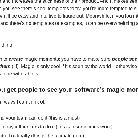
 and increases the stickiness of their product. And it makes sen
n you see there’s cool templates to try, you’re more tempted to 
 it’ll be easy and intuitive to figure out. Meanwhile, if you log i
and there’s no templates or examples, it can be overwhelming 
 thing.
gh to
create
magic moments; you have to make sure
people see
them
(!!!).
Magic is only cool if it’s seen by the world—otherwise 
alone with rabbits.
u get people to see your software’s magic m
n ways I can think of.
d your team can do it (this is a must)
n pay influencers to do it (this can sometimes work)
do it naturally (this is the ultimate goal)