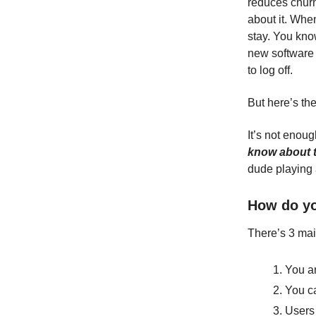
reduces churn
about it. Whe
stay. You know
new software 
to log off.
But here’s the
It’s not enou
know about 
dude playing 
How do yo
There’s 3 mai
You an
You ca
Users 