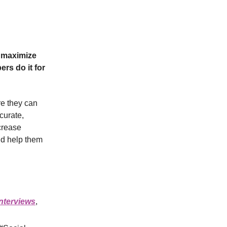
 maximize
rs do it for
re they can
curate,
crease
and help them
interviews
,