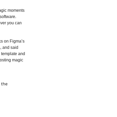
 magic moments
software.
ever you can
ks on Figma’s
, and said
m template and
posting magic
 the