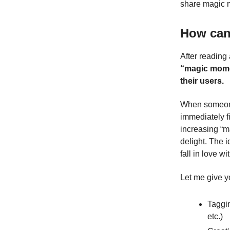
share magic m
How can
After reading 
“magic momen
their users.
When someone 
immediately f
increasing “m
delight. The i
fall in love w
Let me give y
Taggin
etc.)