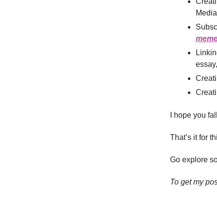
Creat
Media-
Subsc
meme 
Linkin
essay,
Creat
Creati
I hope you fa
That’s it for t
Go explore so
To get my pos