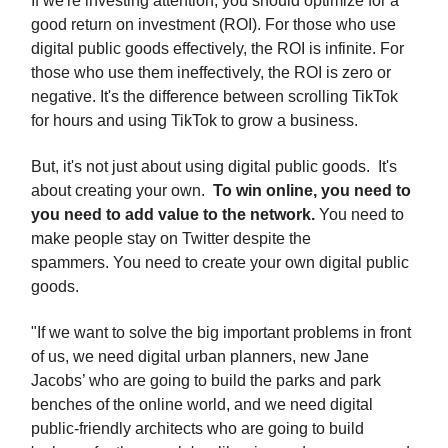
If we're investing attention, you should optimize for a
good return on investment (ROI). For those who use
digital public goods effectively, the ROI is infinite. For
those who use them ineffectively, the ROI is zero or
negative. It's the difference between scrolling TikTok
for hours and using TikTok to grow a business.
But, it's not just about using digital public goods. It's
about creating your own.
To win online, you need to
you need to add value to the network.
You need to
make people stay on Twitter despite the
spammers.
You need to create your own digital public
goods.
"If we want to solve the big important problems in front
of us, we need digital urban planners, new Jane
Jacobs’ who are going to build the parks and park
benches of the online world, and we need digital
public-friendly architects who are going to build