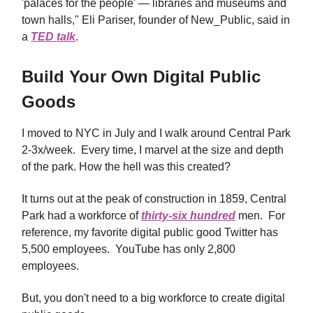
'palaces for the people' — libraries and museums and
town halls," Eli Pariser, founder of New_Public, said in
a
TED talk
.
Build Your Own Digital Public
Goods
I moved to NYC in July and I walk around Central Park
2-3x/week. Every time, I marvel at the size and depth
of the park. How the hell was this created?
It turns out at the peak of construction in 1859, Central
Park had a workforce of
thirty-six hundred
men. For
reference, my favorite digital public good Twitter has
5,500 employees. YouTube has only 2,800
employees.
But, you don't need to a big workforce to create digital