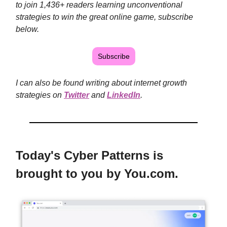
to join 1,436+
readers learning unconventional
strategies to win the great online game, subscribe
below.
Subscribe
I can also be found writing about internet growth
strategies on
Twitter
and
LinkedIn
.
Today's Cyber Patterns is
brought to you by You.com.