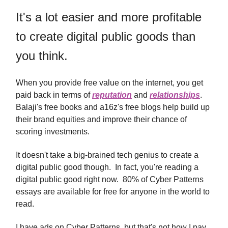
It's a lot easier and more profitable
to create digital public goods than
you think.
When you provide free value on the internet, you get
paid back in terms of
reputation
and
relationships
.
Balaji's free books and a16z's free blogs help build up
their brand equities and improve their chance of
scoring investments.
It doesn't take a big-brained tech genius to create a
digital public good though. In fact, you're reading a
digital public good right now. 80% of Cyber Patterns
essays are available for free for anyone in the world to
read.
I have ads on Cyber Patterns, but that's not how I pay