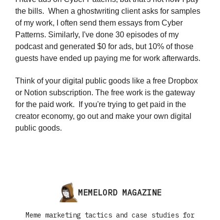
the bills. When a ghostwriting client asks for samples
of my work, I often send them essays from Cyber
Patterns. Similarly, I've done 30 episodes of my
podcast and generated $0 for ads, but 10% of those
guests have ended up paying me for work afterwards.
Think of your digital public goods like a free Dropbox
or Notion subscription. The free work is the gateway
for the paid work. If you're trying to get paid in the
creator economy, go out and make your own digital
public goods.
MEMELORD MAGAZINE
Meme marketing tactics and case studies for