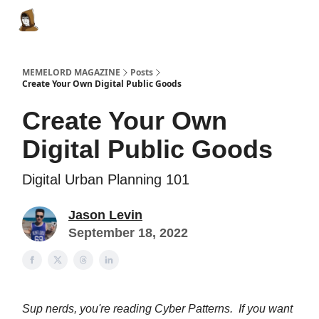
Categories
Memes Make Millions
Memelord Technol
MEMELORD MAGAZINE
Posts
Create Your Own Digital Public Goods
Create Your Own
Digital Public Goods
Digital Urban Planning 101
Jason Levin
September 18, 2022
Sup nerds, you're reading Cyber Patterns. If you want