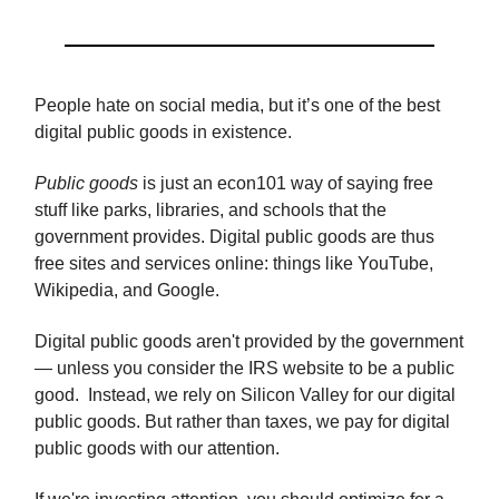
People hate on social media, but it’s one of the best
digital public goods in existence.
Public goods
is just an econ101 way of saying free
stuff like parks, libraries, and schools that the
government provides. Digital public goods are thus
free sites and services online: things like YouTube,
Wikipedia, and Google.
Digital public goods aren't provided by the government
— unless you consider the IRS website to be a public
good. Instead, we rely on Silicon Valley for our digital
public goods. But rather than taxes, we pay for digital
public goods with our attention.