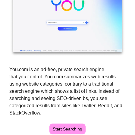
You.com is an ad-free, private search engine
that you control. You.com summarizes web results
using website categories, contrary to a traditional
search engine which shows a list of links. Instead of
searching and seeing SEO-driven bs, you see
categorized results from sites like Twitter, Reddit, and
StackOverflow.
Start Searching