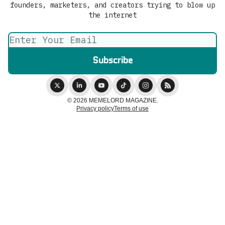
founders, marketers, and creators trying to blow up
the internet
© 2026 MEMELORD MAGAZINE.
Privacy policy
Terms of use