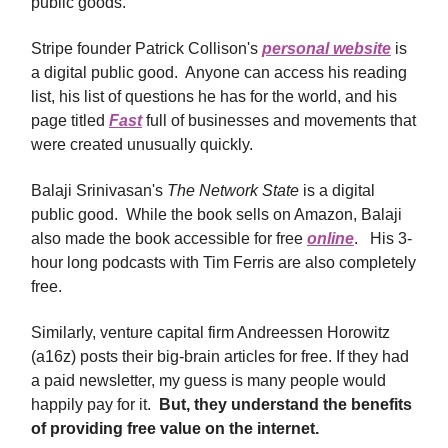
public goods.
Stripe founder Patrick Collison's
personal website
is
a digital public good. Anyone can access his reading
list, his list of questions he has for the world, and his
page titled
Fast
full of businesses and movements that
were created unusually quickly.
Balaji Srinivasan's
The Network State
is a digital
public good. While the book sells on Amazon, Balaji
also made the book accessible for free
online
. His 3-
hour long podcasts with Tim Ferris are also completely
free.
Similarly, venture capital firm Andreessen Horowitz
(a16z) posts their big-brain articles for free. If they had
a paid newsletter, my guess is many people would
happily pay for it.
But, they understand the benefits
of providing free value on the internet.