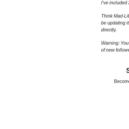
I’ve included
Think Mad-Lib
be updating i
directly.
Warning: You 
of new follow
Become 