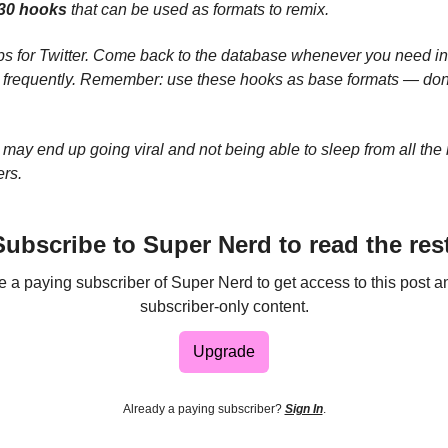
30 hooks
that can be used as formats to remix.
s for Twitter. Come back to the database whenever you need insp
t frequently. Remember: use these hooks as base formats — don
may end up going viral and not being able to sleep from all the n
ers.
Subscribe to Super Nerd to read the rest
a paying subscriber of Super Nerd to get access to this post a
subscriber-only content.
Upgrade
Already a paying subscriber?
Sign In
.