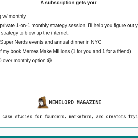
A subscription gets you:
g w/ monthly
private 1-on-1 monthly strategy session. I'll help you figure out 
strategy to blow up the internet.
o Super Nerds events and annual dinner in NYC
of my book Memes Make Millions (1 for you and 1 for a friend)
 over monthly option 🤑
MEMELORD MAGAZINE
 case studies for founders, marketers, and creators tryi