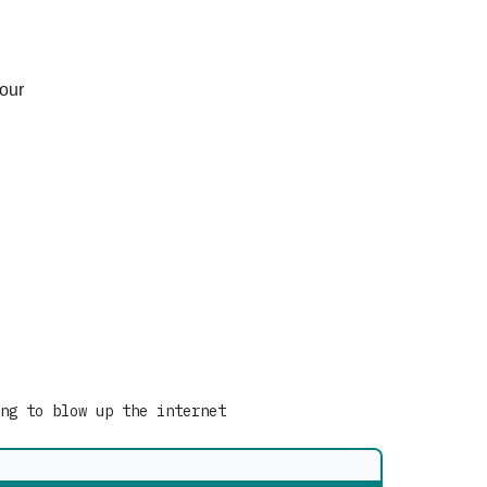
your
ng to blow up the internet