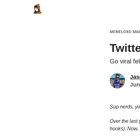
Categories
Memes Make Millions
Meme
MEMELORD MA
Twitt
Go viral fe
Jas
Jun
Sup nerds, y
Over the last
hooks). Now, 