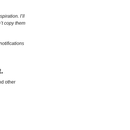
iration. I’ll
’t copy them
otifications
.
nd other