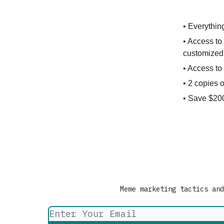
• Everythin
• Access to 
customized 
• Access t
• 2 copies 
• Save $200
Meme marketing tactics and