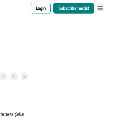
Login
Subscribe nerds!
tarters (aka