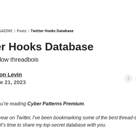
Examples
lord Technologies
GAZINE
Posts
Twitter Hooks Database
er Hooks Database
llow threadbois
on Levin
e 21, 2023
ou’re reading
Cyber Patterns Premium
.
 year on Twitter, I’ve been bookmarking some of the best thread-s
it’s time to share my top-secret database with you.