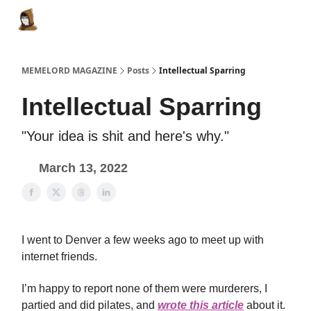
Categories
Memes Make Millions
Memelord Technol
MEMELORD MAGAZINE
Posts
Intellectual Sparring
Intellectual Sparring
"Your idea is shit and here's why."
March 13, 2022
I went to Denver a few weeks ago to meet up with
internet friends.
I’m happy to report none of them were murderers, I
partied and did pilates, and
wrote this article
about it.