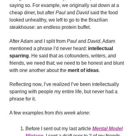
saying so. For example, we originally sat down at a
cheap diner, but after
Paul
and
David
said the food
looked unhealthy, we left to go to the Brazilian
steakhouse: an endless protein buffet.
After Adam and I split from
Paul
and
David
, Adam
mentioned a phrase I’d never heard:
intellectual
sparring
. He said that as cofounders, writers, and
friends, we need that; we need to be honest and blunt
with one another about the
merit of ideas
.
Reflecting now, I’ve realized I’ve been intellectually
sparring with people my entire life, but never had a
phrase for it.
A few examples from
this week alone
:
Before I sent out my last article
Mental Model
Mixtape
, I sent a draft over to 2 of my friends