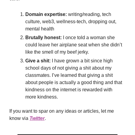
Domain expertise:
writing/reading, tech
culture, web3, wellness-tech, dropping out,
mental health
Brutally honest:
I once told a woman she
could leave her airplane seat when she didn’t
like the smell of my beef jerky.
Give a shit:
I have grown a bit since high
school days of not giving a shit about my
classmates. I’ve learned that giving a shit
about people is actually a good thing and that
kindness on the internet is rewarded with
more kindness.
If you want to spar on any ideas or articles, let me
know via
Twitter
.