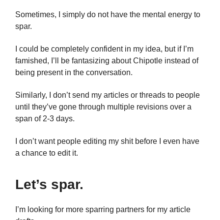
Sometimes, I simply do not have the mental energy to
spar.
I could be completely confident in my idea, but if I’m
famished, I’ll be fantasizing about Chipotle instead of
being present in the conversation.
Similarly, I don’t send my articles or threads to people
until they’ve gone through multiple revisions over a
span of 2-3 days.
I don’t want people editing my shit before I even have
a chance to edit it.
Let’s spar.
I’m looking for more sparring partners for my article