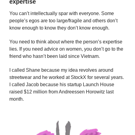
expertise
You can’t intellectually spar with everyone. Some
people’s egos are too large/fragile and others don’t
know enough to know they don’t know enough.
You need to think about where the person’s expertise
lies. If you need advice on women, you don’t go to the
friend who hasn’t been laid since Vietnam.
I called Shane because my idea revolves around
streetwear and he worked at StockX for several years.
I called Jacob because his startup Launch House
raised $12 million from Andreessen Horowitz last
month.