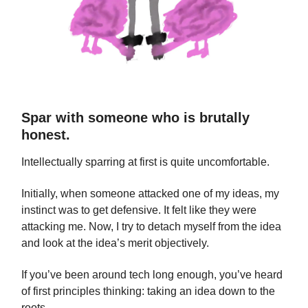
Spar with someone who is brutally
honest.
Intellectually sparring at first is quite uncomfortable.
Initially, when someone attacked one of my ideas, my
instinct was to get defensive. It felt like they were
attacking me. Now, I try to detach myself from the idea
and look at the idea’s merit objectively.
If you’ve been around tech long enough, you’ve heard
of first principles thinking: taking an idea down to the
roots.