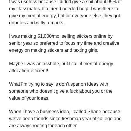
I was useless because I didn’t give a shit about 99% of
my classmates. If a friend needed help, I was there to
give my mental energy, but for everyone else, they got
doodles and witty remarks.
I was making $1,000/mo. selling stickers online by
senior year so preferred to focus my time and creative
energy on making stickers and texting girls.
Maybe I was an asshole, but I call it mental-energy-
allocation-efficient!
What I’m trying to say is don’t spar on ideas with
someone who doesn’t give a fuck about you or the
value of your ideas.
When I have a business idea, I called Shane because
we’ve been friends since freshman year of college and
are always rooting for each other.