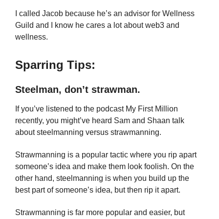
I called Jacob because he’s an advisor for Wellness
Guild and I know he cares a lot about web3 and
wellness.
Sparring Tips:
Steelman, don’t strawman.
If you’ve listened to the podcast My First Million
recently, you might’ve heard Sam and Shaan talk
about steelmanning versus strawmanning.
Strawmanning is a popular tactic where you rip apart
someone’s idea and make them look foolish. On the
other hand, steelmanning is when you build up the
best part of someone’s idea, but then rip it apart.
Strawmanning is far more popular and easier, but