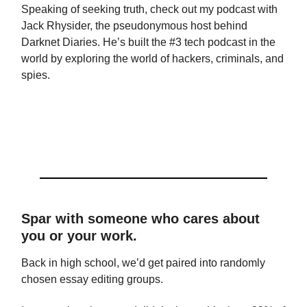
Speaking of seeking truth, check out my podcast with
Jack Rhysider, the pseudonymous host behind
Darknet Diaries. He’s built the #3 tech podcast in the
world by exploring the world of hackers, criminals, and
spies.
Spar with someone who cares about
you or your work.
Back in high school, we’d get paired into randomly
chosen essay editing groups.