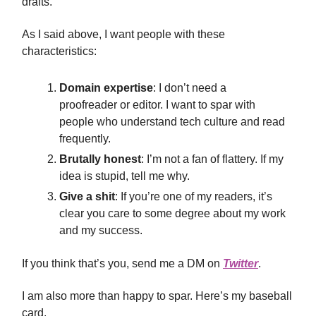
drafts.
As I said above, I want people with these
characteristics:
Domain expertise
: I don’t need a
proofreader or editor. I want to spar with
people who understand tech culture and read
frequently.
Brutally honest
: I’m not a fan of flattery. If my
idea is stupid, tell me why.
Give a shit
: If you’re one of my readers, it’s
clear you care to some degree about my work
and my success.
If you think that’s you, send me a DM on
Twitter
.
I am also more than happy to spar. Here’s my baseball
card.