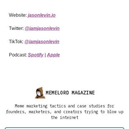
Website:
jasonlevin.io
Twitter:
@iamjasonlevin
TikTok:
@iamjasonlevin
Podcast:
Spotify
|
Apple
MEMELORD MAGAZINE
Meme marketing tactics and case studies for
founders, marketers, and creators trying to blow up
the internet