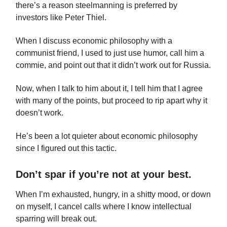
there’s a reason steelmanning is preferred by
investors like Peter Thiel.
When I discuss economic philosophy with a
communist friend, I used to just use humor, call him a
commie, and point out that it didn’t work out for Russia.
Now, when I talk to him about it, I tell him that I agree
with many of the points, but proceed to rip apart why it
doesn’t work.
He’s been a lot quieter about economic philosophy
since I figured out this tactic.
Don’t spar if you’re not at your best.
When I’m exhausted, hungry, in a shitty mood, or down
on myself, I cancel calls where I know intellectual
sparring will break out.