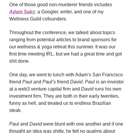
One of those good non-murderer friends includes
Adam Saks
: a Googler, writer, and one of my
Wellness Guild cofounders.
Throughout the conference, we talked about topics
ranging from potential articles to brand sponsors for
our wellness & yoga retreat this summer. It was our
first time meeting IRL, but we had a great time and got
shit done.
One day, we went to lunch with Adam’s San Francisco
friend
Paul
and
Paul’s
friend
David
.
Paul
is an investor
at a web3 venture capital firm and
David
runs his own
investment firm. They are both in their early twenties,
funny as hell, and treated us to endless Brazilian
steak.
Paul
and
David
were blunt with one another and if one
thought an idea was shitty, he felt no qualms about