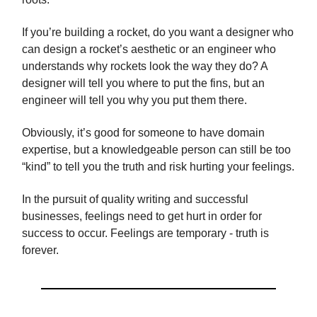
If you’re building a rocket, do you want a designer who
can design a rocket’s aesthetic or an engineer who
understands why rockets look the way they do? A
designer will tell you where to put the fins, but an
engineer will tell you why you put them there.
Obviously, it’s good for someone to have domain
expertise, but a knowledgeable person can still be too
“kind” to tell you the truth and risk hurting your feelings.
In the pursuit of quality writing and successful
businesses, feelings need to get hurt in order for
success to occur. Feelings are temporary - truth is
forever.