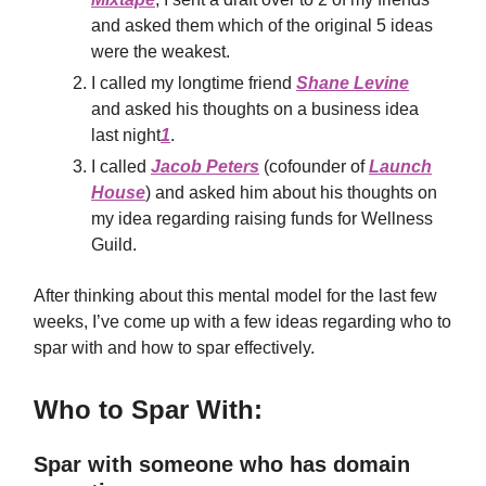
and asked them which of the original 5 ideas
were the weakest.
I called my longtime friend
Shane Levine
and asked his thoughts on a business idea
last night
1
.
I called
Jacob Peters
(cofounder of
Launch
House
) and asked him about his thoughts on
my idea regarding raising funds for Wellness
Guild.
After thinking about this mental model for the last few
weeks, I’ve come up with a few ideas regarding who to
spar with and how to spar effectively.
Who to Spar With:
Spar with someone who has domain