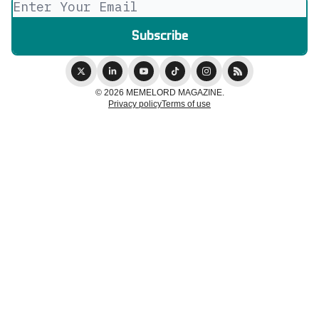
© 2026 MEMELORD MAGAZINE.
Privacy policy
Terms of use