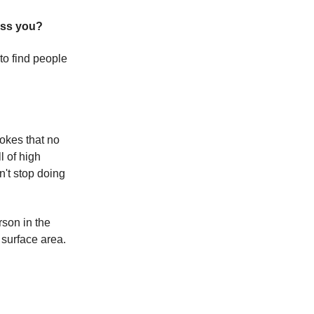
iss you?
 to find people
jokes that no
l of high
n't stop doing
rson in the
 surface area.