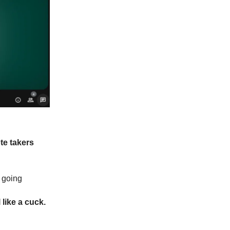
te takers
d going
 like a cuck.