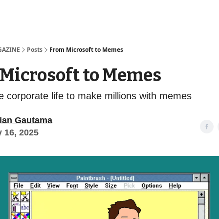
Examples
lord Technologies
GAZINE
Posts
From Microsoft to Memes
Microsoft to Memes
he corporate life to make millions with memes
ian Gautama
y 16, 2025