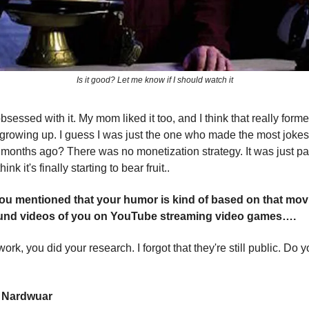
Is it good? Let me know if I should watch it
sessed with it. My mom liked it too, and I think that really form
growing up. I guess I was just the one who made the most jokes
8 months ago? There was no monetization strategy. It was just pa
hink it's finally starting to bear fruit..
ou mentioned that your humor is kind of based on that movi
ound videos of you on YouTube streaming video games….
ork, you did your research. I forgot that they're still public. D
w Nardwuar