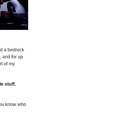
ed a bedrock
, and for up
rt of my
e stuff,
o you know who