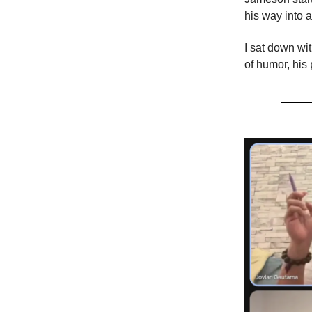
his way into 
I sat down w
of humor, his