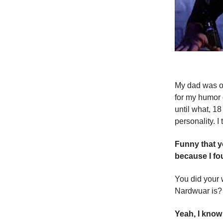
My dad was ob
for my humor 
until what, 1
personality. I t
Funny that y
because I f
You did your w
Nardwuar is?
Yeah, I kno