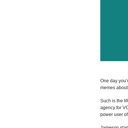
One day you’r
memes about w
Such is the li
agency for VC
power user o
Jameson star