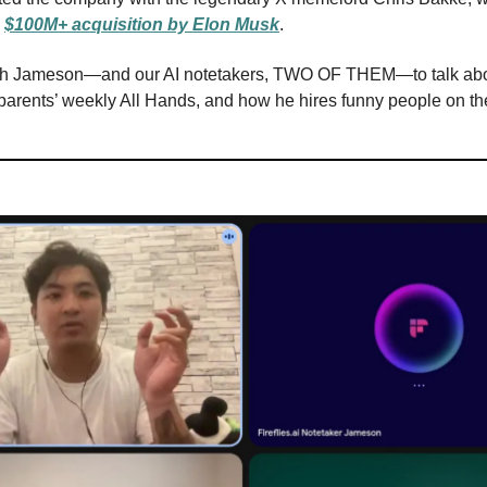
a
$100M+ acquisition by Elon Musk
.
ith Jameson—and our AI notetakers, TWO OF THEM—to talk abo
 parents’ weekly All Hands, and how he hires funny people on the