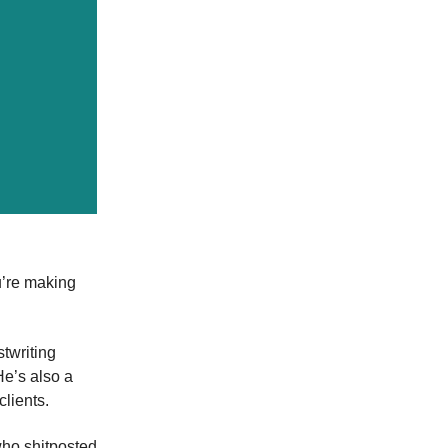
u’re making
stwriting
He’s also a
lients.
ho shitposted