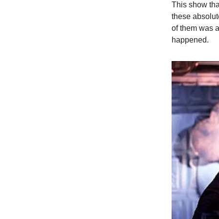
This show tha
these absolut
of them was a
happened.