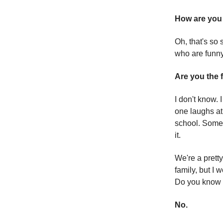
How are you 
Oh, that's so 
who are funny
Are you the
I don't know. 
one laughs at,
school. Someti
it.
We're a pretty
family, but I
Do you know 
No.