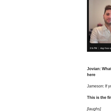
Jovian: What
here
Jameson: If yo
This is the f
[laughs]