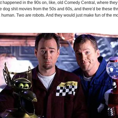
t happened in the 90s on, like, old Comedy Central, where they
e dog shit movies from the 50s and 60s, and there'd be these th
 human. Two are robots. And they would just make fun of the mov