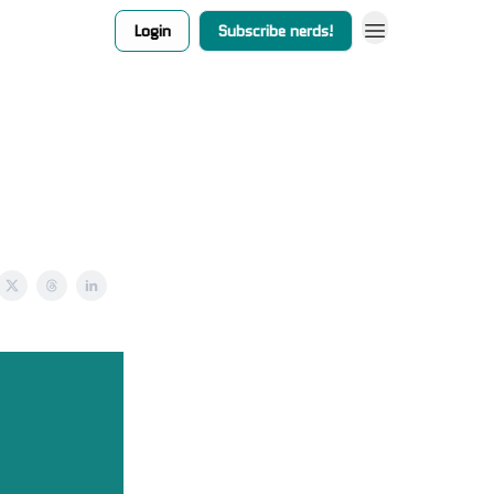
Login
Subscribe nerds!