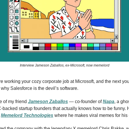
Interview Jameson Zaballos, ex-Microsoft, now memelord
e working your cozy corporate job at Microsoft, and the next yo
hy Salesforce is the devil’s software.
fe of my friend
Jameson Zaballos
— co-founder of
Napa
, a gho
-backed startup founders that actually knows how to be funny. 
f
Memelord Technologies
where he makes viral memes for his c
ted the company with the legendary X memelord Chris Bakke, w