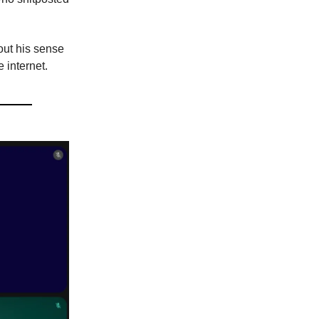
ut his sense
 internet.