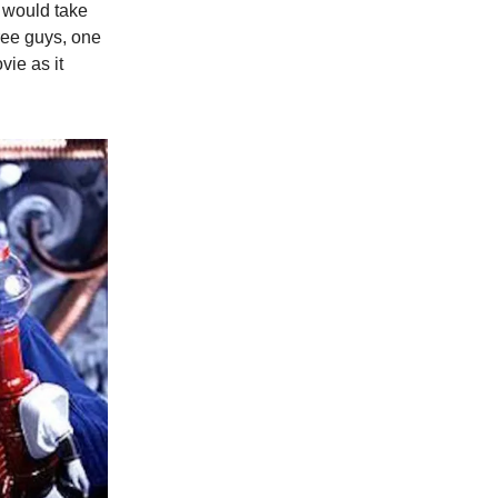
 would take
ree guys, one
ie as it