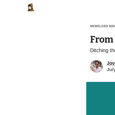
Categories
Memes Make Millions
Meme
MEMELORD MA
From 
Ditching t
Jov
Jul