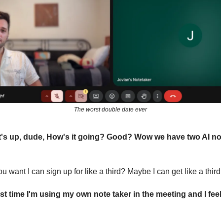
The worst double date ever
's up, dude, How's it going? Good? Wow we have two AI no
u want I can sign up for like a third? Maybe I can get like a thir
irst time I'm using my own note taker in the meeting and I feel