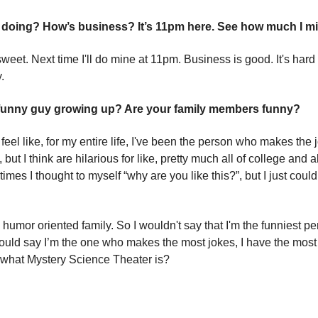
doing? How’s business? It’s 11pm here. See how much I m
sweet. Next time I'll do mine at 11pm. Business is good. It's hard
.
 funny guy growing up? Are your family members funny?
I feel like, for my entire life, I've been the person who makes the 
 but I think are hilarious for like, pretty much all of college and al
mes I thought to myself “why are you like this?”, but I just could
 humor oriented family. So I wouldn't say that I'm the funniest pe
 would say I’m the one who makes the most jokes, I have the most
what Mystery Science Theater is?