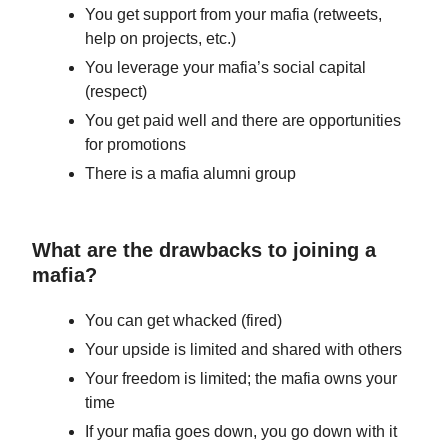
You get support from your mafia (retweets,
help on projects, etc.)
You leverage your mafia’s social capital
(respect)
You get paid well and there are opportunities
for promotions
There is a mafia alumni group
What are the drawbacks to joining a
mafia?
You can get whacked (fired)
Your upside is limited and shared with others
Your freedom is limited; the mafia owns your
time
If your mafia goes down, you go down with it