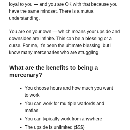
loyal to you — and you are OK with that because you
have the same mindset. There is a mutual
understanding.
You are on your own — which means your upside and
downsides are infinite. This can be a blessing or a
curse. For me, it’s been the ultimate blessing, but I
know many mercenaries who are struggling.
What are the benefits to being a
mercenary?
You choose hours and how much you want
to work
You can work for multiple warlords and
mafias
You can typically work from anywhere
The upside is unlimited ($$$)