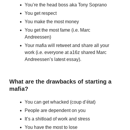
You’re the head boss aka Tony Soprano
You get respect
You make the most money
You get the most fame (i.e. Marc
Andreessen)
Your mafia will retweet and share all your
work (i.e. everyone at a16z shared Marc
Andreessen’s latest essay).
What are the drawbacks of starting a
mafia?
You can get whacked (coup d’état)
People are dependent on you
It’s a shitload of work and stress
You have the most to lose