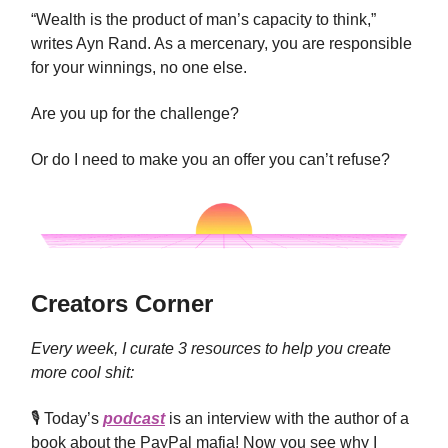
“Wealth is the product of man’s capacity to think,”
writes Ayn Rand. As a mercenary, you are responsible
for your winnings, no one else.
Are you up for the challenge?
Or do I need to make you an offer you can’t refuse?
Creators Corner
Every week, I curate 3 resources to help you create
more cool shit:
🎙 Today’s
podcast
is an interview with the author of a
book about the PayPal mafia! Now you see why I