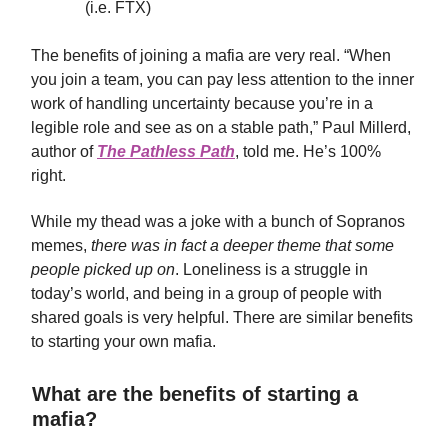
(i.e. FTX)
The benefits of joining a mafia are very real. “When
you join a team, you can pay less attention to the inner
work of handling uncertainty because you’re in a
legible role and see as on a stable path,” Paul Millerd,
author of
The Pathless Path
, told me. He’s 100%
right.
While my thead was a joke with a bunch of Sopranos
memes,
there was in fact a deeper theme that some
people picked up on
. Loneliness is a struggle in
today’s world, and being in a group of people with
shared goals is very helpful. There are similar benefits
to starting your own mafia.
What are the benefits of starting a
mafia?