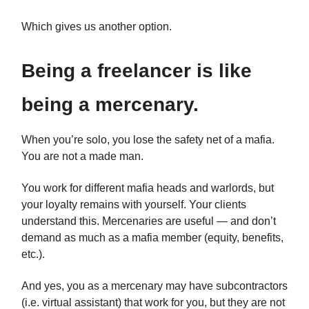
Which gives us another option.
Being a freelancer is like
being a mercenary.
When you’re solo, you lose the safety net of a mafia.
You are not a made man.
You work for different mafia heads and warlords, but
your loyalty remains with yourself. Your clients
understand this. Mercenaries are useful — and don’t
demand as much as a mafia member (equity, benefits,
etc.).
And yes, you as a mercenary may have subcontractors
(i.e. virtual assistant) that work for you, but they are not