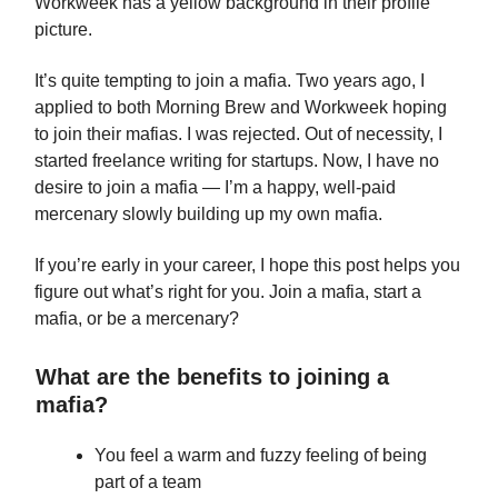
Workweek has a yellow background in their profile
picture.
It’s quite tempting to join a mafia. Two years ago, I
applied to both Morning Brew and Workweek hoping
to join their mafias. I was rejected. Out of necessity, I
started freelance writing for startups. Now, I have no
desire to join a mafia — I’m a happy, well-paid
mercenary slowly building up my own mafia.
If you’re early in your career, I hope this post helps you
figure out what’s right for you. Join a mafia, start a
mafia, or be a mercenary?
What are the benefits to joining a
mafia?
You feel a warm and fuzzy feeling of being
part of a team