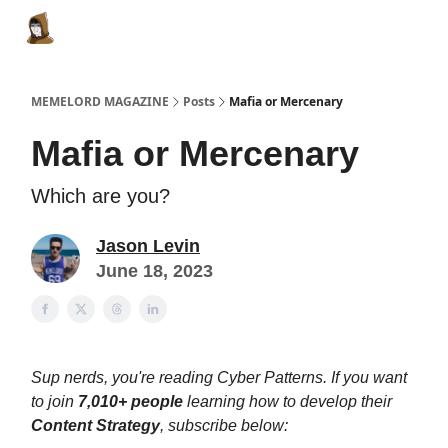
Categories
Memes Make Millions
Memelord Technol
MEMELORD MAGAZINE
Posts
Mafia or Mercenary
Mafia or Mercenary
Which are you?
Jason Levin
June 18, 2023
Sup nerds, you're reading Cyber Patterns. If you want
to join
7,010+ people
learning how to develop their
Content Strategy
, subscribe below: