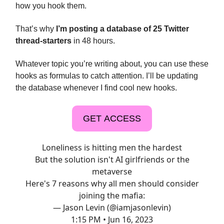
how you hook them.
That’s why
I’m posting a database of 25 Twitter
thread-starters
in 48 hours.
Whatever topic you’re writing about, you can use these
hooks as formulas to catch attention. I’ll be updating
the database whenever I find cool new hooks.
GET ACCESS
Loneliness is hitting men the hardest
But the solution isn't AI girlfriends or the
metaverse
Here's 7 reasons why all men should consider
joining the mafia:
— Jason Levin (@iamjasonlevin)
1:15 PM • Jun 16, 2023