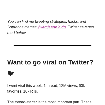
You can find me tweeting strategies, hacks, and
Sopranos memes
@iamjasonlevin
. Twitter savages,
read below.
Want to go viral on Twitter?
🐦
I went viral this week. 1 thread, 12M views, 60k
favorites, 10k RTs.
The thread-starter is the most important part. That’s