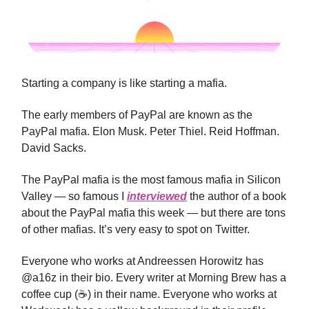
Starting a company is like starting a mafia.
The early members of PayPal are known as the
PayPal mafia. Elon Musk. Peter Thiel. Reid Hoffman.
David Sacks.
The PayPal mafia is the most famous mafia in Silicon
Valley — so famous I
interviewed
the author of a book
about the PayPal mafia this week — but there are tons
of other mafias. It’s very easy to spot on Twitter.
Everyone who works at Andreessen Horowitz has
@a16z in their bio. Every writer at Morning Brew has a
coffee cup (☕️) in their name. Everyone who works at