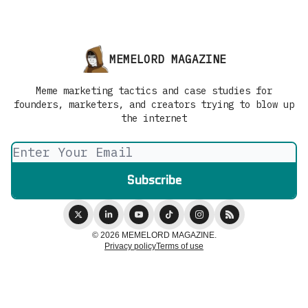
MEMELORD MAGAZINE
Meme marketing tactics and case studies for
founders, marketers, and creators trying to blow up
the internet
© 2026 MEMELORD MAGAZINE.
Privacy policy
Terms of use