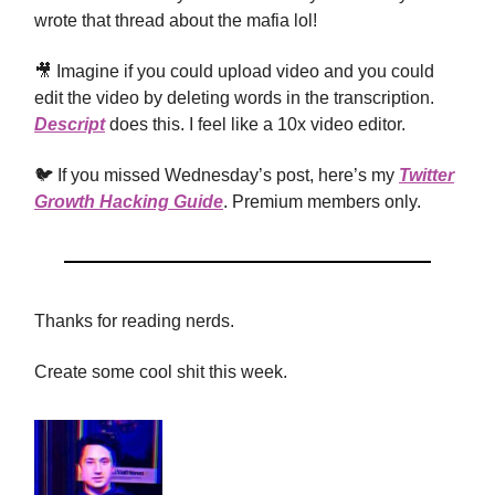
wrote that thread about the mafia lol!
🎥 Imagine if you could upload video and you could
edit the video by deleting words in the transcription.
Descript
does this. I feel like a 10x video editor.
🐦 If you missed Wednesday’s post, here’s my
Twitter
Growth Hacking Guide
. Premium members only.
Thanks for reading nerds.
Create some cool shit this week.