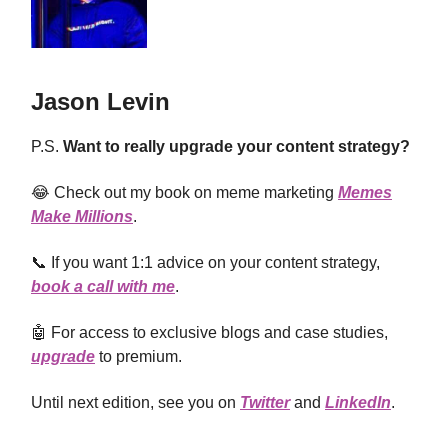
Jason Levin
P.S.
Want to really upgrade your content strategy?
😂 Check out my book on meme marketing
Memes
Make Millions
.
📞 If you want 1:1 advice on your content strategy,
book a call with me
.
🤖 For access to exclusive blogs and case studies,
upgrade
to premium.
Until next edition, see you on
Twitter
and
LinkedIn
.