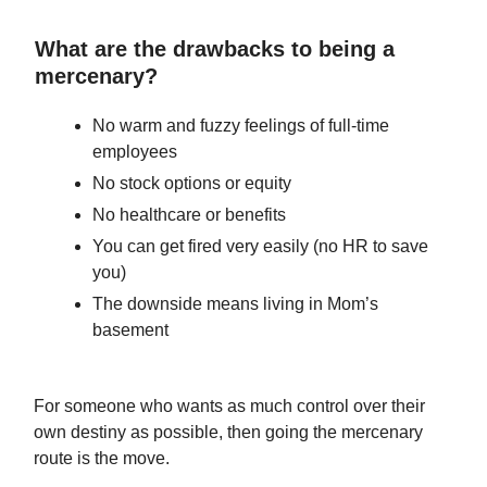
What are the drawbacks to being a
mercenary?
No warm and fuzzy feelings of full-time
employees
No stock options or equity
No healthcare or benefits
You can get fired very easily (no HR to save
you)
The downside means living in Mom’s
basement
For someone who wants as much control over their
own destiny as possible, then going the mercenary
route is the move.