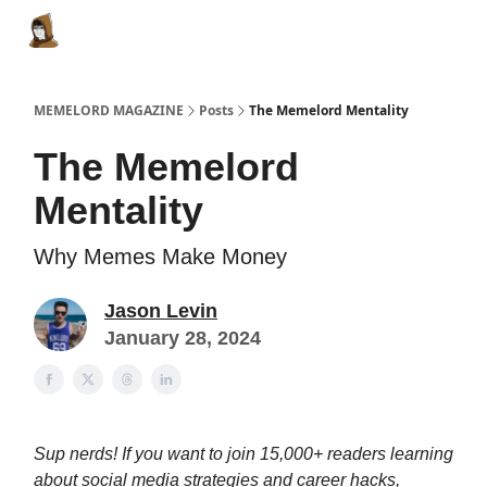
Categories
Memes Make Millions
Memelord Technol
MEMELORD MAGAZINE
Posts
The Memelord Mentality
The Memelord
Mentality
Why Memes Make Money
Jason Levin
January 28, 2024
Sup nerds! If you want to join 15,000+ readers learning
about social media strategies and career hacks,