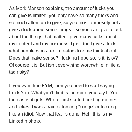
As Mark Manson explains, the amount of fucks you
can give is limited; you only have so many fucks and
so much attention to give, so you must purposely not a
give a fuck about some things—so you can give a fuck
about the things that matter. I give many fucks about
my content and my business, I just don’t give a fuck
what people who aren’t creators like me think about it.
Does that make sense? I fucking hope so. Is it risky?
Of course it is. But isn’t everything worthwhile in life a
tad risky?
If you want true FYM, then you need to start saying
Fuck You. What you’ll find is the more you say F You,
the easier it gets. When I first started posting memes
and jokes, I was afraid of looking “cringe” or looking
like an idiot. Now that fear is gone. Hell, this is my
LinkedIn photo.