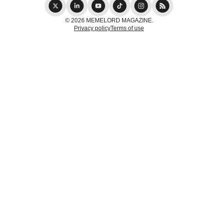
© 2026 MEMELORD MAGAZINE.
Privacy policy
Terms of use