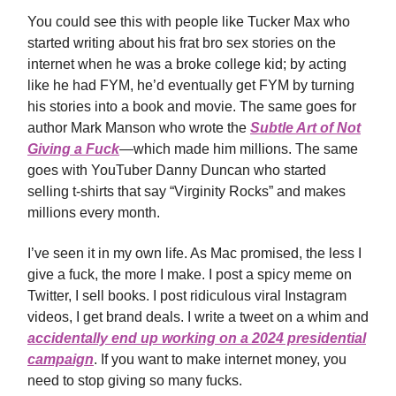
You could see this with people like Tucker Max who
started writing about his frat bro sex stories on the
internet when he was a broke college kid; by acting
like he had FYM, he’d eventually get FYM by turning
his stories into a book and movie. The same goes for
author Mark Manson who wrote the
Subtle Art of Not
Giving a Fuck
—which made him millions. The same
goes with YouTuber Danny Duncan who started
selling t-shirts that say “Virginity Rocks” and makes
millions every month.
I’ve seen it in my own life. As Mac promised, the less I
give a fuck, the more I make. I post a spicy meme on
Twitter, I sell books. I post ridiculous viral Instagram
videos, I get brand deals. I write a tweet on a whim and
accidentally end up working on a 2024 presidential
campaign
. If you want to make internet money, you
need to stop giving so many fucks.