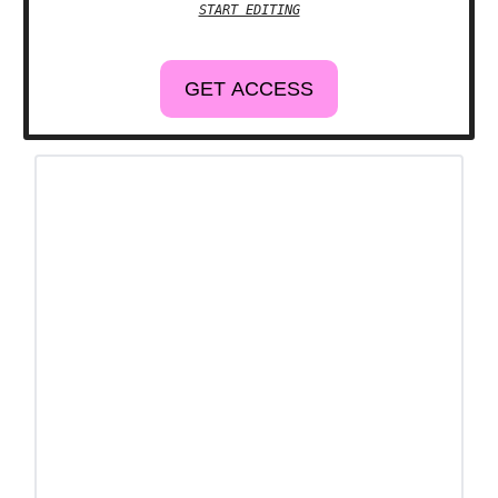
START EDITING
GET ACCESS