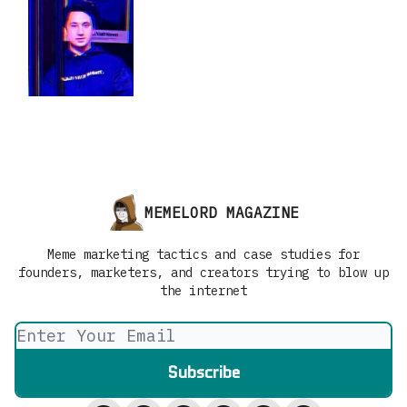
MEMELORD MAGAZINE
Meme marketing tactics and case studies for
founders, marketers, and creators trying to blow up
the internet