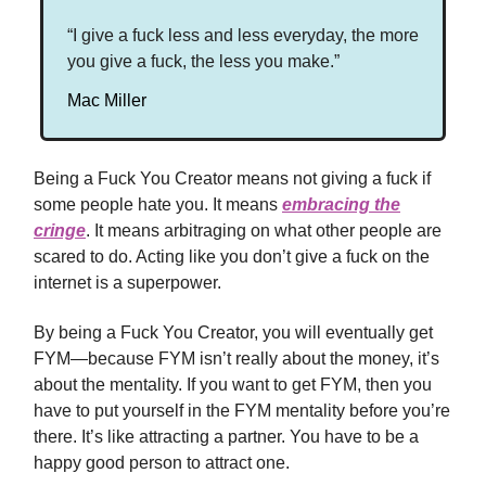
“I give a fuck less and less everyday, the more
you give a fuck, the less you make.”
Mac Miller
Being a Fuck You Creator means not giving a fuck if
some people hate you. It means
embracing the
cringe
. It means arbitraging on what other people are
scared to do. Acting like you don’t give a fuck on the
internet is a superpower.
By being a Fuck You Creator, you will eventually get
FYM—because FYM isn’t really about the money, it’s
about the mentality. If you want to get FYM, then you
have to put yourself in the FYM mentality before you’re
there. It’s like attracting a partner. You have to be a
happy good person to attract one.