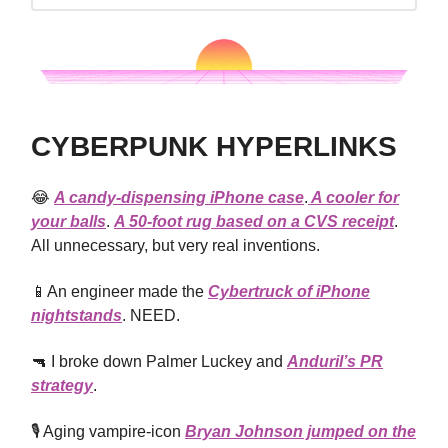
CYBERPUNK HYPERLINKS
😂
A candy-dispensing iPhone case
.
A cooler for
your balls
.
A 50-foot rug based on a CVS receipt
.
All unnecessary, but very real inventions.
📱An engineer made the
Cybertruck of iPhone
nightstands
. NEED.
🔫 I broke down Palmer Luckey and
Anduril’s PR
strategy
.
🎙️ Aging vampire-icon
Bryan Johnson jumped on the