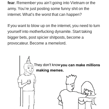
fear
. Remember you ain’t going into Vietnam or the
army. You’re just posting some funny shit on the
internet. What’s the worst that can happen?
If you want to blow up on the internet, you need to turn
yourself into motherfucking dynamite. Start taking
bigger bets, post spicier shitposts, become a
provocateur. Become a memelord.