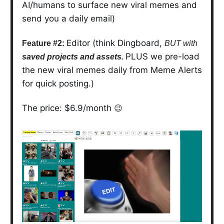
AI/humans to surface new viral memes and
send you a daily email)
Editor (think Dingboard,
Feature #2:
BUT with
PLUS we pre-load
saved projects and assets.
the new viral memes daily from Meme Alerts
for quick posting.)
The price: $6.9/month
😉