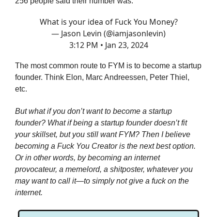
256 people said their number was:
What is your idea of Fuck You Money?
— Jason Levin (@iamjasonlevin)
3:12 PM • Jan 23, 2024
The most common route to FYM is to become a startup
founder. Think Elon, Marc Andreessen, Peter Thiel,
etc.
But what if you don’t want to become a startup
founder? What if being a startup founder doesn’t fit
your skillset, but you still want FYM? Then I believe
becoming a Fuck You Creator is the next best option.
Or in other words, by becoming an internet
provocateur, a memelord, a shitposter, whatever you
may want to call it—to simply not give a fuck on the
internet.