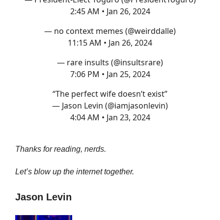
2:45 AM • Jan 26, 2024
— no context memes (@weirddalle)
11:15 AM • Jan 26, 2024
— rare insults (@insultsrare)
7:06 PM • Jan 25, 2024
“The perfect wife doesn’t exist”
— Jason Levin (@iamjasonlevin)
4:04 AM • Jan 23, 2024
Thanks for reading, nerds.
Let’s blow up the internet together.
Jason Levin