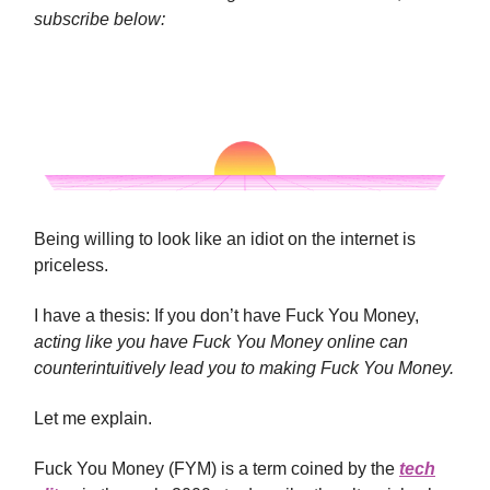
subscribe below:
Being willing to look like an idiot on the internet is
priceless.
I have a thesis: If you don’t have Fuck You Money,
acting like you have Fuck You Money online can
counterintuitively lead you to making Fuck You Money.
Let me explain.
Fuck You Money (FYM) is a term coined by the
tech