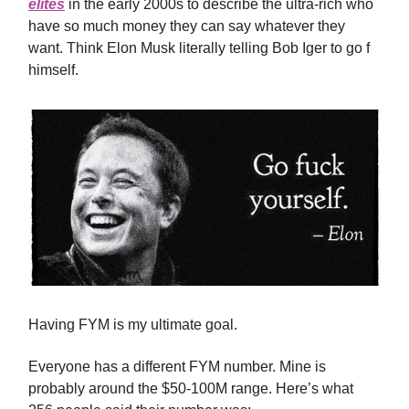
elites
in the early 2000s to describe the ultra-rich who
have so much money they can say whatever they
want. Think Elon Musk literally telling Bob Iger to go f
himself.
Having FYM is my ultimate goal.
Everyone has a different FYM number. Mine is
probably around the $50-100M range. Here’s what