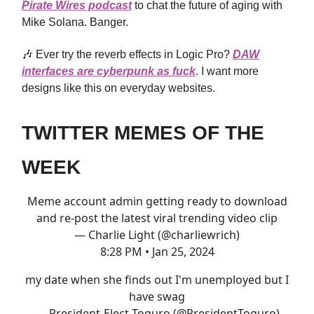
Pirate Wires podcast
to chat the future of aging with
Mike Solana. Banger.
🎶 Ever try the reverb effects in Logic Pro?
DAW
interfaces are cyberpunk as fuck
. I want more
designs like this on everyday websites.
TWITTER MEMES OF THE
WEEK
Meme account admin getting ready to download
and re-post the latest viral trending video clip
— Charlie Light (@charliewrich)
8:28 PM • Jan 25, 2024
my date when she finds out I'm unemployed but I
have swag
— President-Elect Toguro (@PresidentToguro)