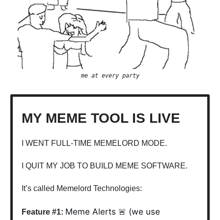
me at every party
MY MEME TOOL IS LIVE
I WENT FULL-TIME MEMELORD MODE.
I QUIT MY JOB TO BUILD MEME SOFTWARE.
It’s called Memelord Technologies:
Meme Alerts
(we use
Feature #1:
🚨