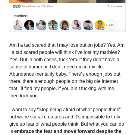
Am I a tad scared that I may lose out on jobs? Yes. Am
I a tad scared people will think I’ve lost my marbles?
Yes. But in both cases, fuck ‘em. If they don’t have a
sense of humor or, I don’t need em in my life.
Abundance mentality baby. There’s enough jobs out
there, there’s enough people on the big ole internet
that I’ll find my people. If you ain’t fucking with me,
then fuck you.
I want to say “Stop being afraid of what people think”—
but we’re social creatures and it’s impossible to truly
give up fear of what people think. But what you can do
is
embrace the fear and move forward despite the