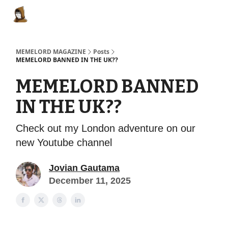
Categories
Memes Make Millions
Memelord Technol
MEMELORD MAGAZINE
Posts
MEMELORD BANNED IN THE UK??
MEMELORD BANNED
IN THE UK??
Check out my London adventure on our
new Youtube channel
Jovian Gautama
December 11, 2025