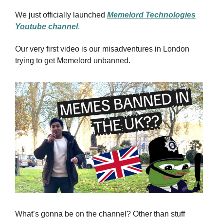
We just officially launched
Memelord Technologies
Youtube channel
.
Our very first video is our misadventures in London
trying to get Memelord unbanned.
What’s gonna be on the channel? Other than stuff