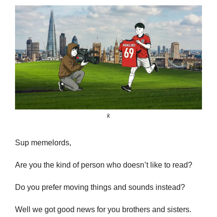
k
Sup memelords,
Are you the kind of person who doesn’t like to read?
Do you prefer moving things and sounds instead?
Well we got good news for you brothers and sisters.