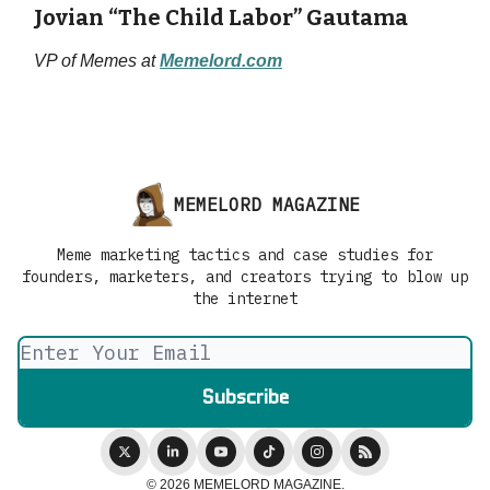
Jovian “The Child Labor” Gautama
VP of Memes at
Memelord.com
MEMELORD MAGAZINE
Meme marketing tactics and case studies for
founders, marketers, and creators trying to blow up
the internet
© 2026 MEMELORD MAGAZINE.