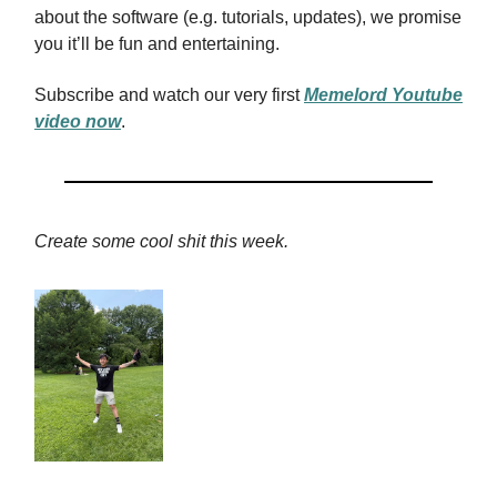
about the software (e.g. tutorials, updates), we promise
you it’ll be fun and entertaining.
Subscribe and watch our very first
Memelord Youtube
video now
.
Create some cool shit this week.