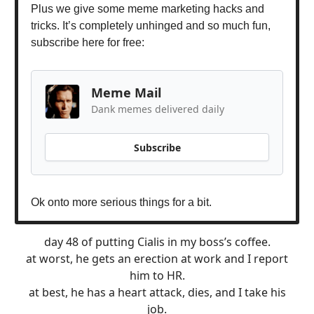
Plus we give some meme marketing hacks and
tricks. It’s completely unhinged and so much fun,
subscribe here for free:
Meme Mail
Dank memes delivered daily
Subscribe
Ok onto more serious things for a bit.
day 48 of putting Cialis in my boss’s coffee.
at worst, he gets an erection at work and I report
him to HR.
at best, he has a heart attack, dies, and I take his
job.