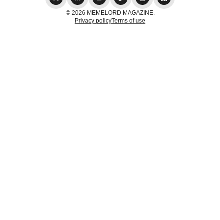
© 2026 MEMELORD MAGAZINE.
Privacy policy
Terms of use