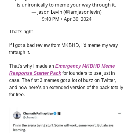
is unironically to meme your way through it.
— Jason Levin (@iamjasonlevin)
9:40 PM • Apr 30, 2024
That’s right.
If I got a bad review from MKBHD, I’d meme my way
through it.
That’s why I made an
Emergency MKBHD Meme
Response Starter Pack
for founders to use just in
case. The first 3 memes got a lot of buzz on Twitter,
and now here’s an extended version of the pack totally
for free.