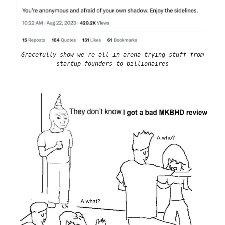
Gracefully show we're all in arena trying stuff from
startup founders to billionaires