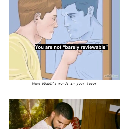
Meme MKBHD’s words in your favor