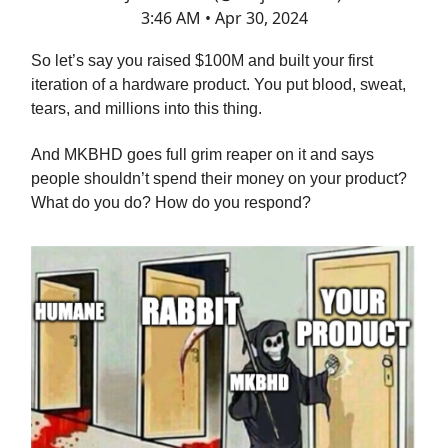
3:46 AM • Apr 30, 2024
So let’s say you raised $100M and built your first
iteration of a hardware product. You put blood, sweat,
tears, and millions into this thing.
And MKBHD goes full grim reaper on it and says
people shouldn’t spend their money on your product?
What do you do? How do you respond?