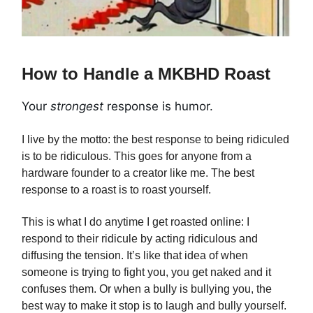
How to Handle a MKBHD Roast
Your
strongest
response is humor.
I live by the motto: the best response to being ridiculed
is to be ridiculous. This goes for anyone from a
hardware founder to a creator like me. The best
response to a roast is to roast yourself.
This is what I do anytime I get roasted online: I
respond to their ridicule by acting ridiculous and
diffusing the tension. It’s like that idea of when
someone is trying to fight you, you get naked and it
confuses them. Or when a bully is bullying you, the
best way to make it stop is to laugh and bully yourself.