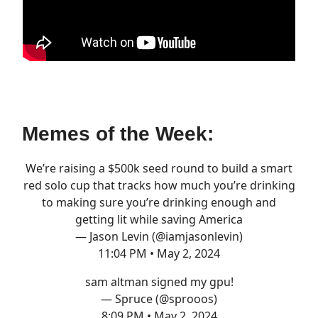
Memes of the Week:
We’re raising a $500k seed round to build a smart
red solo cup that tracks how much you’re drinking
to making sure you’re drinking enough and
getting lit while saving America
— Jason Levin (@iamjasonlevin)
11:04 PM • May 2, 2024
sam altman signed my gpu!
— Spruce (@sprooos)
8:09 PM • May 2, 2024