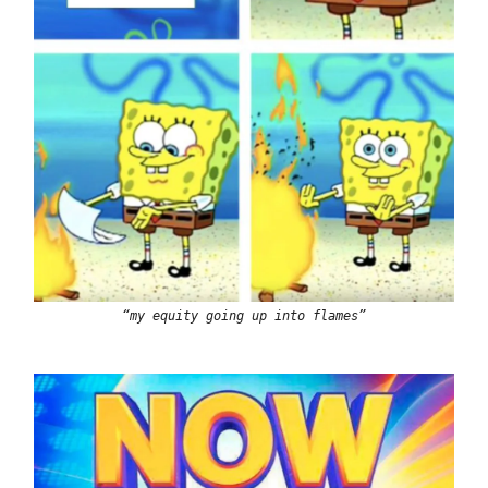
“my equity going up into flames”