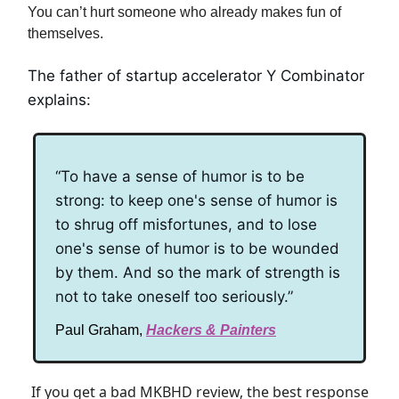
You can’t hurt someone who already makes fun of
themselves.
The father of startup accelerator Y Combinator
explains:
“To have a sense of humor is to be
strong: to keep one's sense of humor is
to shrug off misfortunes, and to lose
one's sense of humor is to be wounded
by them. And so the mark of strength is
not to take oneself too seriously.”
Paul Graham,
Hackers & Painters
If you get a bad MKBHD review, the best response