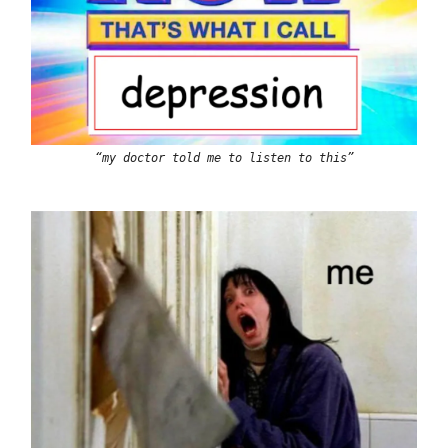
“my doctor told me to listen to this”