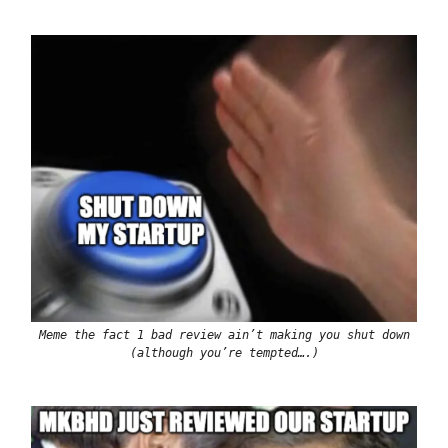
Meme the fact 1 bad review ain’t making you shut down
(although you’re tempted….)