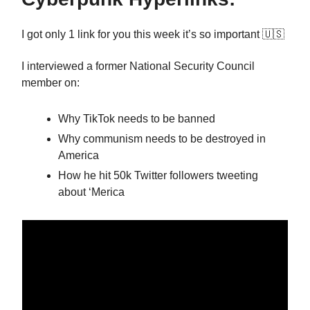
I got only 1 link for you this week it’s so important 🇺🇸
I interviewed a former National Security Council
member on:
Why TikTok needs to be banned
Why communism needs to be destroyed in
America
How he hit 50k Twitter followers tweeting
about ‘Merica