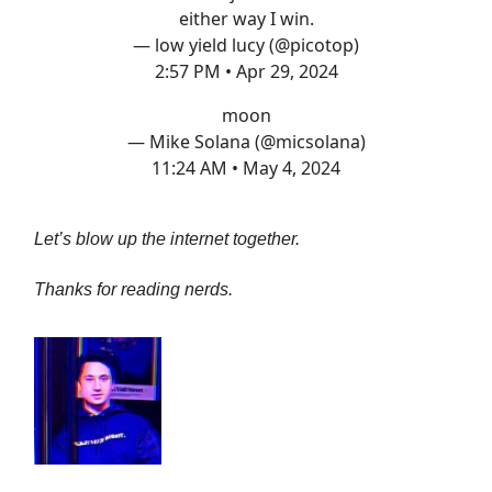
either way I win.
— low yield lucy (@picotop)
2:57 PM • Apr 29, 2024
moon
— Mike Solana (@micsolana)
11:24 AM • May 4, 2024
Let’s blow up the internet together.
Thanks for reading nerds.