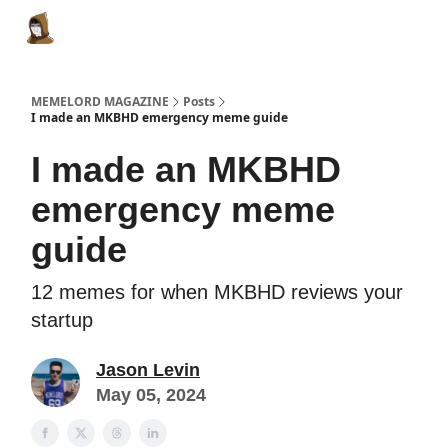
Categories
Memes Make Millions
Memelord Technol
MEMELORD MAGAZINE
Posts
I made an MKBHD emergency meme guide
I made an MKBHD
emergency meme
guide
12 memes for when MKBHD reviews your
startup
Jason Levin
May 05, 2024