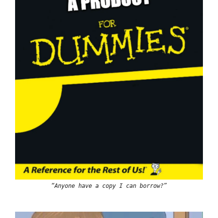
“Anyone have a copy I can borrow?”