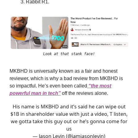
Rabbit R1.
Look at that stank face!
MKBHD is universally known as a fair and honest
reviewer, which is why a bad review from MKBHD is
so impactful. He’s even been called
“the most
powerful man in tech”
off the reviews alone.
His name is MKBHD and it’s said he can wipe out
$1B in shareholder value with just a video, T listen,
we gotta take this guy out or he’s gonna come for
us
— Jason Levin (@iamjasonlevin)