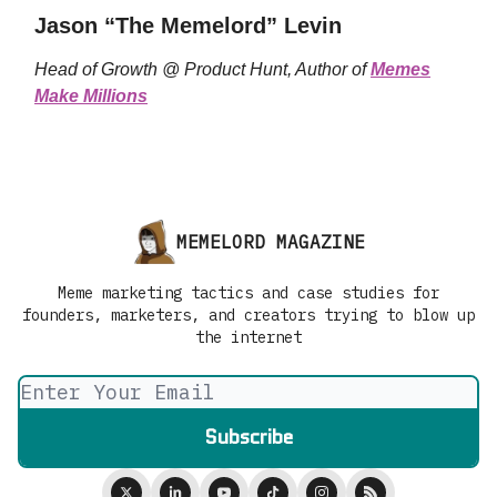
Jason “The Memelord” Levin
Head of Growth @ Product Hunt, Author of
Memes
Make Millions
MEMELORD MAGAZINE
Meme marketing tactics and case studies for
founders, marketers, and creators trying to blow up
the internet