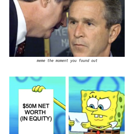
meme the moment you found out