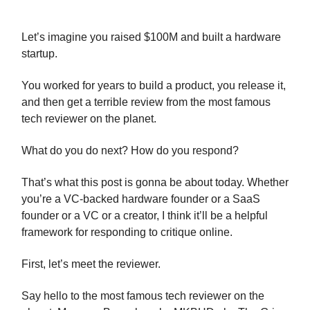
Let’s imagine you raised $100M and built a hardware
startup.
You worked for years to build a product, you release it,
and then get a terrible review from the most famous
tech reviewer on the planet.
What do you do next? How do you respond?
That’s what this post is gonna be about today. Whether
you’re a VC-backed hardware founder or a SaaS
founder or a VC or a creator, I think it’ll be a helpful
framework for responding to critique online.
First, let’s meet the reviewer.
Say hello to the most famous tech reviewer on the