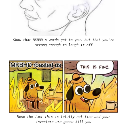
Show that MKBHD's words got to you, but that you're
strong enough to laugh it off
Meme the fact this is totally not fine and your
investors are gonna kill you