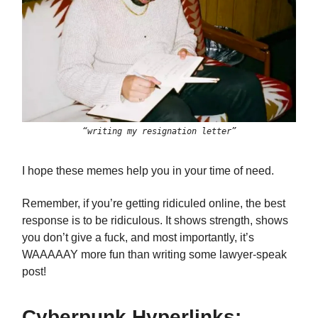
“writing my resignation letter”
I hope these memes help you in your time of need.
Remember, if you’re getting ridiculed online, the best
response is to be ridiculous. It shows strength, shows
you don’t give a fuck, and most importantly, it’s
WAAAAAY more fun than writing some lawyer-speak
post!
Cyberpunk Hyperlinks: