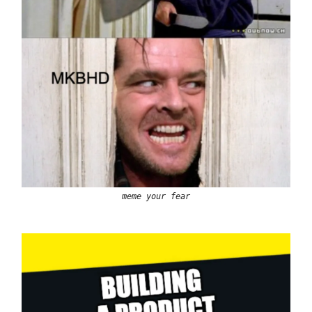
meme your fear