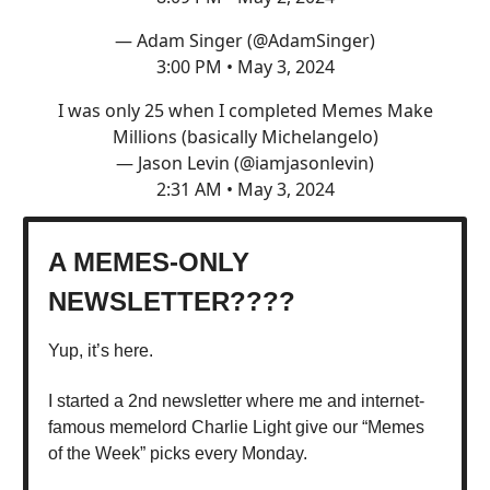
— Adam Singer (@AdamSinger)
3:00 PM • May 3, 2024
I was only 25 when I completed Memes Make
Millions (basically Michelangelo)
— Jason Levin (@iamjasonlevin)
2:31 AM • May 3, 2024
A MEMES-ONLY
NEWSLETTER????
Yup, it’s here.
I started a 2nd newsletter where me and internet-
famous memelord Charlie Light give our “Memes
of the Week” picks every Monday.