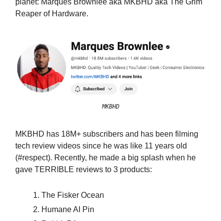
planet: Marques Brownlee aka MKBHD aka The Grim
Reaper of Hardware.
MKBHD
MKBHD has 18M+ subscribers and has been filming
tech review videos since he was like 11 years old
(#respect). Recently, he made a big splash when he
gave TERRIBLE reviews to 3 products:
The Fisker Ocean
Humane AI Pin