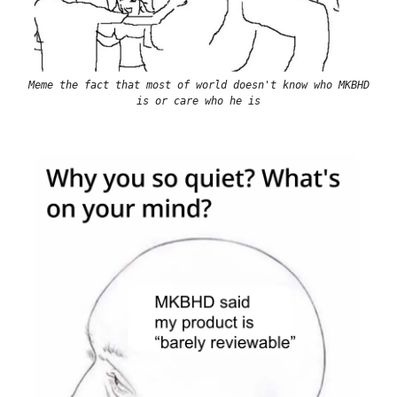
Meme the fact that most of world doesn't know who MKBHD
is or care who he is