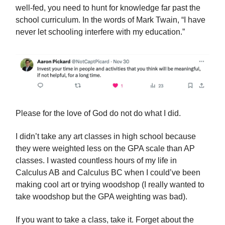
well-fed, you need to hunt for knowledge far past the
school curriculum. In the words of Mark Twain, “I have
never let schooling interfere with my education.”
Please for the love of God do not do what I did.
I didn’t take any art classes in high school because
they were weighted less on the GPA scale than AP
classes. I wasted countless hours of my life in
Calculus AB and Calculus BC when I could’ve been
making cool art or trying woodshop (I really wanted to
take woodshop but the GPA weighting was bad).
If you want to take a class, take it. Forget about the