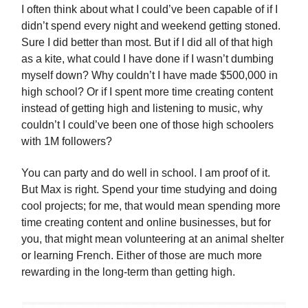
I often think about what I could’ve been capable of if I
didn’t spend every night and weekend getting stoned.
Sure I did better than most. But if I did all of that high
as a kite, what could I have done if I wasn’t dumbing
myself down? Why couldn’t I have made $500,000 in
high school? Or if I spent more time creating content
instead of getting high and listening to music, why
couldn’t I could’ve been one of those high schoolers
with 1M followers?
You can party and do well in school. I am proof of it.
But Max is right. Spend your time studying and doing
cool projects; for me, that would mean spending more
time creating content and online businesses, but for
you, that might mean volunteering at an animal shelter
or learning French. Either of those are much more
rewarding in the long-term than getting high.