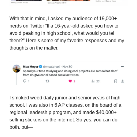
With that in mind, I asked my audience of 19,000+
nerds on Twitter “If a 16-year-old asked you how to
avoid peaking in high school, what would you tell
them?” Here’s some of my favorite responses and my
thoughts on the matter.
I smoked weed daily junior and senior years of high
school. I was also in 6 AP classes, on the board of a
regional leadership program, and made $40,000+
selling stickers on the internet. So yes, you can do
both, but—