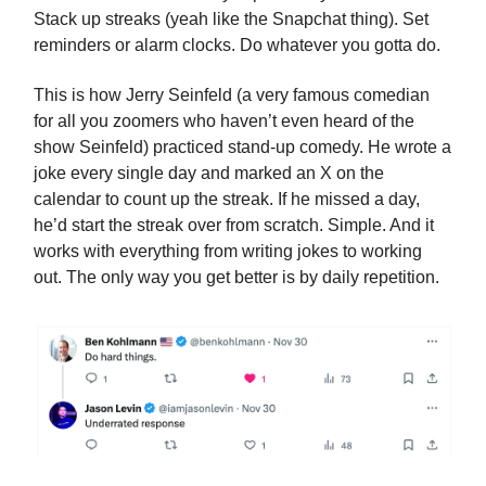
Stack up streaks (yeah like the Snapchat thing). Set
reminders or alarm clocks. Do whatever you gotta do.
This is how Jerry Seinfeld (a very famous comedian
for all you zoomers who haven’t even heard of the
show Seinfeld) practiced stand-up comedy. He wrote a
joke every single day and marked an X on the
calendar to count up the streak. If he missed a day,
he’d start the streak over from scratch. Simple. And it
works with everything from writing jokes to working
out. The only way you get better is by daily repetition.