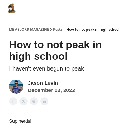
Categories
Memes Make Millions
Memelord Technol
MEMELORD MAGAZINE
Posts
How to not peak in high school
How to not peak in
high school
I haven't even begun to peak
Jason Levin
December 03, 2023
Sup nerds!