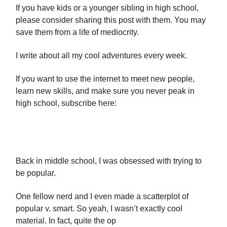
If you have kids or a younger sibling in high school,
please consider sharing this post with them. You may
save them from a life of mediocrity.
I write about all my cool adventures every week.
If you want to use the internet to meet new people,
learn new skills, and make sure you never peak in
high school, subscribe here:
Back in middle school, I was obsessed with trying to
be popular.
One fellow nerd and I even made a scatterplot of
popular v. smart. So yeah, I wasn’t exactly cool
material. In fact, quite the op