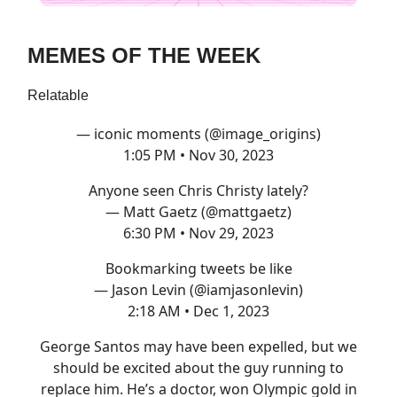
MEMES OF THE WEEK
Relatable
— iconic moments (@image_origins)
1:05 PM • Nov 30, 2023
Anyone seen Chris Christy lately?
— Matt Gaetz (@mattgaetz)
6:30 PM • Nov 29, 2023
Bookmarking tweets be like
— Jason Levin (@iamjasonlevin)
2:18 AM • Dec 1, 2023
George Santos may have been expelled, but we
should be excited about the guy running to
replace him. He’s a doctor, won Olympic gold in