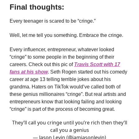
Final thoughts:
Every teenager is scared to be “cringe.”
Well, let me tell you something. Embrace the cringe.
Every influencer, entrepreneur, whatever looked
“cringe” to some people in the beginning of their
careers. Check out this pic of
Travis Scott with 17
fans at his show
. Seth Rogen started out his comedy
career at age 13 telling terrible jokes about his
grandma. Haters on TikTok would’ve called both of
these genius millionaires “cringe”. But real artists and
entrepreneurs know that looking failing and looking
“cringe” is part of the process of becoming great.
They’ll call you cringe until you’re rich then they’ll
call you a genius
— Jason Levin (@iamjasonlevin)