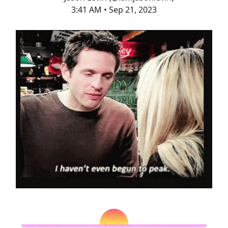
3:41 AM • Sep 21, 2023