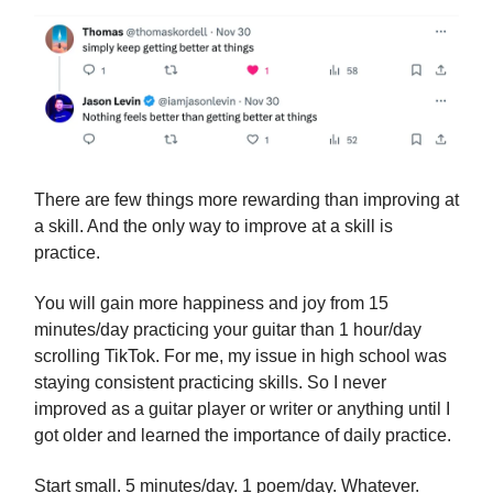
There are few things more rewarding than improving at
a skill. And the only way to improve at a skill is
practice.
You will gain more happiness and joy from 15
minutes/day practicing your guitar than 1 hour/day
scrolling TikTok. For me, my issue in high school was
staying consistent practicing skills. So I never
improved as a guitar player or writer or anything until I
got older and learned the importance of daily practice.
Start small. 5 minutes/day. 1 poem/day. Whatever.