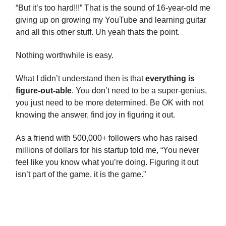
“But it’s too hard!!!” That is the sound of 16-year-old me
giving up on growing my YouTube and learning guitar
and all this other stuff. Uh yeah thats the point.
Nothing worthwhile is easy.
What I didn’t understand then is that
everything is
figure-out-able
. You don’t need to be a super-genius,
you just need to be more determined. Be OK with not
knowing the answer, find joy in figuring it out.
As a friend with 500,000+ followers who has raised
millions of dollars for his startup told me, “You never
feel like you know what you’re doing. Figuring it out
isn’t part of the game, it is the game.”