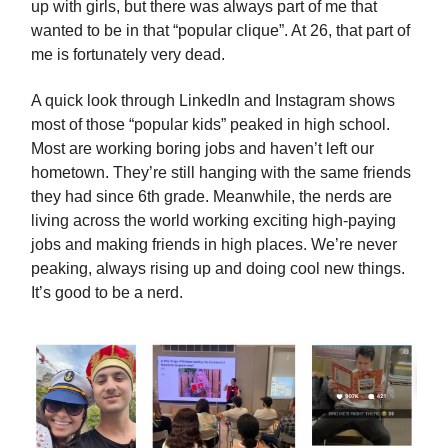
up with girls, but there was always part of me that
wanted to be in that “popular clique”. At 26, that part of
me is fortunately very dead.
A quick look through LinkedIn and Instagram shows
most of those “popular kids” peaked in high school.
Most are working boring jobs and haven’t left our
hometown. They’re still hanging with the same friends
they had since 6th grade. Meanwhile, the nerds are
living across the world working exciting high-paying
jobs and making friends in high places. We’re never
peaking, always rising up and doing cool new things.
It’s good to be a nerd.