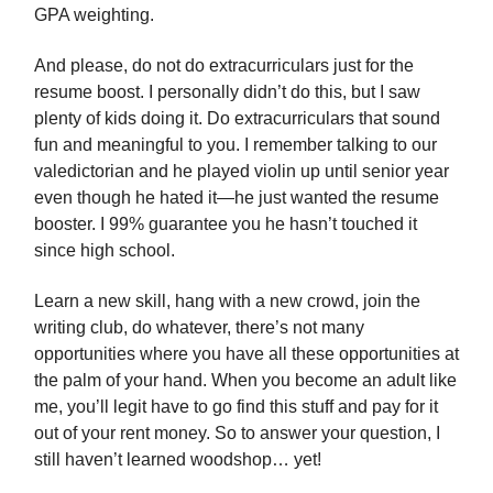
GPA weighting.
And please, do not do extracurriculars just for the
resume boost. I personally didn’t do this, but I saw
plenty of kids doing it. Do extracurriculars that sound
fun and meaningful to you. I remember talking to our
valedictorian and he played violin up until senior year
even though he hated it—he just wanted the resume
booster. I 99% guarantee you he hasn’t touched it
since high school.
Learn a new skill, hang with a new crowd, join the
writing club, do whatever, there’s not many
opportunities where you have all these opportunities at
the palm of your hand. When you become an adult like
me, you’ll legit have to go find this stuff and pay for it
out of your rent money. So to answer your question, I
still haven’t learned woodshop… yet!