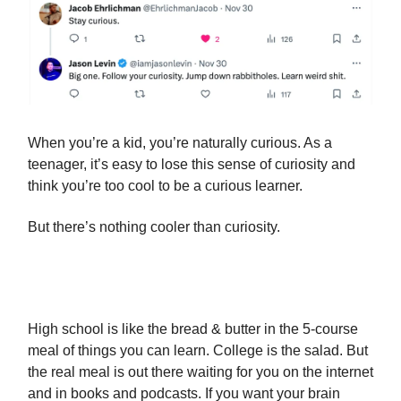
When you’re a kid, you’re naturally curious. As a
teenager, it’s easy to lose this sense of curiosity and
think you’re too cool to be a curious learner.
But there’s nothing cooler than curiosity.
High school is like the bread & butter in the 5-course
meal of things you can learn. College is the salad. But
the real meal is out there waiting for you on the internet
and in books and podcasts. If you want your brain