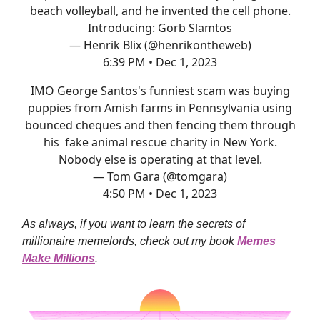
beach volleyball, and he invented the cell phone.
Introducing: Gorb Slamtos
— Henrik Blix (@henrikontheweb)
6:39 PM • Dec 1, 2023
IMO George Santos's funniest scam was buying
puppies from Amish farms in Pennsylvania using
bounced cheques and then fencing them through
his fake animal rescue charity in New York.
Nobody else is operating at that level.
— Tom Gara (@tomgara)
4:50 PM • Dec 1, 2023
As always, if you want to learn the secrets of
millionaire memelords, check out my book
Memes
Make Millions
.