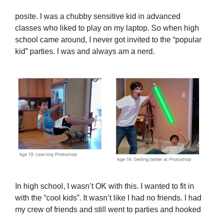
posite. I was a chubby sensitive kid in advanced
classes who liked to play on my laptop. So when high
school came around, I never got invited to the “popular
kid” parties. I was and always am a nerd.
In high school, I wasn’t OK with this. I wanted to fit in
with the “cool kids”. It wasn’t like I had no friends. I had
my crew of friends and still went to parties and hooked