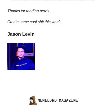
Thanks for reading nerds.
Create some cool shit this week.
Jason Levin
MEMELORD MAGAZINE