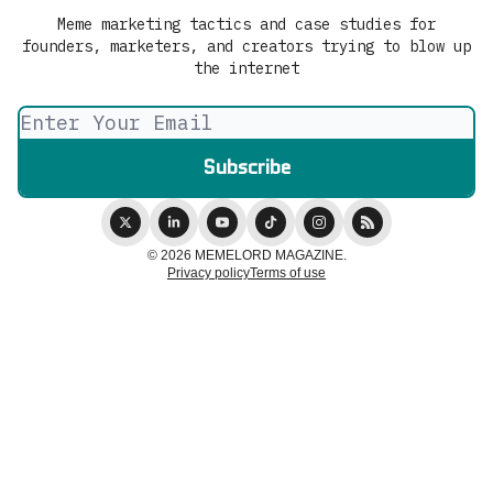
Meme marketing tactics and case studies for
founders, marketers, and creators trying to blow up
the internet
© 2026 MEMELORD MAGAZINE.
Privacy policy
Terms of use