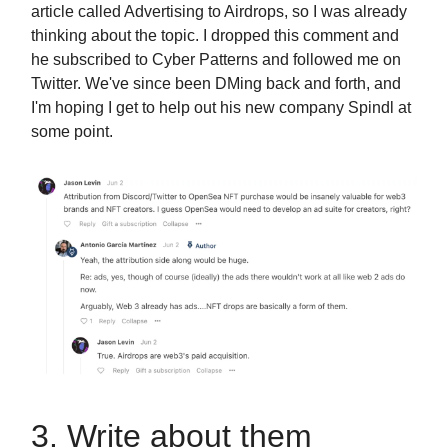
article called Advertising to Airdrops, so I was already
thinking about the topic. I dropped this comment and
he subscribed to Cyber Patterns and followed me on
Twitter. We've since been DMing back and forth, and
I'm hoping I get to help out his new company Spindl at
some point.
3. Write about them