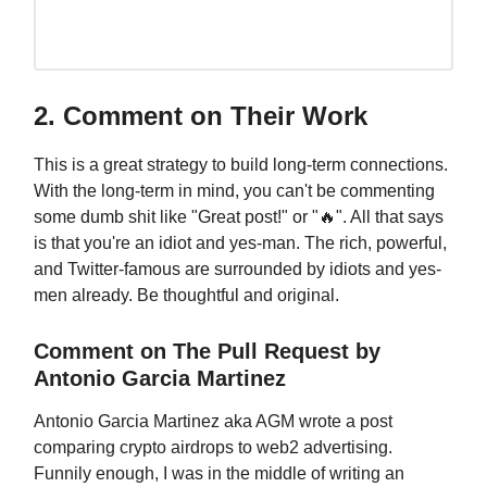
2. Comment on Their Work
This is a great strategy to build long-term connections.
With the long-term in mind, you can't be commenting
some dumb shit like "Great post!" or "🔥". All that says
is that you're an idiot and yes-man. The rich, powerful,
and Twitter-famous are surrounded by idiots and yes-
men already. Be thoughtful and original.
Comment on The Pull Request by
Antonio Garcia Martinez
Antonio Garcia Martinez aka AGM wrote a post
comparing crypto airdrops to web2 advertising.
Funnily enough, I was in the middle of writing an