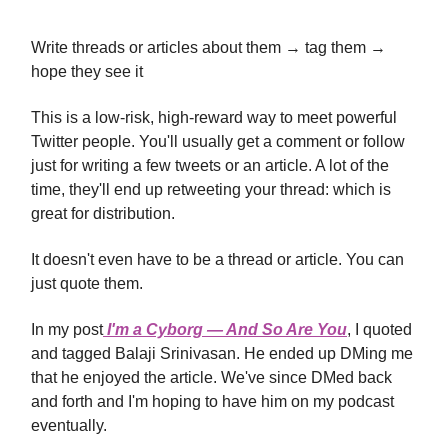
Write threads or articles about them → tag them →
hope they see it
This is a low-risk, high-reward way to meet powerful
Twitter people. You'll usually get a comment or follow
just for writing a few tweets or an article. A lot of the
time, they'll end up retweeting your thread: which is
great for distribution.
It doesn't even have to be a thread or article. You can
just quote them.
In my post
I'm a Cyborg — And So Are You
, I quoted
and tagged Balaji Srinivasan. He ended up DMing me
that he enjoyed the article. We've since DMed back
and forth and I'm hoping to have him on my podcast
eventually.