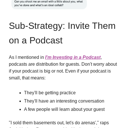
Sub-Strategy: Invite Them
on a Podcast
As I mentioned in
I'm Investing in a Podcast
,
podcasts are distribution for guests. Don't worry about
if your podcast is big or not. Even if your podcast is
small, that means:
They'll be getting practice
They'll have an interesting conversation
A few people will learn about your guest
"I sold them basements out, let's do arenas'," raps