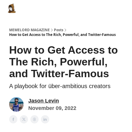
Categories
Memes Make Millions
Memelord Technol
MEMELORD MAGAZINE
Posts
How to Get Access to The Rich, Powerful, and Twitter-Famous
How to Get Access to
The Rich, Powerful,
and Twitter-Famous
A playbook for über-ambitious creators
Jason Levin
November 09, 2022