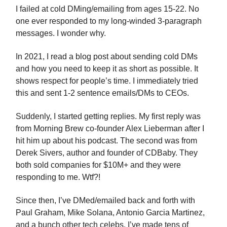
I failed at cold DMing/emailing from ages 15-22. No
one ever responded to my long-winded 3-paragraph
messages. I wonder why.
In 2021, I read a blog post about sending cold DMs
and how you need to keep it as short as possible. It
shows respect for people’s time. I immediately tried
this and sent 1-2 sentence emails/DMs to CEOs.
Suddenly, I started getting replies. My first reply was
from Morning Brew co-founder Alex Lieberman after I
hit him up about his podcast. The second was from
Derek Sivers, author and founder of CDBaby. They
both sold companies for $10M+ and they were
responding to me. Wtf?!
Since then, I’ve DMed/emailed back and forth with
Paul Graham, Mike Solana, Antonio Garcia Martinez,
and a bunch other tech celebs. I’ve made tens of