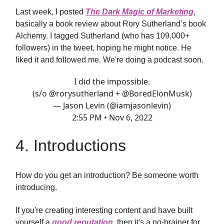
Last week, I posted
The Dark Magic of Marketing
,
basically a book review about Rory Sutherland’s book
Alchemy. I tagged Sutherland (who has 109,000+
followers) in the tweet, hoping he might notice. He
liked it and followed me. We're doing a podcast soon.
I did the impossible.
(s/o
@rorysutherland
+
@BoredElonMusk
)
— Jason Levin (@iamjasonlevin)
2:55 PM • Nov 6, 2022
4. Introductions
How do you get an introduction? Be someone worth
introducing.
If you're creating interesting content and have built
yourself a
good reputation
, then it's a no-brainer for