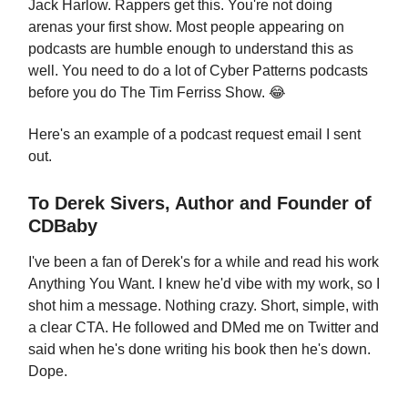
Jack Harlow. Rappers get this. You're not doing
arenas your first show. Most people appearing on
podcasts are humble enough to understand this as
well. You need to do a lot of Cyber Patterns podcasts
before you do The Tim Ferriss Show. 😂
Here's an example of a podcast request email I sent
out.
To Derek Sivers, Author and Founder of
CDBaby
I've been a fan of Derek's for a while and read his work
Anything You Want. I knew he'd vibe with my work, so I
shot him a message. Nothing crazy. Short, simple, with
a clear CTA. He followed and DMed me on Twitter and
said when he's done writing his book then he's down.
Dope.