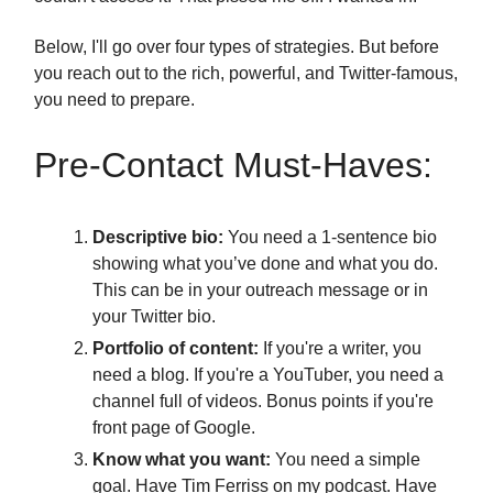
Below, I'll go over four types of strategies. But before
you reach out to the rich, powerful, and Twitter-famous,
you need to prepare.
Pre-Contact Must-Haves:
Descriptive bio:
You need a 1-sentence bio
showing what you’ve done and what you do.
This can be in your outreach message or in
your Twitter bio.
Portfolio of content:
If you're a writer, you
need a blog. If you're a YouTuber, you need a
channel full of videos. Bonus points if you're
front page of Google.
Know what you want:
You need a simple
goal. Have Tim Ferriss on my podcast. Have