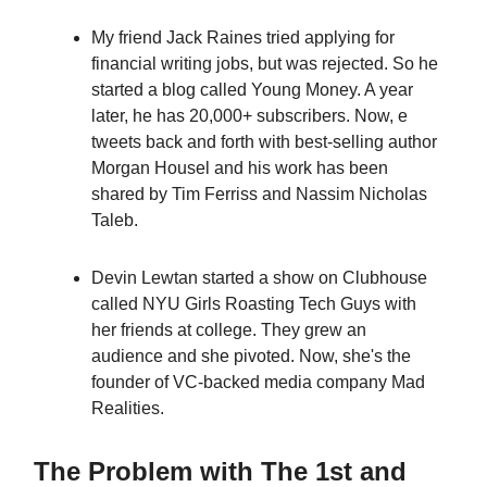
My friend Jack Raines tried applying for
financial writing jobs, but was rejected. So he
started a blog called Young Money. A year
later, he has 20,000+ subscribers. Now, e
tweets back and forth with best-selling author
Morgan Housel and his work has been
shared by Tim Ferriss and Nassim Nicholas
Taleb.
Devin Lewtan started a show on Clubhouse
called NYU Girls Roasting Tech Guys with
her friends at college. They grew an
audience and she pivoted. Now, she's the
founder of VC-backed media company Mad
Realities.
The Problem with The 1st and