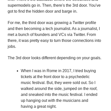
supermodels go in. Then, there's the 3rd door. You've
got to find the hidden door and barge in.
For me, the third door was growing a Twitter profile
and then becoming a tech journalist. As a journalist, I
met a bunch of founders and VCs via Twitter. From
there, it was pretty easy to turn those connections into
jobs.
The 3rd door looks different depending on your goals.
When I was in Rome in 2017, I tried buying
tickets at the front door to a psychedelic
music festival. But, they were sold out. So I
walked around the side, jumped on the roof,
and sneaked into the music festival. I ended
up hanging out with the musicians and
having a great night.