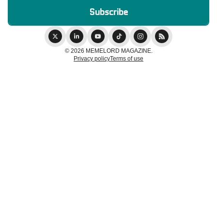
© 2026 MEMELORD MAGAZINE.
Privacy policy
Terms of use