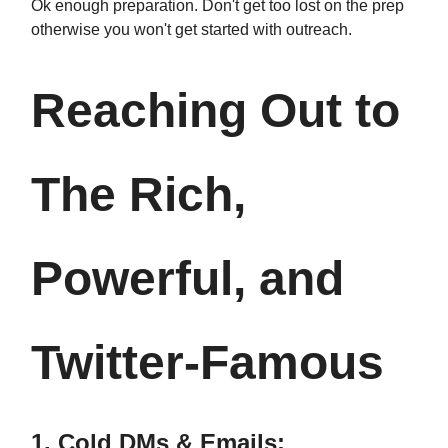
Ok enough preparation. Don't get too lost on the prep
otherwise you won't get started with outreach.
Reaching Out to
The Rich,
Powerful, and
Twitter-Famous
1. Cold DMs & Emails: