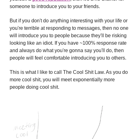
someone to introduce you to your friends.
But if you don't do anything interesting with your life or
you're terrible at responding to messages, then no one
will introduce you to people because they'll be risking
looking like an idiot. If you have ~100% response rate
and always do what you're gonna say you'll do, then
people will feel comfortable introducing you to others.
This is what I like to call The Cool Shit Law. As you do
more cool shit, you will meet exponentially more
people doing cool shit.