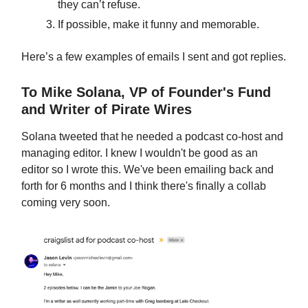
they can’t refuse.
If possible, make it funny and memorable.
Here’s a few examples of emails I sent and got replies.
To Mike Solana, VP of Founder's Fund
and Writer of Pirate Wires
Solana tweeted that he needed a podcast co-host and
managing editor. I knew I wouldn't be good as an
editor so I wrote this. We've been emailing back and
forth for 6 months and I think there's finally a collab
coming very soon.