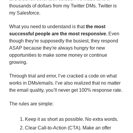
thousands of dollars from my Twitter DMs. Twitter is
my Salesforce.
What you need to understand is that
the most
successful people are the most responsive.
Even
though they're supposedly the busiest, they respond
ASAP because they're always hungry for new
opportunities to make some money or continue
growing.
Through trial and error, I’ve cracked a code on what
works in DMs/emails. I’ve also realized that no matter
the email quality, you’ll never get 100% response rate.
The rules are simple:
Keep it as short as possible. No extra words.
Clear Call-to-Action (CTA). Make an offer