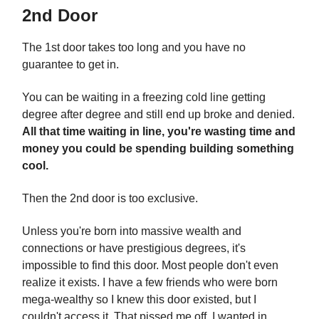
2nd Door
The 1st door takes too long and you have no
guarantee to get in.
You can be waiting in a freezing cold line getting
degree after degree and still end up broke and denied.
All that time waiting in line, you're wasting time and
money you could be spending building something
cool.
Then the 2nd door is too exclusive.
Unless you're born into massive wealth and
connections or have prestigious degrees, it's
impossible to find this door. Most people don't even
realize it exists. I have a few friends who were born
mega-wealthy so I knew this door existed, but I
couldn't access it. That pissed me off. I wanted in.