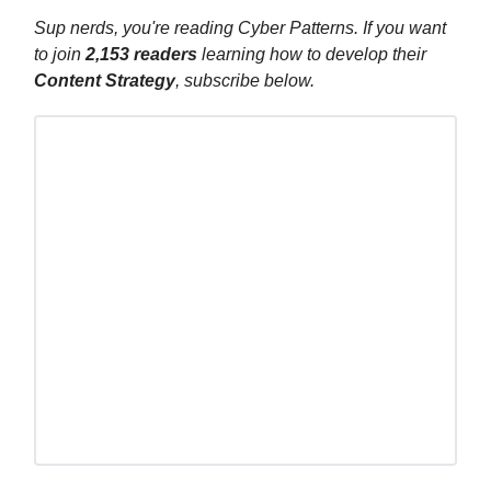
Sup nerds, you're reading Cyber Patterns. If you want
to join
2,153
readers
learning how to develop their
Content Strategy
, subscribe below.