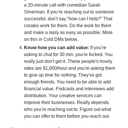
a 20-minute call with comedian Sarah
Silverman. If you’re reaching out to someone
successful, don’t say “how can I help?” That
creates work for them. Do the work for them
and make a reply as easy as possible. More
on this in Cold DMs below.
Know how you can add value:
If you’re
asking to chat for 30 min, you're fucked. You
really just don't get it. These people's hourly
rates are $1,000/hour and you're asking them
to give up time for nothing. They've got
enough friends. You need to be able to add
financial value. Podcasts and interviews add
distribution. Your creative services can
improve their businesses. Really depends
who you’re reaching out to. Figure out what
you can offer to them before you reach out.