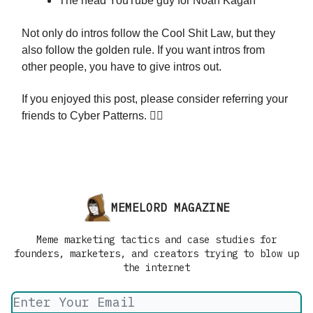
The head YouTube guy for Noah Kagan
Not only do intros follow the Cool Shit Law, but they
also follow the golden rule. If you want intros from
other people, you have to give intros out.
If you enjoyed this post, please consider referring your
friends to Cyber Patterns. 👇🏼
MEMELORD MAGAZINE
Meme marketing tactics and case studies for
founders, marketers, and creators trying to blow up
the internet