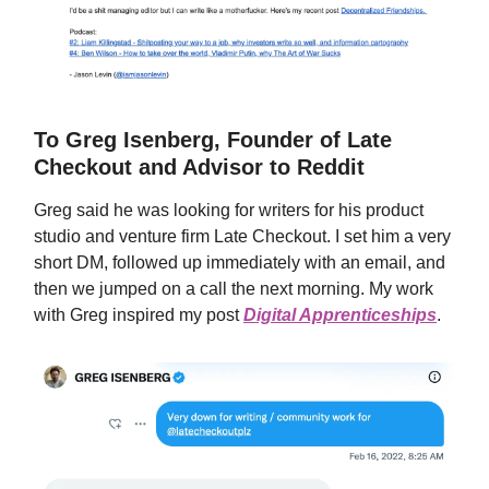
To Greg Isenberg, Founder of Late
Checkout and Advisor to Reddit
Greg said he was looking for writers for his product
studio and venture firm Late Checkout. I set him a very
short DM, followed up immediately with an email, and
then we jumped on a call the next morning. My work
with Greg inspired my post
Digital Apprenticeships
.