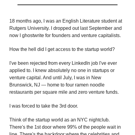
18 months ago, I was an English Literature student at
Rutgers University. I dropped out last September and
now I ghostwrite for founders and venture capitalists.
How the hell did I get access to the startup world?
I've been rejected from every LinkedIn job I've ever
applied to. I knew absolutely no one in startups or
venture capital. And until July, I was in New
Brunswick, NJ — home to four ramen noodle
restaurants per square mile and zero venture funds.
I was forced to take the 3rd door.
Think of the startup world as an NYC nightclub.
There's the 1st door where 99% of the people wait in
line. There's the backdoor where the celebrities and