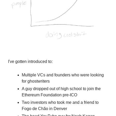
I've gotten introduced to:
Multiple VCs and founders who were looking
for ghostwriters
A guy dropped out of high school to join the
Ethereum Foundation pre-ICO
Two investors who took me and a friend to
Fogo de Chão in Denver