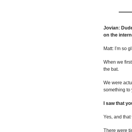
Jovian: Dude,
on the intern
Matt: I'm so g
When we first
the bat.
We were actua
something to 
I saw that y
Yes, and that
There were ti