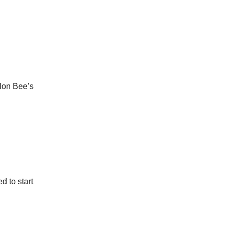
ylon Bee’s
 to start