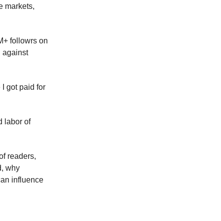
e markets,
M+ followrs on
g against
I got paid for
 labor of
of readers,
d, why
an influence