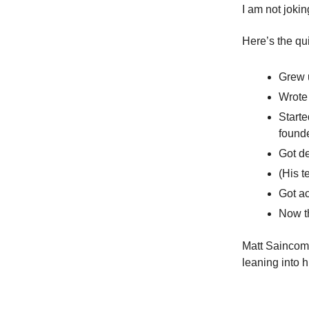
I am not jokin
Here’s the qu
Grew u
Wrote 
Starte
founde
Got de
(His t
Got a
Now th
Matt Saincome
leaning into 