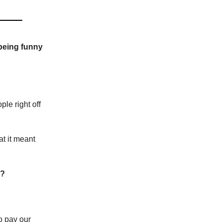
 being funny
le right off
at it meant
e?
o pay our