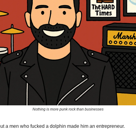
Nothing is more punk rock than businesses
out a men who fucked a dolphin made him an entrepreneur.