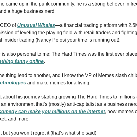
e came up in the punk community, he is a strong believer in fre
and a huge business nerd.
 CEO of
Unusual Whales
—a financial trading platform with 2.5
sion of leveling the playing field with retail traders and fightin
 insider trading (Nancy Pelosi your time is running out).
 is also personal to me: The Hard Times was the first ever place 
thing funny online
.
ne thing lead to another, and I know the VP of Memes slash child
chnologies
and make memes for a living.
tt about his journey starting growing The Hard Times to millions 
 an environment that’s (mostly) anti-capitalist as a business ner
omedy can make you millions on the internet
, how memes c
ket, and more.
e, but you won’t regret it (that’s what she said)