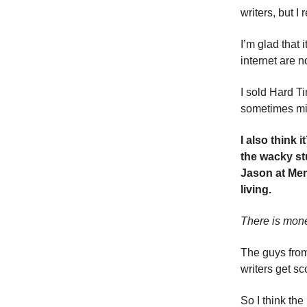
writers, but I
I’m glad that
internet are n
I sold Hard T
sometimes mis
I also think 
the wacky stu
Jason at Mem
living.
There is mon
The guys from
writers get s
So I think th