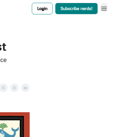
Login
Subscribe nerds!
st
nce