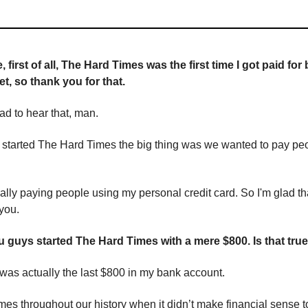
 first of all, The Hard Times was the first time I got paid for
et, so thank you for that.
lad to hear that, man.
 started The Hard Times the big thing was we wanted to pay peop
lly paying people using my personal credit card. So I'm glad th
you.
ou guys started The Hard Times with a mere $800. Is that tru
 was actually the last $800 in my bank account.
mes throughout our history when it didn’t make financial sense t