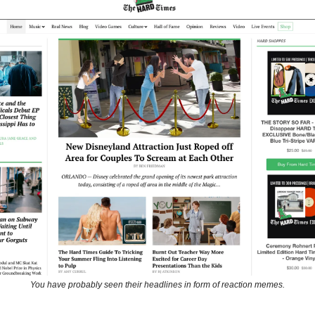
You have probably seen their headlines in form of reaction memes.