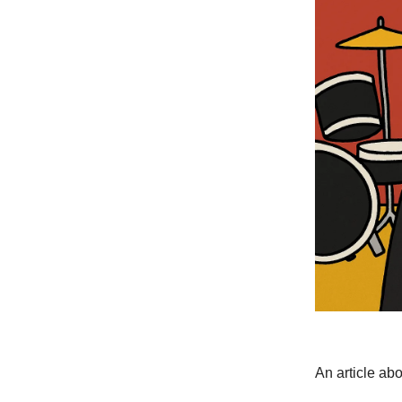
An article ab