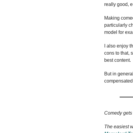
really good, 
Making comedy 
particularly 
model for ex
I also enjoy 
cons to that, 
best content.
But in general
compensated fo
Comedy gets 
The easiest w