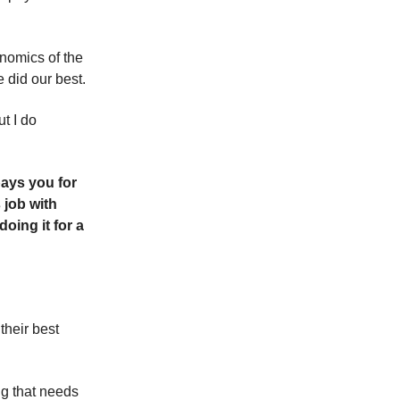
onomics of the
 did our best.
t I do
pays you for
 job with
ing it for a
their best
ng that needs