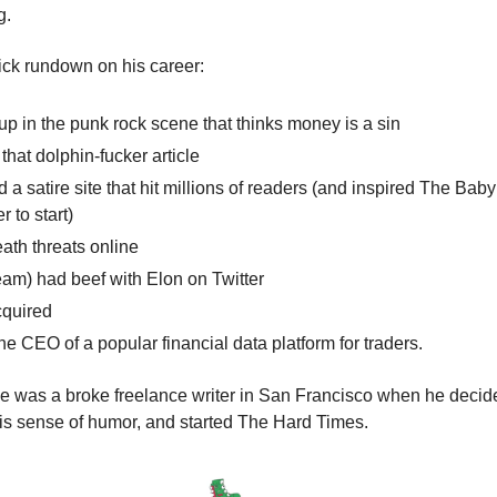
g.
ick rundown on his career:
p in the punk rock scene that thinks money is a sin
that dolphin-fucker article
d a satire site that hit millions of readers (and inspired The Bab
r to start)
ath threats online
eam) had beef with Elon on Twitter
cquired
e CEO of a popular financial data platform for traders.
 was a broke freelance writer in San Francisco when he decided
his sense of humor, and started The Hard Times.