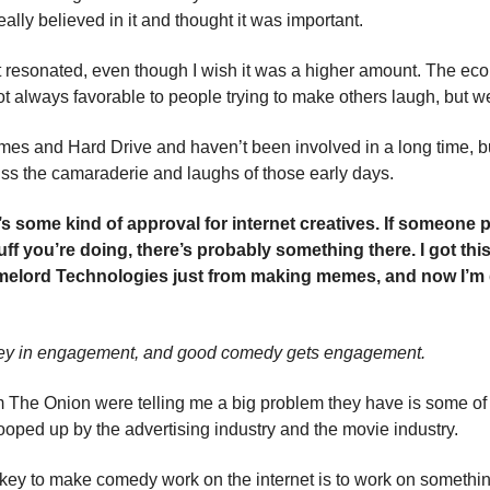
 really believed in it and thought it was important.
 it resonated, even though I wish it was a higher amount. The ec
ot always favorable to people trying to make others laugh, but we
imes and Hard Drive and haven’t been involved in a long time, bu
s the camaraderie and laughs of those early days.
it’s some kind of approval for internet creatives. If someone 
ff you’re doing, there’s probably something there. I got this
elord Technologies just from making memes, and now I’m do
ey in engagement, and good comedy gets engagement.
 The Onion were telling me a big problem they have is some of 
cooped up by the advertising industry and the movie industry.
e key to make comedy work on the internet is to work on somethi