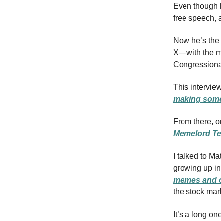
Even though h
free speech, 
Now he’s the
X—with the mis
Congressional
This interview
making some
From there, o
Memelord Te
I talked to Ma
growing up in
memes and c
the stock mar
It’s a long on