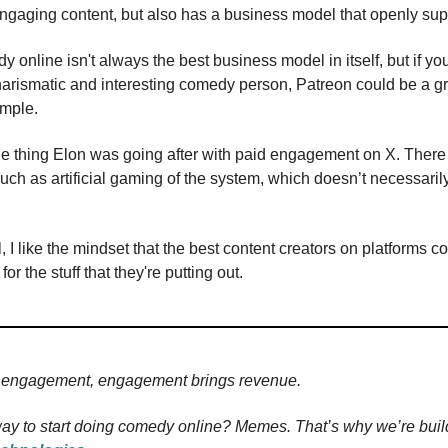
engaging content, but also has a business model that openly supp
online isn't always the best business model in itself, but if you
charismatic and interesting comedy person, Patreon could be a g
ample.
the thing Elon was going after with paid engagement on X. There
such as artificial gaming of the system, which doesn’t necessaril
, I like the mindset that the best content creators on platforms c
r the stuff that they're putting out.
engagement, engagement brings revenue.
ay to start doing comedy online? Memes. That’s why we’re buil