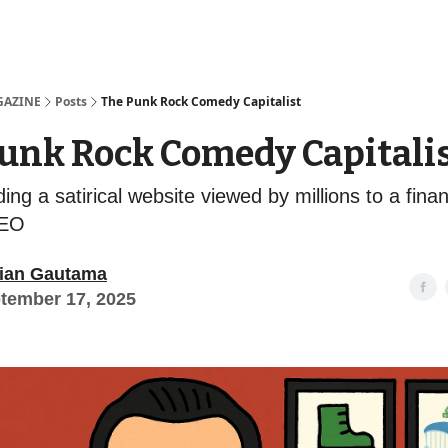
Examples
lord Technologies
GAZINE
Posts
The Punk Rock Comedy Capitalist
unk Rock Comedy Capitali
ng a satirical website viewed by millions to a fina
CEO
ian Gautama
tember 17, 2025