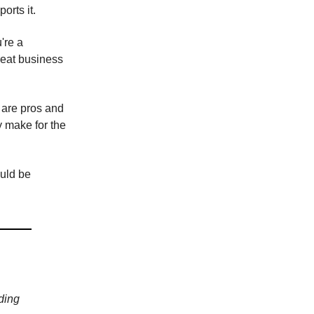
orts it.
're a
reat business
 are pros and
y make for the
ould be
ding