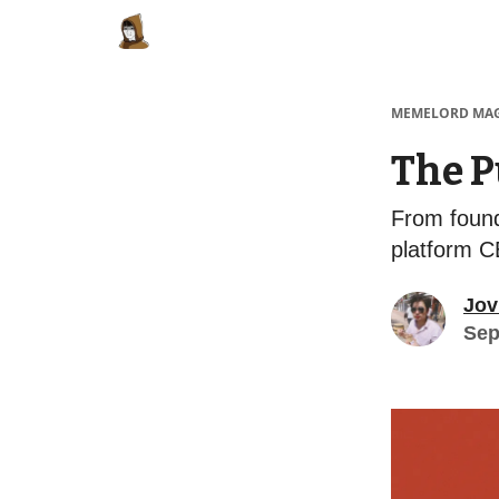
Categories
Memes Make Millions
Meme
MEMELORD MA
The P
From foundi
platform 
Jov
Sep