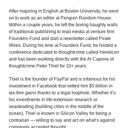
After majoring in English at Boston University, he went
on to work as an editor at Penguin Random House.
Within a couple years, he left the boring haughty walls
of traditional publishing to lead media at venture firm
Founders Fund and start a newsletter called Pirate
Wires. During his time at Founders Fund, he hosted a
conference dedicated to thoughtcrime called Hereticon
and has been working directly with the Al Capone of
thoughtcrime Peter Thiel for 10+ years.
Thiel is the founder of PayPal and is infamous for his
investment in Facebook that netted him
$5 billion in
tax-free gains
thanks to a legal loophole. Whether it’s
his investments in life-extension research or
seasteading (building cities in the middle of the
ocean), Thiel is known in Silicon Valley for being a
contrarian — willing to say and act on what’s against
commonly accepted thought.