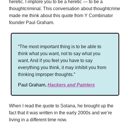
heretic. I implore you to be a heretic — to be a
thoughtcriminal. This conversation about thoughtcrime
made me think about this quote from Y Combinator
founder Paul Graham.
“The most important thing is to be able to
think what you want, not to say what you
want. And if you feel you have to say
everything you think, it may inhibit you from
thinking improper thoughts.”
Paul Graham,
Hackers and Painters
When I read the quote to Solana, he brought up the
fact that it was written in the early 2000s and we’re
living in a different time now.