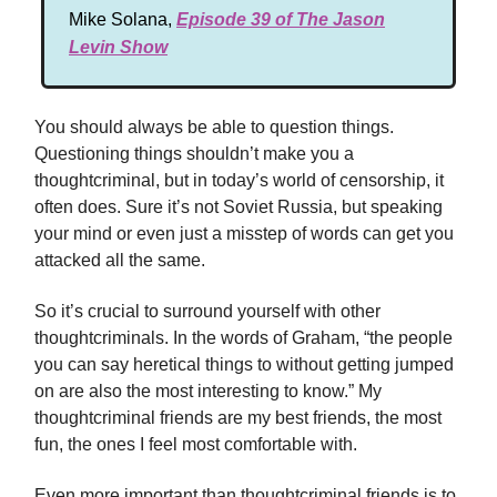
Mike Solana,
Episode 39 of The Jason
Levin Show
You should always be able to question things.
Questioning things shouldn’t make you a
thoughtcriminal, but in today’s world of censorship, it
often does. Sure it’s not Soviet Russia, but speaking
your mind or even just a misstep of words can get you
attacked all the same.
So it’s crucial to surround yourself with other
thoughtcriminals. In the words of Graham, “the people
you can say heretical things to without getting jumped
on are also the most interesting to know.” My
thoughtcriminal friends are my best friends, the most
fun, the ones I feel most comfortable with.
Even more important than thoughtcriminal friends is to