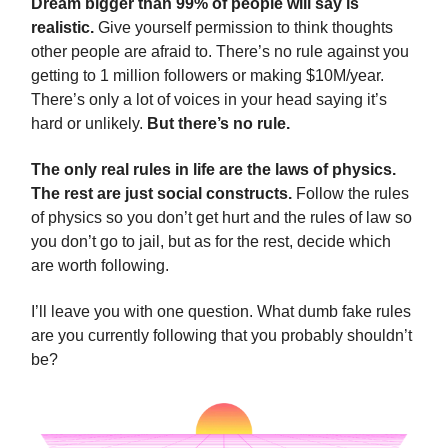
Dream bigger than 99% of people will say is
realistic.
Give yourself permission to think thoughts
other people are afraid to. There’s no rule against you
getting to 1 million followers or making $10M/year.
There’s only a lot of voices in your head saying it’s
hard or unlikely.
But there’s no rule.
The only real rules in life are the laws of physics.
The rest are just social constructs.
Follow the rules
of physics so you don’t get hurt and the rules of law so
you don’t go to jail, but as for the rest, decide which
are worth following.
I’ll leave you with one question. What dumb fake rules
are you currently following that you probably shouldn’t
be?