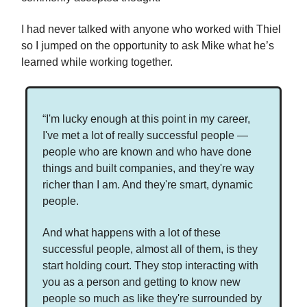
I had never talked with anyone who worked with Thiel
so I jumped on the opportunity to ask Mike what he’s
learned while working together.
“I'm lucky enough at this point in my career,
I've met a lot of really successful people —
people who are known and who have done
things and built companies, and they're way
richer than I am. And they're smart, dynamic
people.
And what happens with a lot of these
successful people, almost all of them, is they
start holding court. They stop interacting with
you as a person and getting to know new
people so much as like they're surrounded by