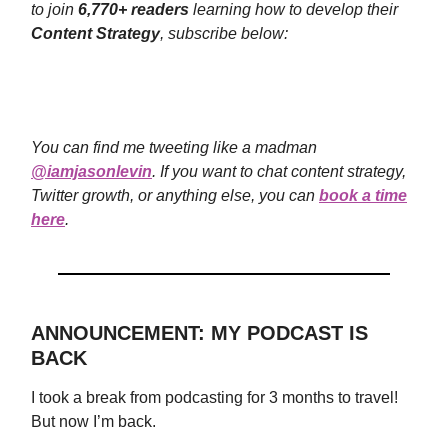
to join
6,770+ readers
learning how to develop their
Content Strategy
, subscribe below:
You can find me tweeting like a madman
@iamjasonlevin
. If you want to chat content strategy,
Twitter growth, or anything else, you can
book a time
here
.
ANNOUNCEMENT: MY PODCAST IS
BACK
I took a break from podcasting for 3 months to travel!
But now I’m back.