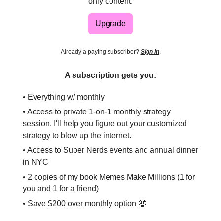
only content.
Upgrade
Already a paying subscriber?
Sign In
.
A subscription gets you:
• Everything w/ monthly
• Access to private 1-on-1 monthly strategy
session. I'll help you figure out your customized
strategy to blow up the internet.
• Access to Super Nerds events and annual dinner
in NYC
• 2 copies of my book Memes Make Millions (1 for
you and 1 for a friend)
• Save $200 over monthly option 🤑