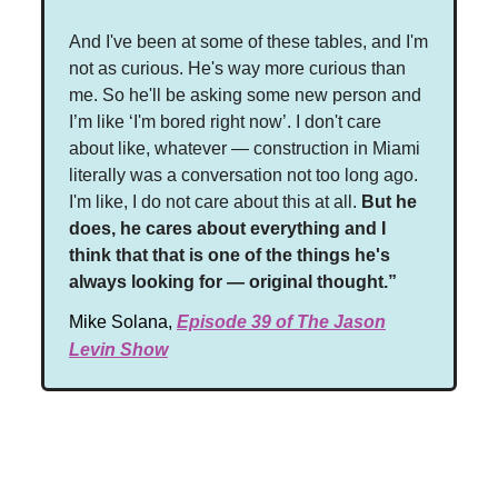
And I've been at some of these tables, and I'm
not as curious. He's way more curious than
me. So he'll be asking some new person and
I’m like ‘I'm bored right now’. I don't care
about like, whatever — construction in Miami
literally was a conversation not too long ago.
I'm like, I do not care about this at all.
But he
does, he cares about everything and I
think that that is one of the things he's
always looking for — original thought.”
Mike Solana,
Episode 39 of The Jason
Levin Show