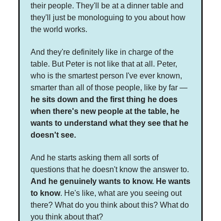
their people. They'll be at a dinner table and
they'll just be monologuing to you about how
the world works.
And they're definitely like in charge of the
table. But Peter is not like that at all. Peter,
who is the smartest person I've ever known,
smarter than all of those people, like by far —
he sits down and the first thing he does
when there's new people at the table, he
wants to understand what they see that he
doesn't see.
And he starts asking them all sorts of
questions that he doesn't know the answer to.
And he genuinely wants to know. He wants
to know
. He's like, what are you seeing out
there? What do you think about this? What do
you think about that?