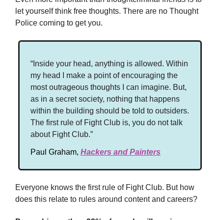
let yourself think free thoughts. There are no Thought
Police coming to get you.
“Inside your head, anything is allowed. Within
my head I make a point of encouraging the
most outrageous thoughts I can imagine. But,
as in a secret society, nothing that happens
within the building should be told to outsiders.
The first rule of Fight Club is, you do not talk
about Fight Club.”
Paul Graham,
Hackers and Painters
Everyone knows the first rule of Fight Club. But how
does this relate to rules around content and careers?