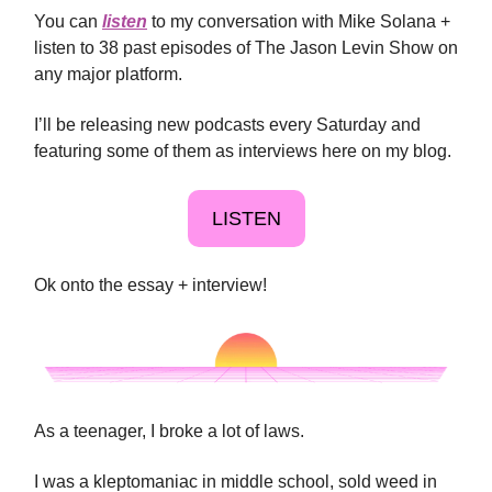
You can
listen
to my conversation with Mike Solana +
listen to 38 past episodes of The Jason Levin Show on
any major platform.
I’ll be releasing new podcasts every Saturday and
featuring some of them as interviews here on my blog.
LISTEN
Ok onto the essay + interview!
As a teenager, I broke a lot of laws.
I was a kleptomaniac in middle school, sold weed in