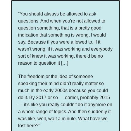
“You should always be allowed to ask
questions. And when you're not allowed to
question something, that is a pretty good
indication that something is wrong, I would
say. Because if you were allowed to, if it
wasn't wrong, if it was working and everybody
sort of knew it was working, there'd be no
reason to question it […]
The freedom or the idea of someone
speaking their mind didn't really matter so
much in the early 2000s because you could
do it. By 2017 or so — earlier, probably 2015
— it's like you really couldn't do it anymore on
a whole range of topics. And then suddenly it
was like, well, wait a minute. What have we
lost here?”