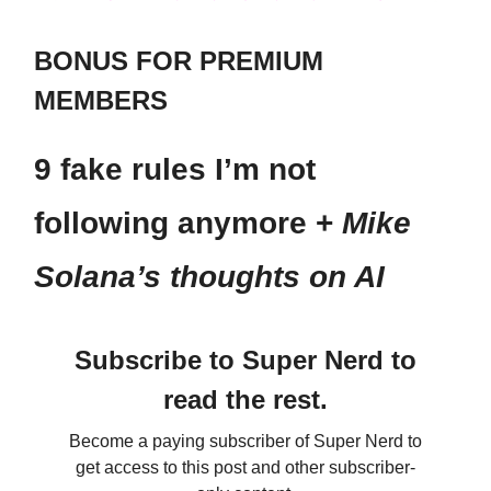
BONUS FOR PREMIUM
MEMBERS
9 fake rules I’m not
following anymore +
Mike
Solana’s thoughts on AI
Subscribe to Super Nerd to
read the rest.
Become a paying subscriber of Super Nerd to
get access to this post and other subscriber-