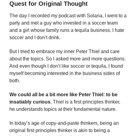
Quest for Original Thought
The day I recorded my podcast with Solana, I went to a
party and met a guy who invested in a soccer team
and a girl whose family runs a tequila business. I hate
soccer and I don’t drink.
But I tried to embrace my inner Peter Thiel and care
about the topics. So I asked more and more questions.
And even though I don’t like soccer or tequila, I found
myself becoming interested in the business sides of
both.
We could all be a bit more like Peter Thiel: to be
insatiably curious.
Thiel is a first principles thinker,
he understands topics at their fundamental nature.
In today’s age of copy-and-paste thinkers, being an
original first principles thinker is akin to being a