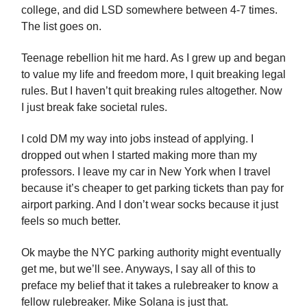
college, and did LSD somewhere between 4-7 times.
The list goes on.
Teenage rebellion hit me hard. As I grew up and began
to value my life and freedom more, I quit breaking legal
rules. But I haven’t quit breaking rules altogether. Now
I just break fake societal rules.
I cold DM my way into jobs instead of applying. I
dropped out when I started making more than my
professors. I leave my car in New York when I travel
because it’s cheaper to get parking tickets than pay for
airport parking. And I don’t wear socks because it just
feels so much better.
Ok maybe the NYC parking authority might eventually
get me, but we’ll see. Anyways, I say all of this to
preface my belief that it takes a rulebreaker to know a
fellow rulebreaker. Mike Solana is just that.