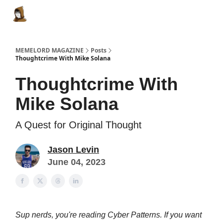
Categories
Memes Make Millions
Memelord Technol
MEMELORD MAGAZINE
Posts
Thoughtcrime With Mike Solana
Thoughtcrime With
Mike Solana
A Quest for Original Thought
Jason Levin
June 04, 2023
Sup nerds, you're reading Cyber Patterns. If you want