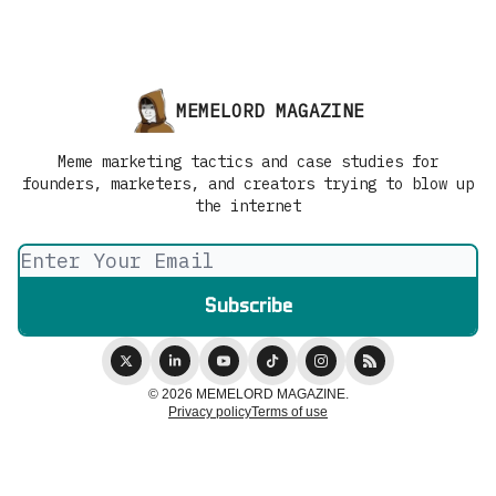
MEMELORD MAGAZINE
Meme marketing tactics and case studies for
founders, marketers, and creators trying to blow up
the internet
© 2026 MEMELORD MAGAZINE.
Privacy policy
Terms of use