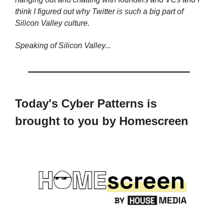
think I figured out why Twitter is such a big part of
Silicon Valley culture.
Speaking of Silicon Valley...
Today's Cyber Patterns is
brought to you by Homescreen