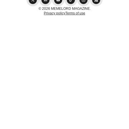
© 2026 MEMELORD MAGAZINE.
Privacy policy
Terms of use