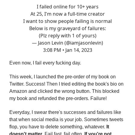
I failed online for 10+ years
At 25, I'm now a full-time creator
I want to show people failing is normal
Below is my graveyard of failures:
(Plz reply with 1 of yours)
— Jason Levin (@iamjasonlevin)
3:08 PM • Jan 14, 2023
Even now, I fail every fucking day.
This week, I launched the pre-order of my book on
Twitter. Success! Then I tried editing the book's bio on
Amazon and clicked the wrong button. This blocked
my book and refunded the pre-orders. Failure!
Everyday, I swear there's successes and failures like
that when social media is your job. Sometimes tweets
flop, you have to delete something, whatever.
It
doesn't matter
. Fail fast, fail often.
If you're not