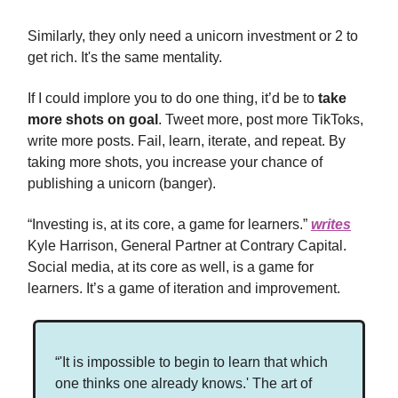
Similarly, they only need a unicorn investment or 2 to
get rich. It's the same mentality.
If I could implore you to do one thing, it’d be to
take
more shots on goal
. Tweet more, post more TikToks,
write more posts. Fail, learn, iterate, and repeat. By
taking more shots, you increase your chance of
publishing a unicorn (banger).
“Investing is, at its core, a game for learners.”
writes
Kyle Harrison, General Partner at Contrary Capital.
Social media, at its core as well, is a game for
learners. It’s a game of iteration and improvement.
“'It is impossible to begin to learn that which
one thinks one already knows.' The art of