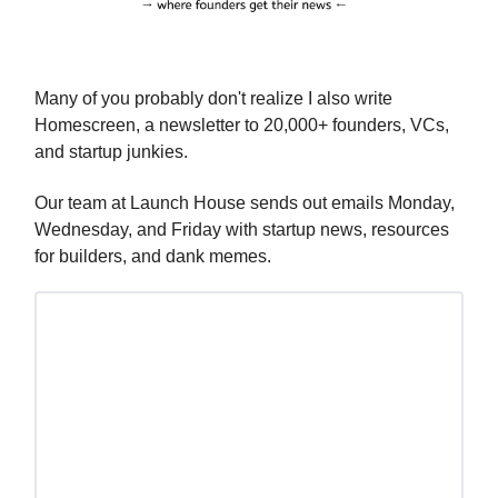
Many of you probably don't realize I also write
Homescreen, a newsletter to 20,000+ founders, VCs,
and startup junkies.
Our team at Launch House sends out emails Monday,
Wednesday, and Friday with startup news, resources
for builders, and dank memes.