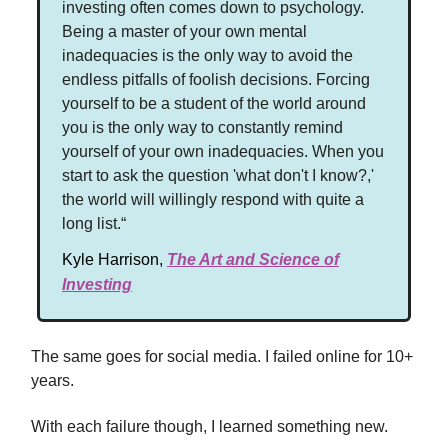
investing often comes down to psychology.
Being a master of your own mental
inadequacies is the only way to avoid the
endless pitfalls of foolish decisions. Forcing
yourself to be a student of the world around
you is the only way to constantly remind
yourself of your own inadequacies. When you
start to ask the question 'what don't I know?,'
the world will willingly respond with quite a
long list.“
Kyle Harrison,
The Art and Science of
Investing
The same goes for social media. I failed online for 10+
years.
With each failure though, I learned something new.