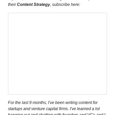
their
Content Strategy
, subscribe here:
For the last 9 months, I've been writing content for
startups and venture capital firms. I've learned a lot
hanging out and chatting with founders and VCs and I