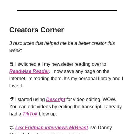
Creators Corner
3 resources that helped me be a better creator this
week:
📘 I switched all my newsletter reading over to
Readwise Reader
. I now save any page on the
internet I'm reading there. It's my personal library and I
love it.
🎥 I started using
Descript
for video editing. WOW.
You can edit videos by editing the transcript. I already
had a
TikTok
blow up.
🤝
Lex Fridman interviews MrBeast
. s/o Danny