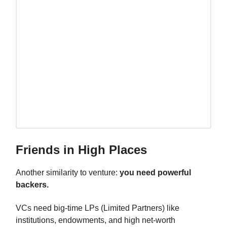
Friends in High Places
Another similarity to venture:
you need powerful
backers.
VCs need big-time LPs (Limited Partners) like
institutions, endowments, and high net-worth