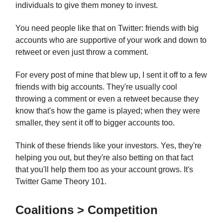
individuals to give them money to invest.
You need people like that on Twitter: friends with big
accounts who are supportive of your work and down to
retweet or even just throw a comment.
For every post of mine that blew up, I sent it off to a few
friends with big accounts. They're usually cool
throwing a comment or even a retweet because they
know that's how the game is played; when they were
smaller, they sent it off to bigger accounts too.
Think of these friends like your investors. Yes, they're
helping you out, but they're also betting on that fact
that you'll help them too as your account grows. It's
Twitter Game Theory 101.
Coalitions > Competition