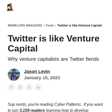
Categories
Memes Make Millions
Memelord Technol
MEMELORD MAGAZINE
Posts
Twitter is like Venture Capital
Twitter is like Venture
Capital
Why venture capitalists are Twitter fiends
Jason Levin
January 15, 2023
Sup nerds, you're reading Cyber Patterns. If you want
to join
3,159
readers
learning how to develop