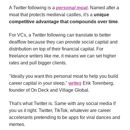
A Twitter following is a
personal moat
. Named after a
moat that protects medieval castles, it's a
unique
competitive advantage that compounds over time
.
For VCs, a Twitter following can translate to better
dealflow because they can provide social capital and
distribution on top of their financial capital. For
freelance writers like me, it means we can set higher
rates and pull bigger clients.
"Ideally you want this personal moat to help you build
career capital in your sleep,"
writes
Erik Torenberg,
founder of On Deck and Village Global.
That's what Twitter is. Same with any social media if
you us it right. Twitter, TikTok, whatever are career
accelerants pretending to be apps for viral dances and
memes.