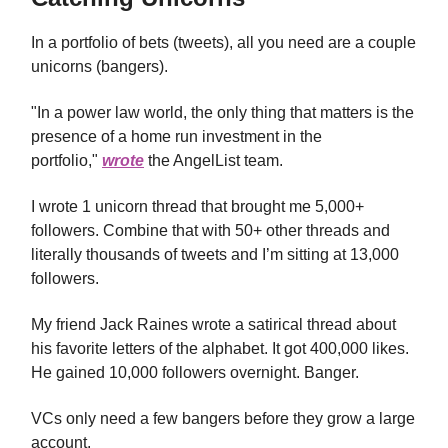
In a portfolio of bets (tweets), all you need are a couple
unicorns (bangers).
"In a power law world, the only thing that matters is the
presence of a home run investment in the
portfolio,"
wrote
the AngelList team.
I wrote 1 unicorn thread that brought me 5,000+
followers. Combine that with 50+ other threads and
literally thousands of tweets and I’m sitting at 13,000
followers.
My friend Jack Raines wrote a satirical thread about
his favorite letters of the alphabet. It got 400,000 likes.
He gained 10,000 followers overnight. Banger.
VCs only need a few bangers before they grow a large
account.