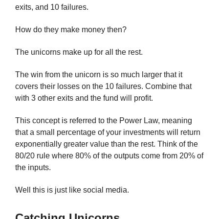
exits, and 10 failures.
How do they make money then?
The unicorns make up for all the rest.
The win from the unicorn is so much larger that it
covers their losses on the 10 failures. Combine that
with 3 other exits and the fund will profit.
This concept is referred to the Power Law, meaning
that a small percentage of your investments will return
exponentially greater value than the rest. Think of the
80/20 rule where 80% of the outputs come from 20% of
the inputs.
Well this is just like social media.
Catching Unicorns