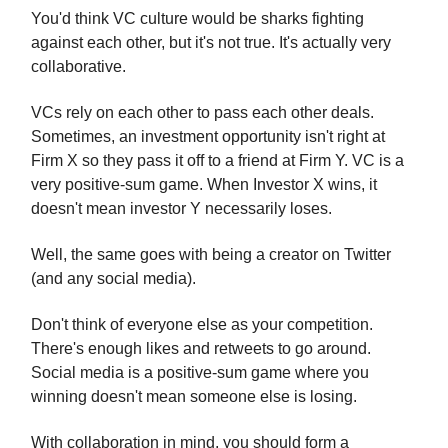
You'd think VC culture would be sharks fighting
against each other, but it's not true. It's actually very
collaborative.
VCs rely on each other to pass each other deals.
Sometimes, an investment opportunity isn't right at
Firm X so they pass it off to a friend at Firm Y. VC is a
very positive-sum game. When Investor X wins, it
doesn't mean investor Y necessarily loses.
Well, the same goes with being a creator on Twitter
(and any social media).
Don't think of everyone else as your competition.
There's enough likes and retweets to go around.
Social media is a positive-sum game where you
winning doesn't mean someone else is losing.
With collaboration in mind, you should form a