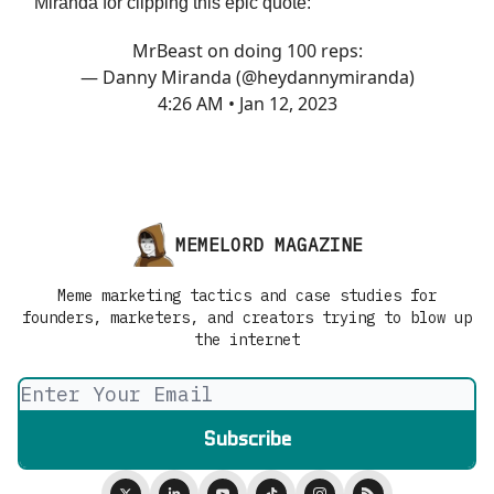
Miranda for clipping this epic quote:
MrBeast on doing 100 reps:
— Danny Miranda (@heydannymiranda)
4:26 AM • Jan 12, 2023
MEMELORD MAGAZINE
Meme marketing tactics and case studies for
founders, marketers, and creators trying to blow up
the internet