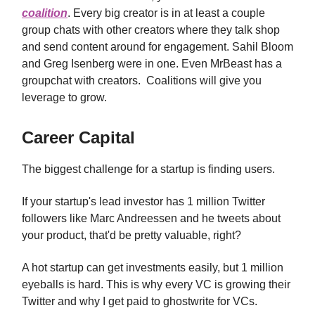
coalition
. Every big creator is in at least a couple
group chats with other creators where they talk shop
and send content around for engagement. Sahil Bloom
and Greg Isenberg were in one. Even MrBeast has a
groupchat with creators. Coalitions will give you
leverage to grow.
Career Capital
The biggest challenge for a startup is finding users.
If your startup's lead investor has 1 million Twitter
followers like Marc Andreessen and he tweets about
your product, that'd be pretty valuable, right?
A hot startup can get investments easily, but 1 million
eyeballs is hard. This is why every VC is growing their
Twitter and why I get paid to ghostwrite for VCs.