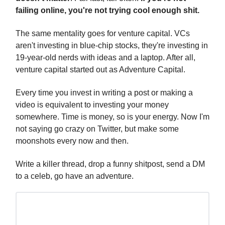
failing online, you're not trying cool enough shit.
The same mentality goes for venture capital. VCs
aren't investing in blue-chip stocks, they're investing in
19-year-old nerds with ideas and a laptop. After all,
venture capital started out as Adventure Capital.
Every time you invest in writing a post or making a
video is equivalent to investing your money
somewhere. Time is money, so is your energy. Now I'm
not saying go crazy on Twitter, but make some
moonshots every now and then.
Write a killer thread, drop a funny shitpost, send a DM
to a celeb, go have an adventure.