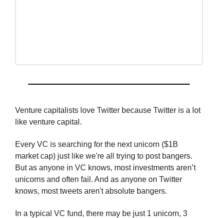
Venture capitalists love Twitter because Twitter is a lot
like venture capital.
Every VC is searching for the next unicorn ($1B
market cap) just like we're all trying to post bangers.
But as anyone in VC knows, most investments aren’t
unicorns and often fail. And as anyone on Twitter
knows, most tweets aren't absolute bangers.
In a typical VC fund, there may be just 1 unicorn, 3