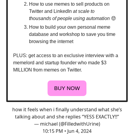
How to use memes to sell products on
Twitter and LinkedIn
at scale to
thousands of people using automation
🤑
How to build your own personal meme
database and workshop to save you time
browsing the internet
PLUS: get access to an exclusive interview with a
memelord and startup founder who made $3
MILLION from memes on Twitter.
BUY NOW
how it feels when i finally understand what she’s
talking about and she replies “YESS EXACTLY!!”
— michael (@FilledwithUrine)
10:15 PM • Jun 4, 2024