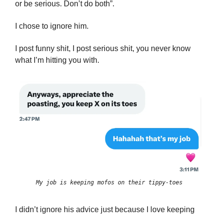
or be serious. Don’t do both”.
I chose to ignore him.
I post funny shit, I post serious shit, you never know
what I’m hitting you with.
My job is keeping mofos on their tippy-toes
I didn’t ignore his advice just because I love keeping