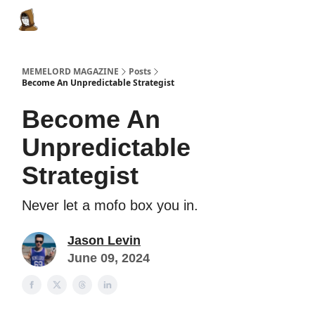
Categories
Memes Make Millions
Memelord Technol
MEMELORD MAGAZINE
Posts
Become An Unpredictable Strategist
Become An
Unpredictable
Strategist
Never let a mofo box you in.
Jason Levin
June 09, 2024