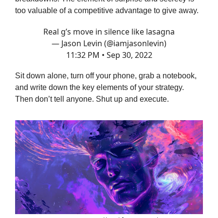
too valuable of a competitive advantage to give away.
Real g’s move in silence like lasagna
— Jason Levin (@iamjasonlevin)
11:32 PM • Sep 30, 2022
Sit down alone, turn off your phone, grab a notebook,
and write down the key elements of your strategy.
Then don’t tell anyone. Shut up and execute.