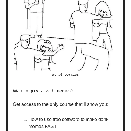
me at parties
Want to go viral with memes?
Get access to the only course that’ll show you:
How to use free software to make dank
memes FAST