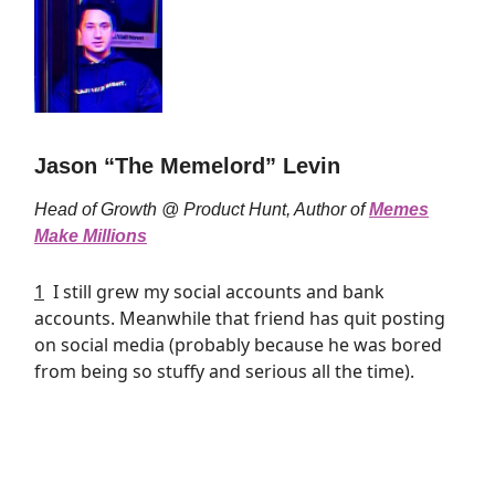
Jason “The Memelord” Levin
Head of Growth @ Product Hunt, Author of
Memes
Make Millions
1
I still grew my social accounts and bank
accounts. Meanwhile that friend has quit posting
on social media (probably because he was bored
from being so stuffy and serious all the time).