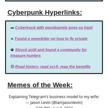
Cyberpunk Hyperlinks:
🚗
Cybertruck with woodpanels goes so hard
✈️
Found a newsletter on how to fly private
🔱
Struck gold and found a community for
treasure hunters
🤑
Read history, read sci-fi, reap the benefits
Memes of the Week:
Explaining Telegram’s business model to my wife:
— Jason Levin (@iamjasonlevin)