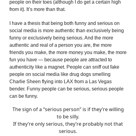
people on their toes (although I do get a certain high
from it). It’s more than that.
I have a thesis that being both funny and serious on
social media is more authentic than exclusively being
funny or exclusively being serious. And the more
authentic and real of a person you are, the more
friends you make, the more money you make, the more
fun you have — because people are attracted to
authenticity like a magnet. People can sniff out fake
people on social media like drug dogs smelling
Charlie Sheen flying into LAX from a Las Vegas
bender. Funny people can be serious, serious people
can be funny.
The sign of a “serious person” is if they’re willing
to be silly.
If they’re only serious, they’re probably not that
serious.