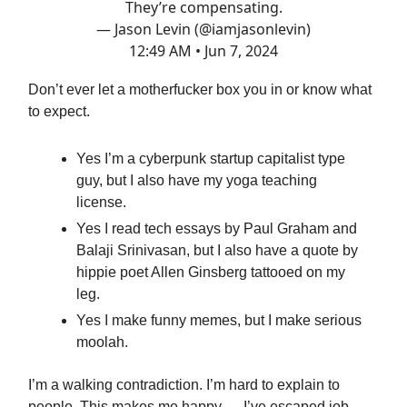
They’re compensating.
— Jason Levin (@iamjasonlevin)
12:49 AM • Jun 7, 2024
Don’t ever let a motherfucker box you in or know what
to expect.
Yes I’m a cyberpunk startup capitalist type
guy, but I also have my yoga teaching
license.
Yes I read tech essays by Paul Graham and
Balaji Srinivasan, but I also have a quote by
hippie poet Allen Ginsberg tattooed on my
leg.
Yes I make funny memes, but I make serious
moolah.
I’m a walking contradiction. I’m hard to explain to
people. This makes me happy — I’ve escaped job