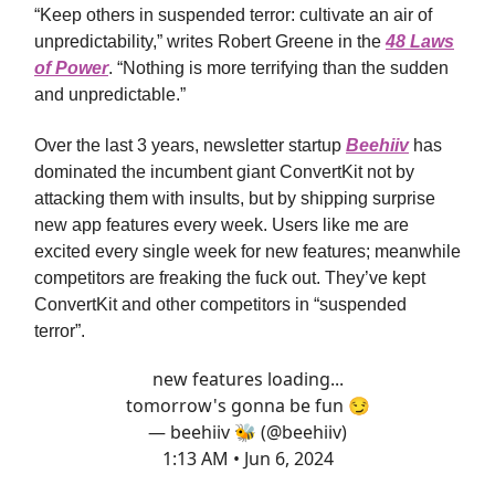
“Keep others in suspended terror: cultivate an air of
unpredictability,” writes Robert Greene in the
48 Laws
of Power
. “Nothing is more terrifying than the sudden
and unpredictable.”
Over the last 3 years, newsletter startup
Beehiiv
has
dominated the incumbent giant ConvertKit not by
attacking them with insults, but by shipping surprise
new app features every week. Users like me are
excited every single week for new features; meanwhile
competitors are freaking the fuck out. They’ve kept
ConvertKit and other competitors in “suspended
terror”.
new features loading...
tomorrow's gonna be fun 😏
— beehiiv 🐝 (@beehiiv)
1:13 AM • Jun 6, 2024