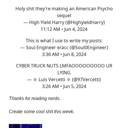
Holy shit they’re making an American Psycho
sequel
— High Yield Harry (@HighyieldHarry)
11:12 AM • Jun 4, 2024
This is what I use to write my posts:
— Soul Engineer e/acc (@Soul0Engineer)
3:36 AM • Jun 8, 2024
CYBER TRUCK NUTS LMFAOOOOOOOOO UR
LYING
— ⛧ Luis Vercetti ⛧ (@97Vercetti)
3:26 AM • Jun 5, 2024
Thanks for reading nerds.
Create some cool shit this week.