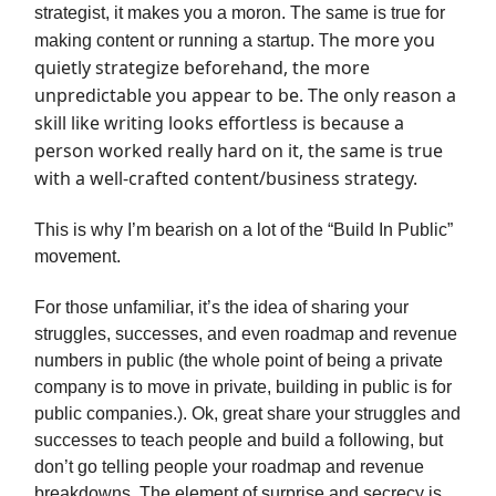
strategist, it makes you a moron. The same is true for
The more you
making content or running a startup.
quietly strategize beforehand, the more
unpredictable you appear to be. The only reason a
skill like writing looks effortless is because a
person worked really hard on it, the same is true
with a well-crafted content/business strategy.
This is why I’m bearish on a lot of the “Build In Public”
movement.
For those unfamiliar, it’s the idea of sharing your
struggles, successes, and even roadmap and revenue
numbers in public (the whole point of being a private
company is to move in private, building in public is for
public companies.). Ok, great share your struggles and
successes to teach people and build a following, but
don’t go telling people your roadmap and revenue
breakdowns. The element of surprise and secrecy is