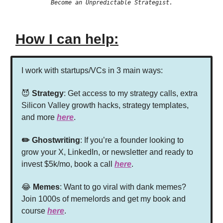
Become an Unpredictable Strategist.
How I can help:
I work with startups/VCs in 3 main ways:
😈
Strategy
: Get access to my strategy calls, extra
Silicon Valley growth hacks, strategy templates,
and more
here
.
✏️ Ghostwriting
: If you’re a founder looking to
grow your X, LinkedIn, or newsletter and ready to
invest $5k/mo, book a call
here
.
😂
Memes
: Want to go viral with dank memes?
Join 1000s of memelords and get my book and
course
here
.