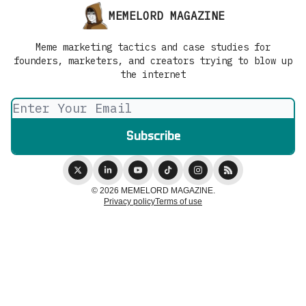
MEMELORD MAGAZINE
Meme marketing tactics and case studies for
founders, marketers, and creators trying to blow up
the internet
© 2026 MEMELORD MAGAZINE.
Privacy policy
Terms of use