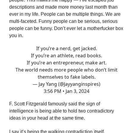
descriptions and made more money last month than
ever in my life. People can be multiple things. We are
multi-faceted. Funny people can be serious, serious
people can be funny. Don’t ever let a motherfucker box
you in.
If you’re a nerd, get jacked.
If you’re an athlete, read books.
If you’re an entrepreneur, make art.
The world needs more people who don’t limit
themselves to fake labels.
— Jay Yang (@Jayyanginspires)
3:56 PM • Jan 3, 2024
F. Scott Fitzgerald famously said the sign of
intelligence is being able to hold two contradictory
ideas in your head at the same time.
I say it’s being the walking contradiction itself.