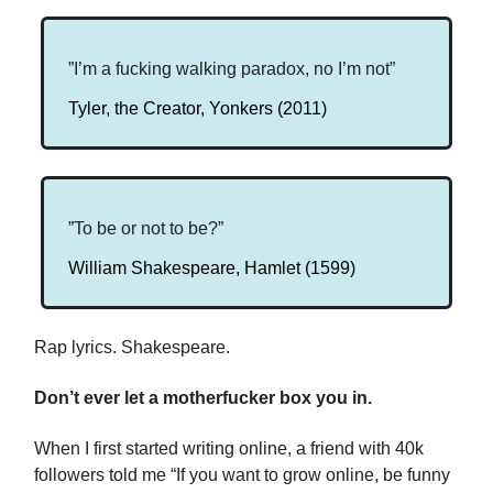
”I’m a fucking walking paradox, no I’m not”
Tyler, the Creator, Yonkers (2011)
”To be or not to be?”
William Shakespeare, Hamlet (1599)
Rap lyrics. Shakespeare.
Don’t ever let a motherfucker box you in.
When I first started writing online, a friend with 40k
followers told me “If you want to grow online, be funny