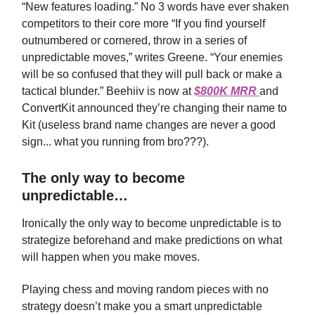
“New features loading.” No 3 words have ever shaken
competitors to their core more “If you find yourself
outnumbered or cornered, throw in a series of
unpredictable moves,” writes Greene. “Your enemies
will be so confused that they will pull back or make a
tactical blunder.” Beehiiv is now at
$800K MRR
and
ConvertKit announced they’re changing their name to
Kit (useless brand name changes are never a good
sign... what you running from bro???).
The only way to become
unpredictable…
Ironically the only way to become unpredictable is to
strategize beforehand and make predictions on what
will happen when you make moves.
Playing chess and moving random pieces with no
strategy doesn’t make you a smart unpredictable