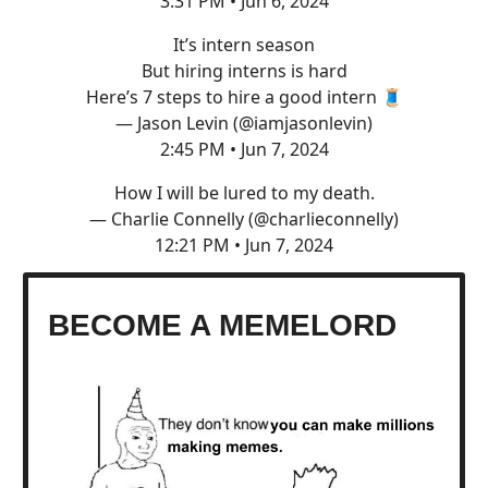
3:31 PM • Jun 6, 2024
It’s intern season
But hiring interns is hard
Here’s 7 steps to hire a good intern 🧵
— Jason Levin (@iamjasonlevin)
2:45 PM • Jun 7, 2024
How I will be lured to my death.
— Charlie Connelly (@charlieconnelly)
12:21 PM • Jun 7, 2024
BECOME A MEMELORD