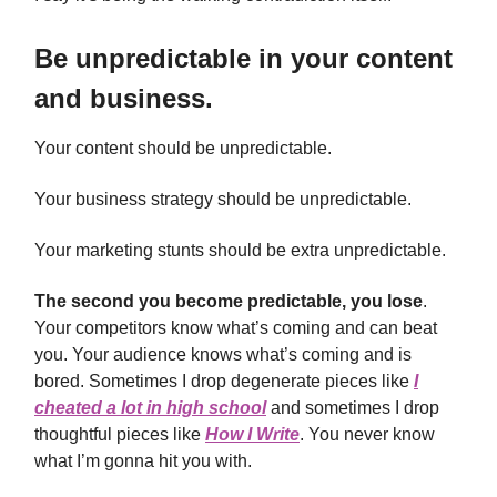
Be unpredictable in your content
and business.
Your content should be unpredictable.
Your business strategy should be unpredictable.
Your marketing stunts should be extra unpredictable.
The second you become predictable, you lose
.
Your competitors know what’s coming and can beat
you. Your audience knows what’s coming and is
bored. Sometimes I drop degenerate pieces like
I
cheated a lot in high school
and sometimes I drop
thoughtful pieces like
How I Write
. You never know
what I’m gonna hit you with.