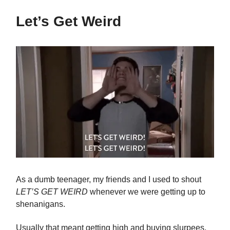
Let’s Get Weird
As a dumb teenager, my friends and I used to shout
LET’S GET WEIRD
whenever we were getting up to
shenanigans.
Usually that meant getting high and buying slurpees,