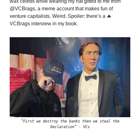
wax celebs while wearing my hat gifted to me from
@VCBrags, a meme account that makes fun of
venture capitalists. Weird. Spoiler: there’s a 🔥
VCBrags interview in my book.
“First we destroy the banks then we steal the
Declaration” - VCs