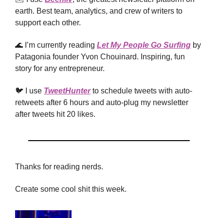
earth. Best team, analytics, and crew of writers to
support each other.
🌊 I’m currently reading
Let My People Go Surfing
by
Patagonia founder Yvon Chouinard. Inspiring, fun
story for any entrepreneur.
🐦 I use
TweetHunter
to schedule tweets with auto-
retweets after 6 hours and auto-plug my newsletter
after tweets hit 20 likes.
Thanks for reading nerds.
Create some cool shit this week.