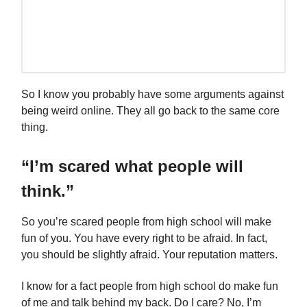
So I know you probably have some arguments against
being weird online. They all go back to the same core
thing.
“I’m scared what people will
think.”
So you’re scared people from high school will make
fun of you. You have every right to be afraid. In fact,
you should be slightly afraid. Your reputation matters.
I know for a fact people from high school do make fun
of me and talk behind my back. Do I care? No, I’m