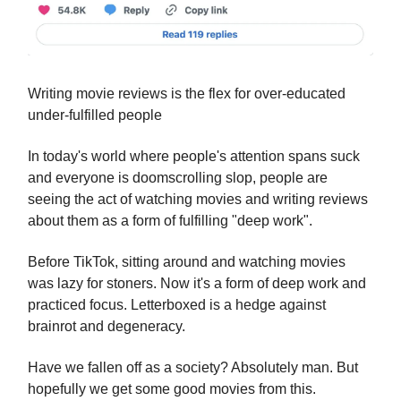
Writing movie reviews is the flex for over-educated
under-fulfilled people
In today's world where people's attention spans suck
and everyone is doomscrolling slop, people are
seeing the act of watching movies and writing reviews
about them as a form of fulfilling "deep work".
Before TikTok, sitting around and watching movies
was lazy for stoners. Now it's a form of deep work and
practiced focus. Letterboxed is a hedge against
brainrot and degeneracy.
Have we fallen off as a society? Absolutely man. But
hopefully we get some good movies from this.