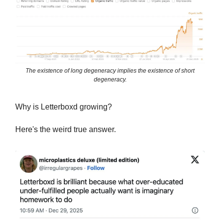
The existence of long degeneracy implies the existence of short
degeneracy.
Why is Letterboxd growing?
Here's the weird true answer.