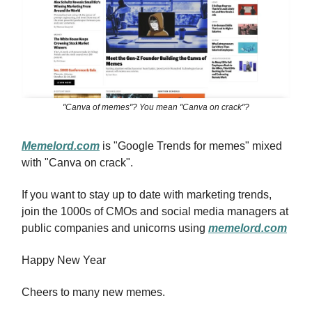
"Canva of memes"? You mean "Canva on crack"?
Memelord.com
is "Google Trends for memes" mixed
with "Canva on crack".
If you want to stay up to date with marketing trends,
join the 1000s of CMOs and social media managers at
public companies and unicorns using
memelord.com
Happy New Year
Cheers to many new memes.