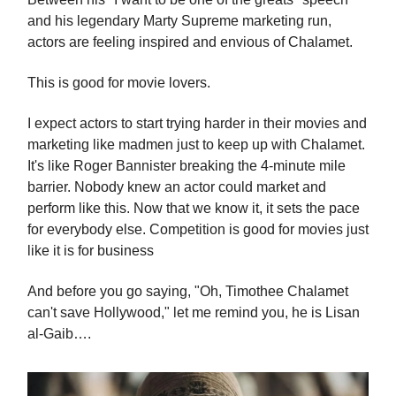
and his legendary Marty Supreme marketing run,
actors are feeling inspired and envious of Chalamet.
This is good for movie lovers.
I expect actors to start trying harder in their movies and
marketing like madmen just to keep up with Chalamet.
It's like Roger Bannister breaking the 4-minute mile
barrier. Nobody knew an actor could market and
perform like this. Now that we know it, it sets the pace
for everybody else. Competition is good for movies just
like it is for business
And before you go saying, "Oh, Timothee Chalamet
can't save Hollywood," let me remind you, he is Lisan
al-Gaib….