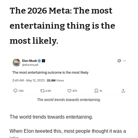
The 2026 Meta: The most
entertaining thing is the
most likely.
The world trends towards entertaining.
The world trends towards entertaining.
When Elon tweeted this, most people thought it was a