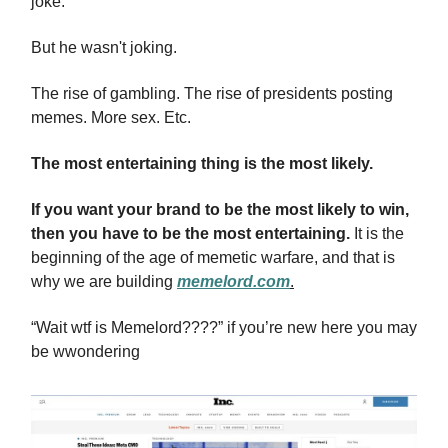
joke.
But he wasn't joking.
The rise of gambling. The rise of presidents posting
memes. More sex. Etc.
The most entertaining thing is the most likely.
If you want your brand to be the most likely to win,
then you have to be the most entertaining.
It is the
beginning of the age of memetic warfare, and that is
why we are building
memelord.com
.
“Wait wtf is Memelord????” if you’re new here you may
be wwondering