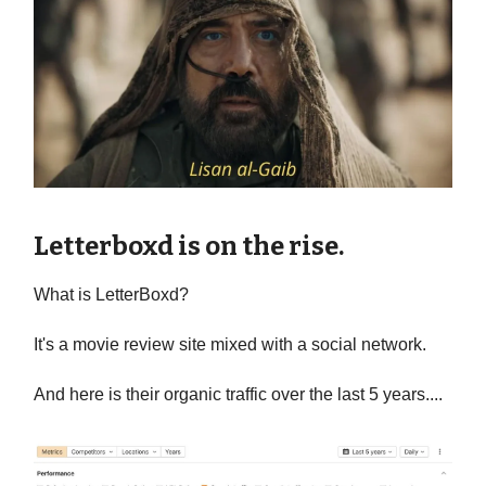
Letterboxd is on the rise.
What is LetterBoxd?
It's a movie review site mixed with a social network.
And here is their organic traffic over the last 5 years....