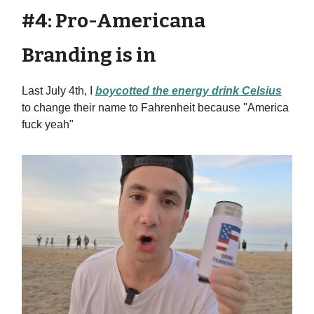
#4: Pro-Americana
Branding is in
Last July 4th, I
boycotted the energy drink Celsius
to change their name to Fahrenheit because "America
fuck yeah"