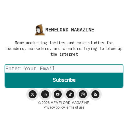
MEMELORD MAGAZINE
Meme marketing tactics and case studies for
founders, marketers, and creators trying to blow up
the internet
© 2026 MEMELORD MAGAZINE.
Privacy policy
Terms of use