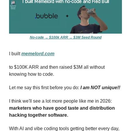
No-code → $100k ARR → $3M Seed Round
I built
memelord.com
to $100K ARR and then raised $3M all without
knowing how to code.
Let me say this first before you do:
I am NOT unique!!
I think we'll see a lot more people like me in 2026:
marketers who have good taste and distribution
hacking together software.
With AI and vibe coding tools getting better every day,