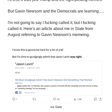
But Gavin Newsom and the Democrats are learning….
I'm not going to say I fucking called it, but I fucking
called it. Here's an article about me in Slate from
August referring to Gavin Newsom's memeing.
via Slate