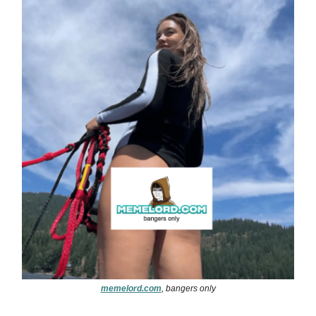
memelord.com
, bangers only