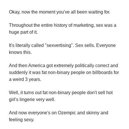
Okay, now the moment you've all been waiting for.
Throughout the entire history of marketing, sex was a
huge part of it.
It's literally called "sexvertising". Sex sells. Everyone
knows this.
And then America got extremely politically correct and
suddenly it was fat non-binary people on billboards for
a weird 3 years.
Well, it turns out fat non-binary people don't sell hot
girl's lingerie very well.
And now everyone's on Ozempic and skinny and
feeling sexy.