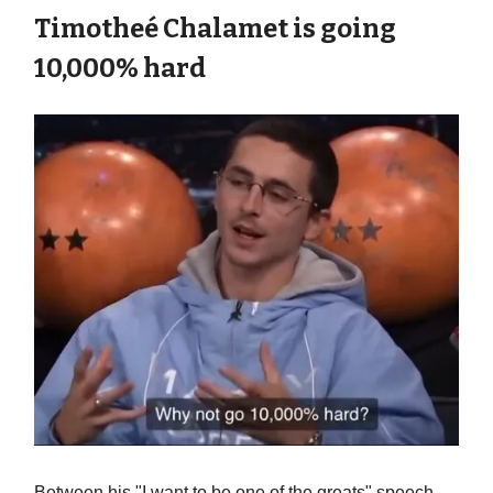
Timotheé Chalamet is going
10,000% hard
Between his "I want to be one of the greats" speech