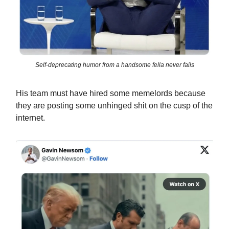
Self-deprecating humor from a handsome fella never fails
His team must have hired some memelords because
they are posting some unhinged shit on the cusp of the
internet.