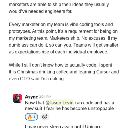
marketers are able to ship their ideas they usually
would’ve needed engineers for.
Every marketer on my team is vibe coding tools and
prototypes. At this point, it's a requirement for being on
my marketing team. Marketers ship. No excuses. If my
dumb ass can do it, so can you. Teams will get smaller
as expectations rise of each individual employee.
While I still don't know how to actually code, I spent
this Christmas drinking coffee and learning Cursor and
even CTO said I’m cooking: