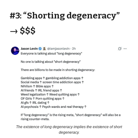
#3: “Shorting degeneracy”
→ $$$
The existence of long degeneracy implies the existence of short
degeneracy.