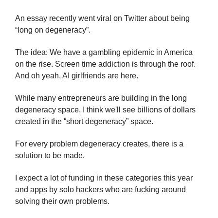
An essay recently went viral on Twitter about being
“long on degeneracy”.
The idea: We have a gambling epidemic in America
on the rise. Screen time addiction is through the roof.
And oh yeah, AI girlfriends are here.
While many entrepreneurs are building in the long
degeneracy space, I think we'll see billions of dollars
created in the “short degeneracy” space.
For every problem degeneracy creates, there is a
solution to be made.
I expect a lot of funding in these categories this year
and apps by solo hackers who are fucking around
solving their own problems.