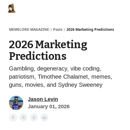
Categories
Memes Make Millions
Memelord Technol
MEMELORD MAGAZINE
Posts
2026 Marketing Predictions
2026 Marketing
Predictions
Gambling, degeneracy, vibe coding,
patriotism, Timothee Chalamet, memes,
guns, movies, and Sydney Sweeney
Jason Levin
January 01, 2026