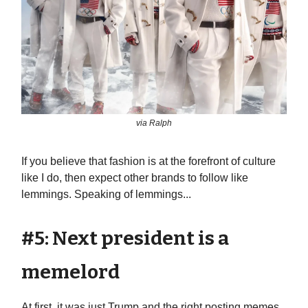
via Ralph
If you believe that fashion is at the forefront of culture
like I do, then expect other brands to follow like
lemmings. Speaking of lemmings...
#5: Next president is a
memelord
At first, it was just Trump and the right posting memes.