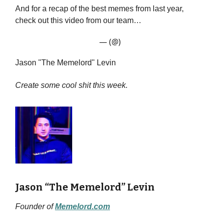
And for a recap of the best memes from last year,
check out this video from our team…
— (@)
Jason "The Memelord" Levin
Create some cool shit this week.
Jason “The Memelord” Levin
Founder of
Memelord.com