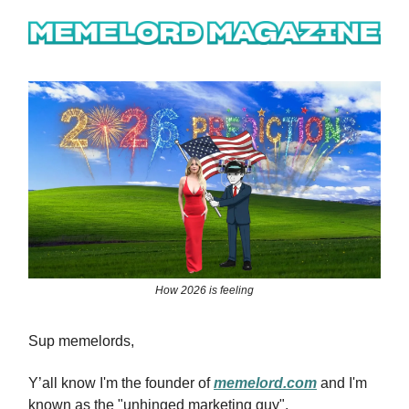
How 2026 is feeling
Sup memelords,
Y’all know I'm the founder of
memelord.com
and I'm
known as the "unhinged marketing guy".