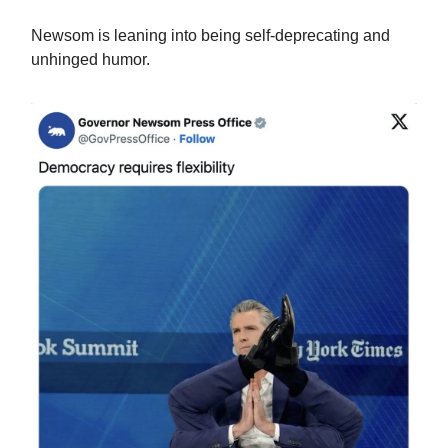
Newsom is leaning into being self-deprecating and
unhinged humor.