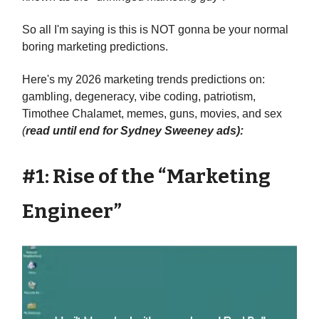
So all I'm saying is this is NOT gonna be your normal
boring marketing predictions.
Here's my 2026 marketing trends predictions on:
gambling, degeneracy, vibe coding, patriotism,
Timothee Chalamet, memes, guns, movies, and sex
(
read until end for Sydney Sweeney ads):
#1: Rise of the “Marketing
Engineer”