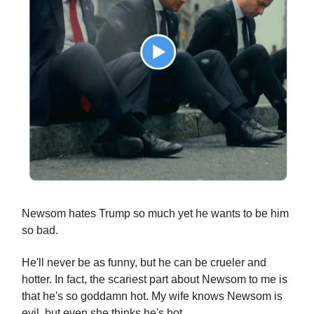
Newsom hates Trump so much yet he wants to be him
so bad.
He'll never be as funny, but he can be crueler and
hotter. In fact, the scariest part about Newsom to me is
that he's so goddamn hot. My wife knows Newsom is
evil, but even she thinks he's hot.