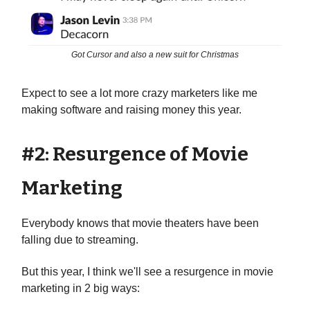
Got Cursor and also a new suit for Christmas
Expect to see a lot more crazy marketers like me
making software and raising money this year.
#2: Resurgence of Movie
Marketing
Everybody knows that movie theaters have been
falling due to streaming.
But this year, I think we'll see a resurgence in movie
marketing in 2 big ways: