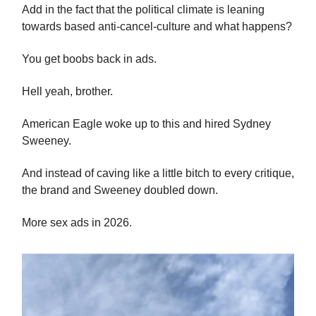
Add in the fact that the political climate is leaning
towards based anti-cancel-culture and what happens?
You get boobs back in ads.
Hell yeah, brother.
American Eagle woke up to this and hired Sydney
Sweeney.
And instead of caving like a little bitch to every critique,
the brand and Sweeney doubled down.
More sex ads in 2026.