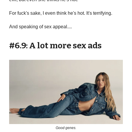
For fuck's sake, I even think he's hot. It's terrifying.
And speaking of sex appeal....
#6.9: A lot more sex ads
Good genes.