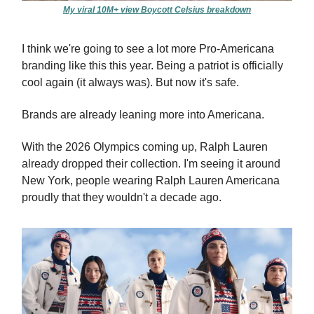
My viral 10M+ view Boycott Celsius breakdown
I think we're going to see a lot more Pro-Americana
branding like this this year. Being a patriot is officially
cool again (it always was). But now it's safe.
Brands are already leaning more into Americana.
With the 2026 Olympics coming up, Ralph Lauren
already dropped their collection. I'm seeing it around
New York, people wearing Ralph Lauren Americana
proudly that they wouldn't a decade ago.